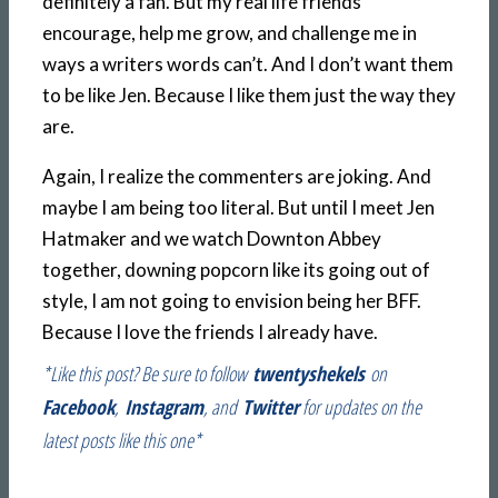
definitely a fan. But my real life friends
encourage, help me grow, and challenge me in
ways a writers words can’t. And I don’t want them
to be like Jen. Because I like them just the way they
are.
Again, I realize the commenters are joking. And
maybe I am being too literal. But until I meet Jen
Hatmaker and we watch Downton Abbey
together, downing popcorn like its going out of
style, I am not going to envision being her BFF.
Because I love the friends I already have.
*Like this post? Be sure to follow
twentyshekels
on
Facebook
,
Instagram
, and
Twitter
for updates on the
latest posts like this one*