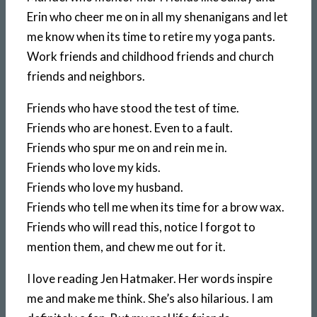
Erin who cheer me on in all my shenanigans and let
me know when its time to retire my yoga pants.
Work friends and childhood friends and church
friends and neighbors.
Friends who have stood the test of time.
Friends who are honest. Even to a fault.
Friends who spur me on and rein me in.
Friends who love my kids.
Friends who love my husband.
Friends who tell me when its time for a brow wax.
Friends who will read this, notice I forgot to
mention them, and chew me out for it.
I love reading Jen Hatmaker. Her words inspire
me and make me think. She’s also hilarious. I am