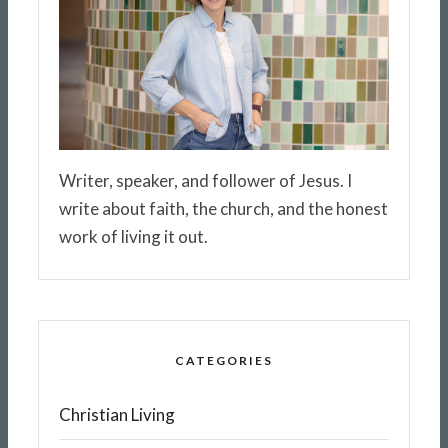
Writer, speaker, and follower of Jesus. I
write about faith, the church, and the honest
work of living it out.
CATEGORIES
Christian Living