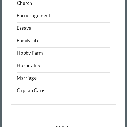
Church
Encouragement
Essays
Family Life
Hobby Farm
Hospitality
Marriage
Orphan Care