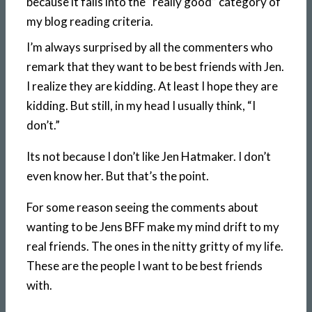
because it falls into the “really good” category of
my blog reading criteria.
I’m always surprised by all the commenters who
remark that they want to be best friends with Jen.
I realize they are kidding. At least I hope they are
kidding. But still, in my head I usually think, “I
don’t.”
Its not because I don’t like Jen Hatmaker. I don’t
even know her. But that’s the point.
For some reason seeing the comments about
wanting to be Jens BFF make my mind drift to my
real friends. The ones in the nitty gritty of my life.
These are the people I want to be best friends
with.