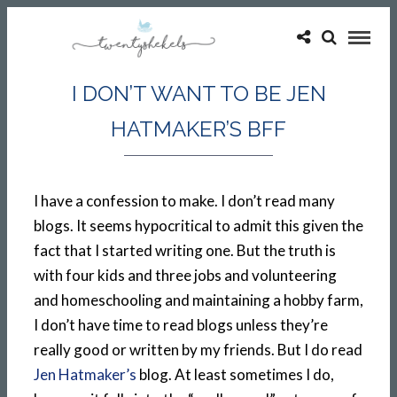
I DON’T WANT TO BE JEN
HATMAKER’S BFF
I have a confession to make. I don’t read many
blogs. It seems hypocritical to admit this given the
fact that I started writing one. But the truth is
with four kids and three jobs and volunteering
and homeschooling and maintaining a hobby farm,
I don’t have time to read blogs unless they’re
really good or written by my friends. But I do read
Jen Hatmaker’s
blog. At least sometimes I do,