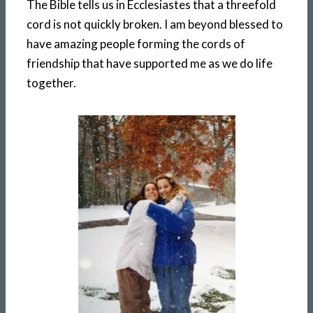
The Bible tells us in Ecclesiastes that a threefold
cord is not quickly broken. I am beyond blessed to
have amazing people forming the cords of
friendship that have supported me as we do life
together.