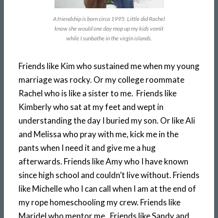
A friendship is born circa 1995. Little did Rachel
know she would one day mop up my kids vomit
while I sunbathe in the virgin islands.
Friends like Kim who sustained me when my young
marriage was rocky. Or my college roommate
Rachel who is like a sister to me. Friends like
Kimberly who sat at my feet and wept in
understanding the day I buried my son. Or like Ali
and Melissa who pray with me, kick me in the
pants when I need it and give me a hug
afterwards. Friends like Amy who I have known
since high school and couldn’t live without. Friends
like Michelle who I can call when I am at the end of
my rope homeschooling my crew. Friends like
Maridel who mentor me. Friends like Sandy and