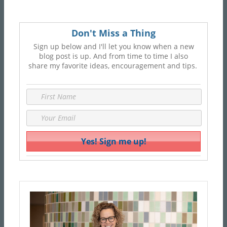
Don't Miss a Thing
Sign up below and I'll let you know when a new
blog post is up. And from time to time I also
share my favorite ideas, encouragement and tips.