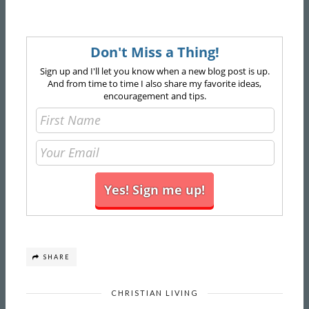
Don't Miss a Thing!
Sign up and I'll let you know when a new blog post is up.
And from time to time I also share my favorite ideas,
encouragement and tips.
SHARE
CHRISTIAN LIVING