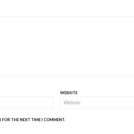
WEBSITE
R FOR THE NEXT TIME I COMMENT.