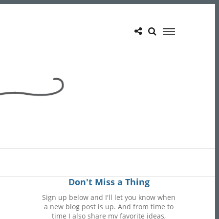
Don't Miss a Thing
Sign up below and I'll let you know when
a new blog post is up. And from time to
time I also share my favorite ideas,