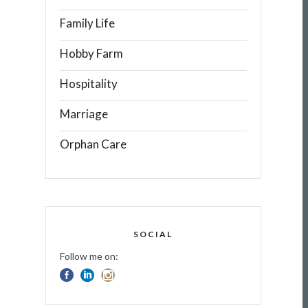
Family Life
Hobby Farm
Hospitality
Marriage
Orphan Care
SOCIAL
Follow me on: