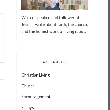
Writer, speaker, and follower of
Jesus. I write about faith, the church,
and the honest work of living it out.
CATEGORIES
Christian Living
Church
Encouragement
Essays