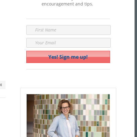
encouragement and tips.
RE