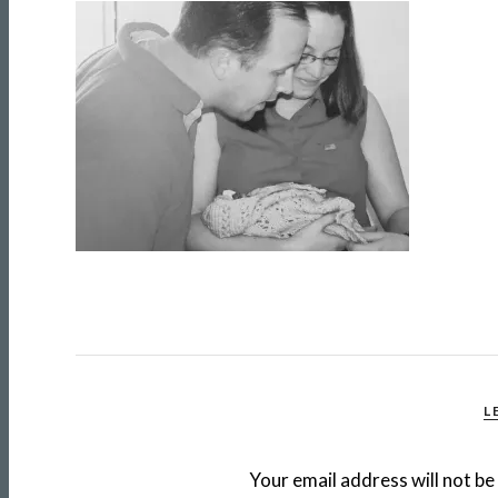
L
Your email address will not be