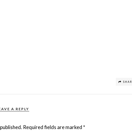
SHA
EAVE A REPLY
 published.
Required fields are marked
*