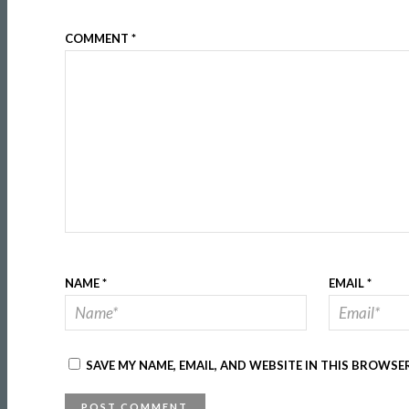
COMMENT
*
NAME
*
EMAIL
*
SAVE MY NAME, EMAIL, AND WEBSITE IN THIS BROWSE