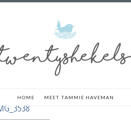
HOME
MEET TAMMIE HAVEMAN
MG_3538