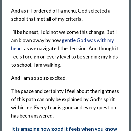
And as if I ordered off a menu, God selected a
school that met
all
of my criteria.
I’ll be honest, I did not welcome this change. But I
am blown away by how
gentle God was with my
heart
as we navigated the decision. And though it
feels foreign on every level to be sending my kids
to school, I am walking.
And I am so so
so
excited.
The peace and certainty I feel about the rightness
of this path can only be explained by God’s spirit
within me. Every fear is gone and every question
has been answered.
It is amazing how good it feels when you know