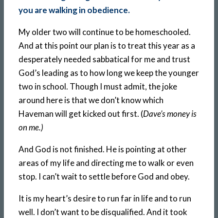
you are walking in obedience.
My older two will continue to be homeschooled.
And at this point our plan is to treat this year as a
desperately needed sabbatical for me and trust
God’s leading as to how long we keep the younger
two in school. Though I must admit, the joke
around here is that we don’t know which
Haveman will get kicked out first. (
Dave’s money is
on me.)
And God is not finished. He is pointing at other
areas of my life and directing me to walk or even
stop. I can’t wait to settle before God and obey.
It is my heart’s desire to run far in life and to run
well. I don’t want to be disqualified. And it took