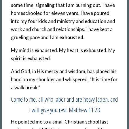
some time, signaling that I am burning out. I have
homeschooled for eleven years. I have poured
into my four kids and ministry and education and
work and church and relationships. I have kept a
grueling pace and I am
exhausted
.
My mind is exhausted. My heart is exhausted. My
spirit is exhausted.
And God, in His mercy and wisdom, has placed his
hand on my shoulder and whispered, “It is time for
a walk break.”
Come to me, all who labor and are heavy laden, and
I will give you rest. Matthew 11:28
He pointed me to a small Christian school last