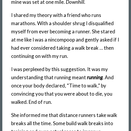
mine was set at one mile.
Downhill.
I shared my theory with a friend who runs
marathons. With a shoulder shrug I disqualified
myself from ever becoming a runner. She stared
at me like I was a nincompoop and gently asked if I
had ever considered taking a walk break … then
continuing on with my run.
I was perplexed by this suggestion. It was my
understanding that running meant
running
. And
once your body declared, “Time to walk,” by
convincing you that you were about to die, you
walked. End of run.
She informed me that distance runners take walk
breaks all the time. Some build walk breaks into