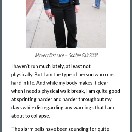
My very first race – Gobble Gait 2008
I haven’t run much lately, at least not
physically. But I am the type of person who runs
hard in life. And while my body makes it clear
when I need a physical walk break, I am quite good
at sprinting harder and harder throughout my
days while disregarding any warnings that I am
about to collapse.
The alarm bells have been sounding for quite