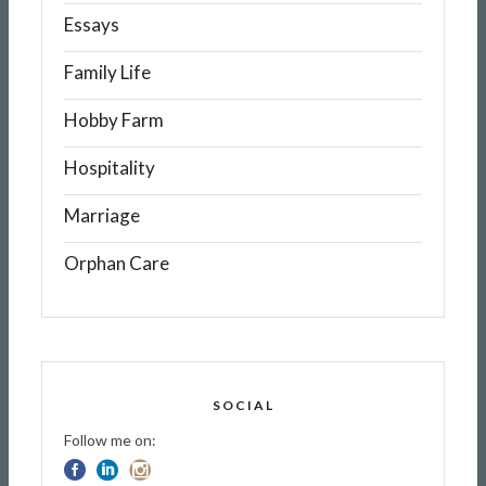
Essays
Family Life
Hobby Farm
Hospitality
Marriage
Orphan Care
SOCIAL
Follow me on: