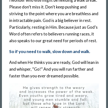
I wonder who else might be needing a walk break.
Please don’t miss it. Don’t keep pushing and
striving to the point where you are breathless and
in intractable pain. God is a big believer in rest.
Particularly, resting in Him. Because just as God’s
Word often refers to believers running races, it
also speaks to our great need for periods of rest.
So if you need to walk, slow down and walk.
And when He thinks you are ready, God will lean in
and whisper, “Go!” And you will run farther and
faster than you ever dreamed possible.