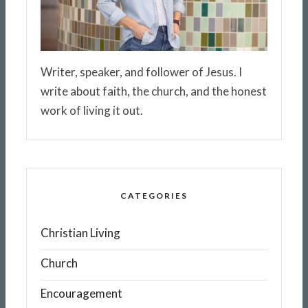
Writer, speaker, and follower of Jesus. I
write about faith, the church, and the honest
work of living it out.
CATEGORIES
Christian Living
Church
Encouragement