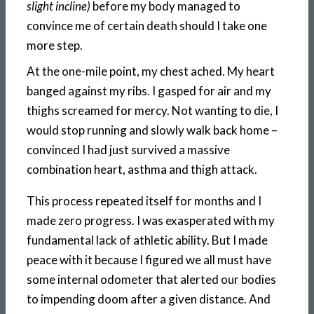
slight incline)
before my body managed to
convince me of certain death should I take one
more step.
At the one-mile point, my chest ached. My heart
banged against my ribs. I gasped for air and my
thighs screamed for mercy. Not wanting to die, I
would stop running and slowly walk back home –
convinced I had just survived a massive
combination heart, asthma and thigh attack.
This process repeated itself for months and I
made zero progress. I was exasperated with my
fundamental lack of athletic ability. But I made
peace with it because I figured we all must have
some internal odometer that alerted our bodies
to impending doom after a given distance. And