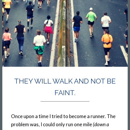
THEY WILL WALK AND NOT BE
FAINT.
Once upon a time I tried to become a runner. The
problem was, I could only run one mile
(down a