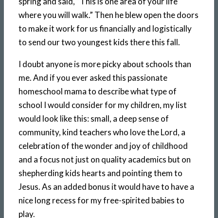
spring and said, “This is one area of your life
where you will walk.” Then he blew open the doors
to make it work for us financially and logistically
to send our two youngest kids there this fall.
I doubt anyone is more picky about schools than
me. And if you ever asked this passionate
homeschool mama to describe what type of
school I would consider for my children, my list
would look like this: small, a deep sense of
community, kind teachers who love the Lord, a
celebration of the wonder and joy of childhood
and a focus not just on quality academics but on
shepherding kids hearts and pointing them to
Jesus. As an added bonus it would have to have a
nice long recess for my free-spirited babies to
play.