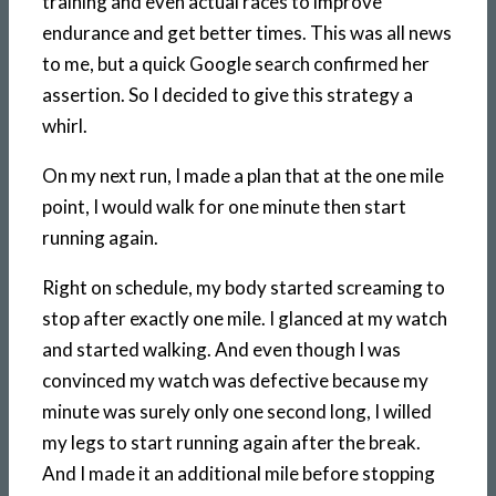
training and even actual races to improve
endurance and get better times. This was all news
to me, but a quick Google search confirmed her
assertion. So I decided to give this strategy a
whirl.
On my next run, I made a plan that at the one mile
point, I would walk for one minute then start
running again.
Right on schedule, my body started screaming to
stop after exactly one mile. I glanced at my watch
and started walking. And even though I was
convinced my watch was defective because my
minute was surely only one second long, I willed
my legs to start running again after the break.
And I made it an additional mile before stopping