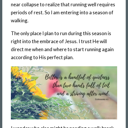
near collapse to realize that running well requires
periods of rest. So I am entering into a season of
walking.
The only place I plan to run during this season is
right into the embrace of Jesus. I trust He will
direct me when and where to start running again
according to His perfect plan.