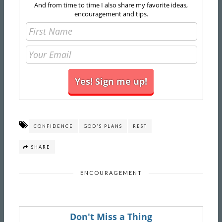
And from time to time I also share my favorite ideas,
encouragement and tips.
CONFIDENCE
GOD'S PLANS
REST
SHARE
ENCOURAGEMENT
Don't Miss a Thing