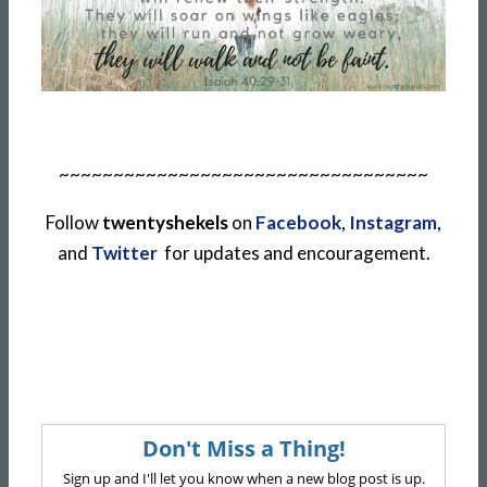
~~~~~~~~~~~~~~~~~~~~~~~~~~~~~~~~~~
Follow
twentyshekels
on
Facebook
,
Instagram
,
and
Twitter
for updates and encouragement.
Don't Miss a Thing!
Sign up and I'll let you know when a new blog post is up.