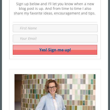
Sign up below and I'll let you know when a new
blog post is up. And from time to time I also
share my favorite ideas, encouragement and tips.