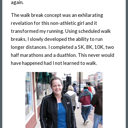
again.
The walk break concept was an exhilarating
revelation for this non-athletic girl and it
transformed my running. Using scheduled walk
breaks, I slowly developed the ability to run
longer distances. I completed a 5K, 8K, 10K, two
half marathons and a duathlon. This never would
have happened had I not learned to walk.