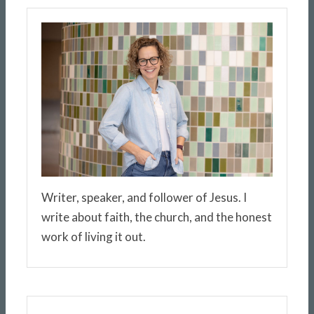
Writer, speaker, and follower of Jesus. I
write about faith, the church, and the honest
work of living it out.