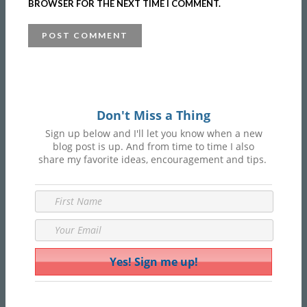
BROWSER FOR THE NEXT TIME I COMMENT.
Don't Miss a Thing
Sign up below and I'll let you know when a new
blog post is up. And from time to time I also
share my favorite ideas, encouragement and tips.