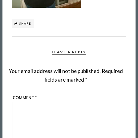
SHARE
LEAVE A REPLY
Your email address will not be published.
Required
fields are marked
*
COMMENT
*