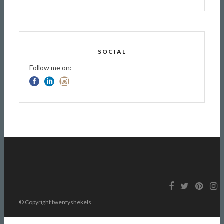
SOCIAL
Follow me on:
© Copyright twentyshekels