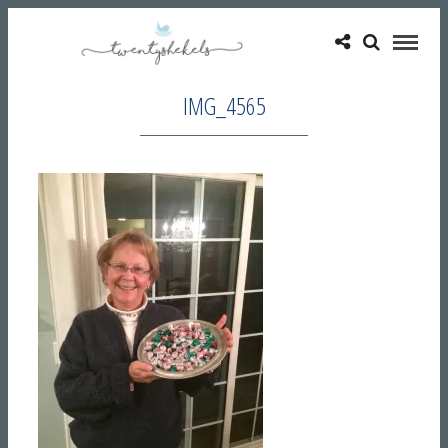
IMG_4565