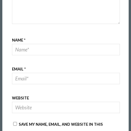
NAME
*
EMAIL
*
WEBSITE
SAVE MY NAME, EMAIL, AND WEBSITE IN THIS