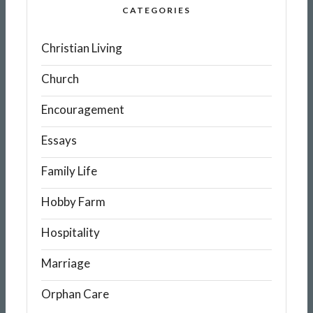
CATEGORIES
Christian Living
Church
Encouragement
Essays
Family Life
Hobby Farm
Hospitality
Marriage
Orphan Care