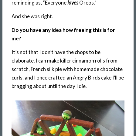
reminding us, “Everyone
loves
Oreos.”
And she was right.
Do you have any idea how freeing this is for
me?
It’s not that I don’t have the chops to be
elaborate. I can make killer cinnamon rolls from
scratch, French silk pie with homemade chocolate
curls, and I once crafted an Angry Birds cake I’ll be
bragging about until the day I die.