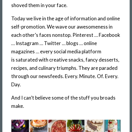
shoved them in your face.
Today we live in the age of information and online
self-promotion. We wave our awesomeness in
each other’s faces nonstop. Pinterest … Facebook
… Instagram … Twitter … blogs … online
magazines … every social media platform
is saturated with creative snacks, fancy desserts,
recipes, and culinary triumphs. They are paraded
through our newsfeeds. Every. Minute. Of. Every.
Day.
And I can’t believe some of the stuff you broads
make.