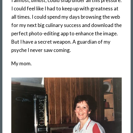
I almost,
almost
, could snap under all this pressure.
I could feel like I had to keep up with greatness at
all times. I could spend my days browsing the web
for my next big culinary success and download the
perfect photo-editing app to enhance the image.
But I have a secret weapon. A guardian of my
psyche I never saw coming.
My mom.