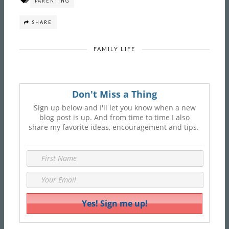
PARENTING
SHARE
FAMILY LIFE
Don't Miss a Thing
Sign up below and I'll let you know when a new
blog post is up. And from time to time I also
share my favorite ideas, encouragement and tips.