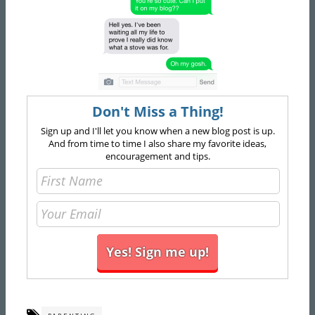
Don't Miss a Thing!
Sign up and I'll let you know when a new blog post is up.
And from time to time I also share my favorite ideas,
encouragement and tips.