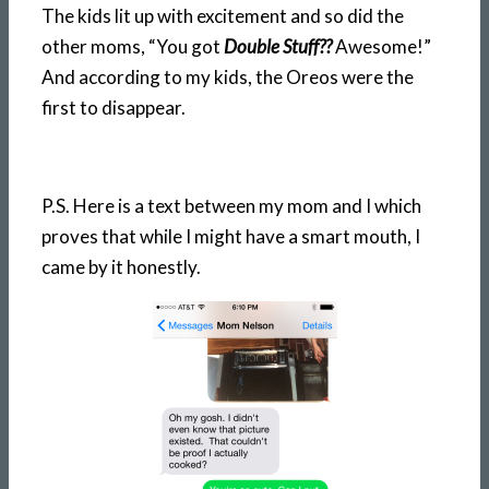
The kids lit up with excitement and so did the
other moms, “You got
Double Stuff??
Awesome!”
And according to my kids, the Oreos were the
first to disappear.
P.S. Here is a text between my mom and I which
proves that while I might have a smart mouth, I
came by it honestly.