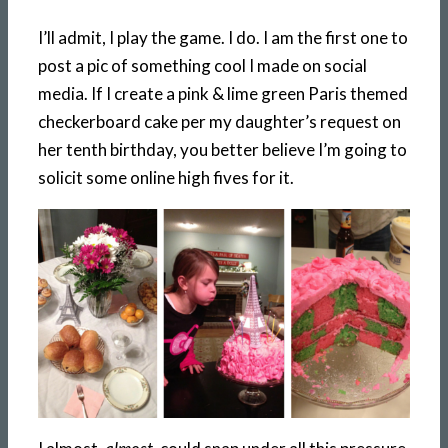
I’ll admit, I play the game. I do. I am the first one to
post a pic of something cool I made on social
media. If I create a pink & lime green Paris themed
checkerboard cake per my daughter’s request on
her tenth birthday, you better believe I’m going to
solicit some online high fives for it.