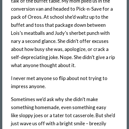
talk of the buffet table. My mom piled us in the
conversion van and headed to Pick-n-Save for a
pack of Oreos. At school she’d waltz up to the
buffet and toss that package down between
Lois’s meatballs and Judy’s sherbet punch with
nary a second glance. She didn’t offer excuses
about how busy she was, apologize, or crack a
self-depreciating joke. Nope. She didn’t give a rip
what anyone thought about it.
I never met anyone so flip about not trying to
impress anyone.
Sometimes we’d ask why she didn’t make
something homemade, even something easy
like sloppy joes or a tater tot casserole. But she’d
just wave us off with a bright smile – breezily