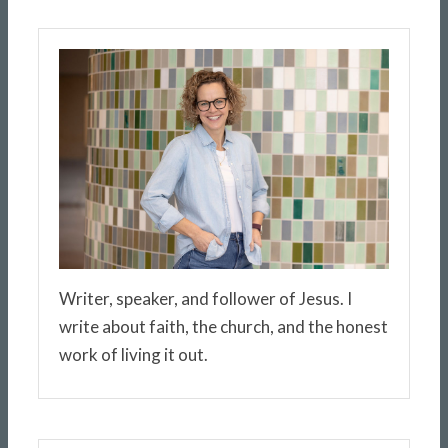
Writer, speaker, and follower of Jesus. I
write about faith, the church, and the honest
work of living it out.