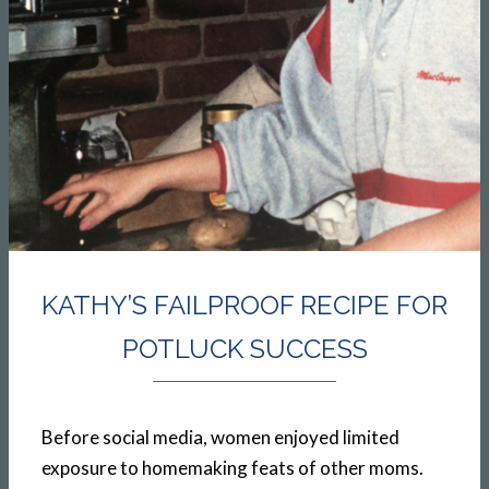
KATHY’S FAILPROOF RECIPE FOR
POTLUCK SUCCESS
Before social media, women enjoyed limited
exposure to homemaking feats of other moms.