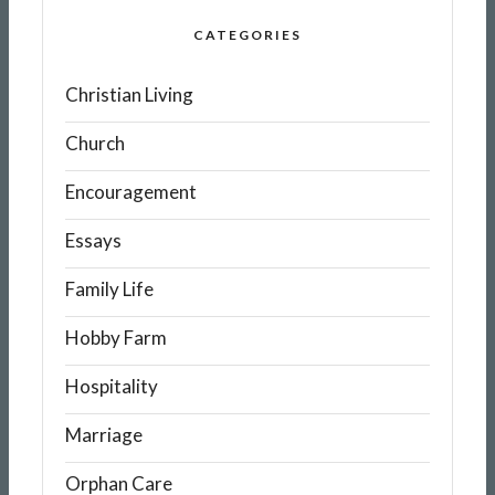
CATEGORIES
Christian Living
Church
Encouragement
Essays
Family Life
Hobby Farm
Hospitality
Marriage
Orphan Care