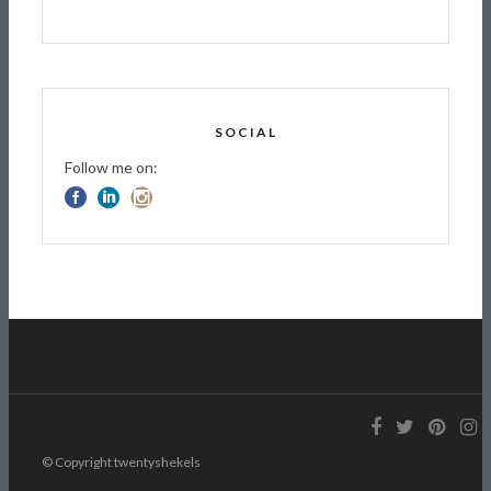
SOCIAL
Follow me on:
© Copyright twentyshekels