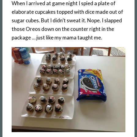
When I arrived at game night I spied a plate of
elaborate cupcakes topped with dice made out of
sugar cubes. But I didn’t sweat it. Nope. I slapped
those Oreos down on the counter right in the
package … just like my mama taught me.