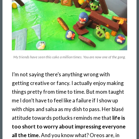
My friends have seen this cake a million times. You are now one of the gang.
I’m not saying there’s anything wrong with
getting creative or fancy. I actually enjoy making
things pretty from time to time. But mom taught
me I don’t have to feel like a failure if I show up
with chips and salsa as my dish to pass. Her blasé
attitude towards potlucks reminds me that
life is
too short to worry about impressing everyone
all the time.
And you know what? Oreos are, in