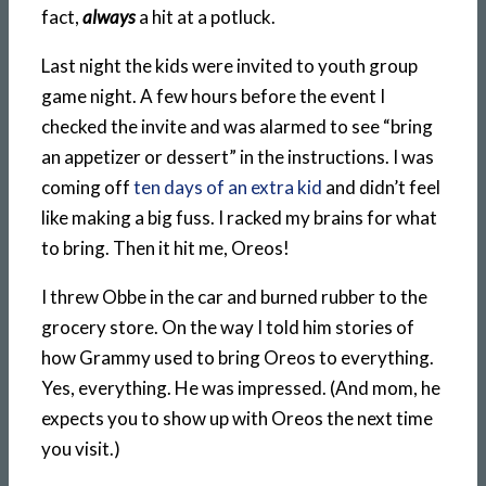
fact,
always
a hit at a potluck.
Last night the kids were invited to youth group
game night. A few hours before the event I
checked the invite and was alarmed to see “bring
an appetizer or dessert” in the instructions. I was
coming off
ten days of an extra kid
and didn’t feel
like making a big fuss. I racked my brains for what
to bring. Then it hit me, Oreos!
I threw Obbe in the car and burned rubber to the
grocery store. On the way I told him stories of
how Grammy used to bring Oreos to everything.
Yes, everything. He was impressed. (And mom, he
expects you to show up with Oreos the next time
you visit.)