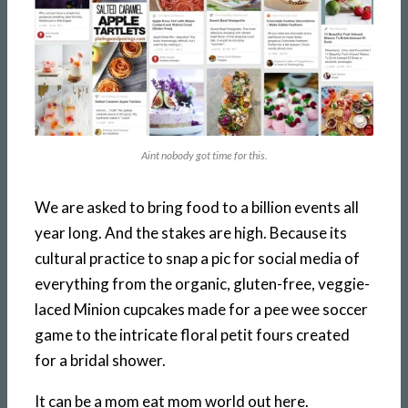
Aint nobody got time for this.
We are asked to bring food to a billion events all
year long. And the stakes are high. Because its
cultural practice to snap a pic for social media of
everything from the organic, gluten-free, veggie-
laced Minion cupcakes made for a pee wee soccer
game to the intricate floral petit fours created
for a bridal shower.
It can be a mom eat mom world out here.