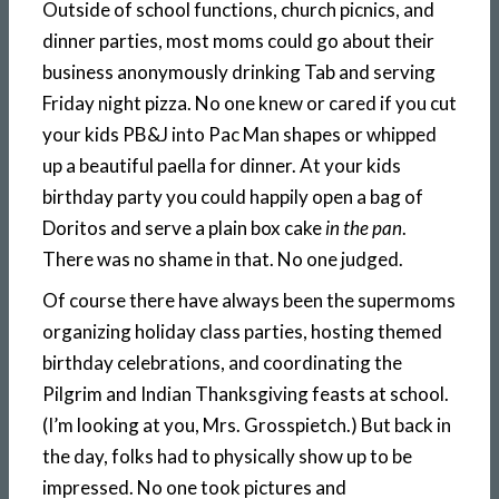
Outside of school functions, church picnics, and
dinner parties, most moms could go about their
business anonymously drinking Tab and serving
Friday night pizza. No one knew or cared if you cut
your kids PB&J into Pac Man shapes or whipped
up a beautiful paella for dinner. At your kids
birthday party you could happily open a bag of
Doritos and serve a plain box cake
in the pan
.
There was no shame in that. No one judged.
Of course there have always been the supermoms
organizing holiday class parties, hosting themed
birthday celebrations, and coordinating the
Pilgrim and Indian Thanksgiving feasts at school.
(I’m looking at you, Mrs. Grosspietch.) But back in
the day, folks had to physically show up to be
impressed. No one took pictures and