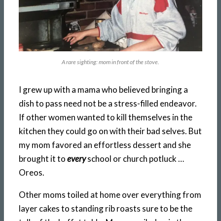
A rare sighting: mom in front of the stove.
I grew up with a mama who believed bringing a
dish to pass need not be a stress-filled endeavor.
If other women wanted to kill themselves in the
kitchen they could go on with their bad selves. But
my mom favored an effortless dessert and she
brought it to
every
school or church potluck …
Oreos.
Other moms toiled at home over everything from
layer cakes to standing rib roasts sure to be the