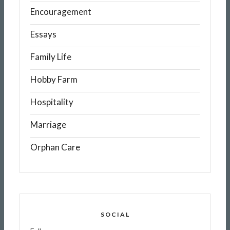
Encouragement
Essays
Family Life
Hobby Farm
Hospitality
Marriage
Orphan Care
SOCIAL