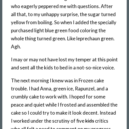
who eagerly peppered me with questions. After
all that, to my unhappy surprise, the sugar turned
yellow from boiling. So when I added the specially
purchased light blue green food coloring the
whole thing turned green. Like leprechaun green.
Agh.
I may or may not have lost my temper at this point
and sent all the kids to bed in a not-so-nice voice.
The next morning I knew was in Frozen cake
trouble. I had Anna, green ice, Rapunzel, and a
crumbly cake to work with. I hoped for some
peace and quiet while I frosted and assembled the
cake so I could try to make it look decent. Instead
I worked under the scrutiny of five
kids
critics
who all felt a need to comment on my progress.