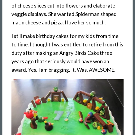
of cheese slices cut into flowers and elaborate
veggie displays. She wanted Spiderman shaped
mac n cheese and pizza. I love her so much.
I still make birthday cakes for my kids from time
to time. I thought I was entitled to retire from this
duty after making an Angry Birds Cake three
years ago that seriously would have won an
award. Yes. I am bragging. It. Was. AWESOME.