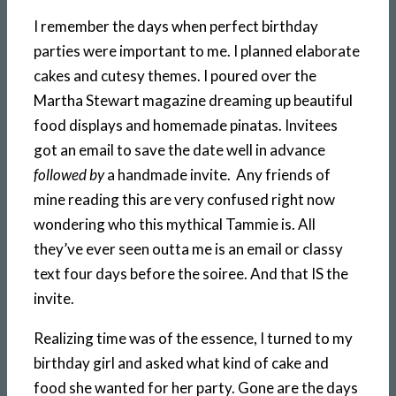
I remember the days when perfect birthday
parties were important to me. I planned elaborate
cakes and cutesy themes. I poured over the
Martha Stewart magazine dreaming up beautiful
food displays and homemade pinatas. Invitees
got an email to save the date well in advance
followed by
a handmade invite. Any friends of
mine reading this are very confused right now
wondering who this mythical Tammie is. All
they’ve ever seen outta me is an email or classy
text four days before the soiree. And that IS the
invite.
Realizing time was of the essence, I turned to my
birthday girl and asked what kind of cake and
food she wanted for her party. Gone are the days