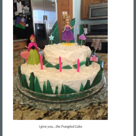
I give you…the Frangled Cake