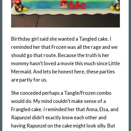
Birthday girl said she wanted a Tangled cake. I
reminded her that Frozen was all the rage and we
should go that route. Because the truth is her
mommy hasn’t loved a movie this much since Little
Mermaid. And lets be honest here, these parties
are partly for us.
She conceded perhaps a Tangle/Frozen combo
would do. My mind couldn’t make sense of a
Frangled cake. I reminded her that Anna, Elsa, and
Rapunzel didn’t exactly
know
each other and
having Rapunzel on the cake might look silly. But