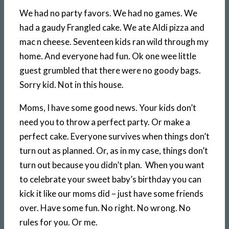
We had no party favors. We had no games. We
had a gaudy Frangled cake. We ate Aldi pizza and
mac n cheese. Seventeen kids ran wild through my
home. And everyone had fun. Ok one wee little
guest grumbled that there were no goody bags.
Sorry kid. Not in this house.
Moms, I have some good news. Your kids don’t
need you to throw a perfect party. Or make a
perfect cake. Everyone survives when things don’t
turn out as planned. Or, as in my case, things don’t
turn out because you didn’t plan. When you want
to celebrate your sweet baby’s birthday you can
kick it like our moms did – just have some friends
over. Have some fun. No right. No wrong. No
rules for you. Or me.