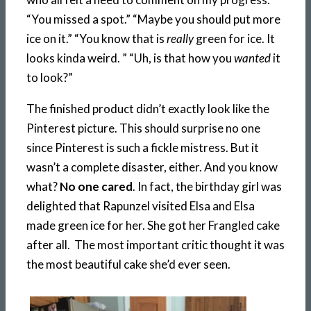
“You missed a spot.” “Maybe you should put more
ice on it.” “You know that is
really
green for ice. It
looks kinda weird. ” “Uh, is that how you
wanted
it
to look?”
The finished product didn’t exactly look like the
Pinterest picture. This should surprise no one
since Pinterest is such a fickle mistress. But it
wasn’t a complete disaster, either. And you know
what?
No one cared
. In fact, the birthday girl was
delighted that Rapunzel visited Elsa and Elsa
made green ice for her. She got her Frangled cake
after all. The most important critic thought it was
the most beautiful cake she’d ever seen.