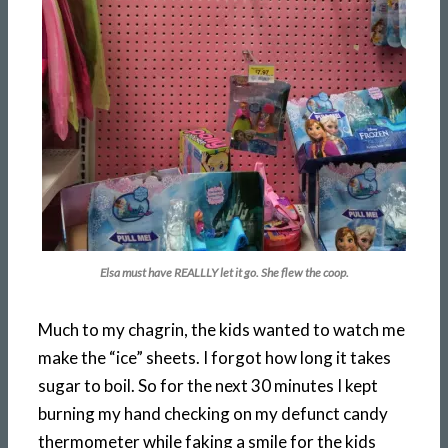
Elsa must have REALLLY let it go. She flew the coop.
Much to my chagrin, the kids wanted to watch me
make the “ice” sheets. I forgot how long it takes
sugar to boil. So for the next 30 minutes I kept
burning my hand checking on my defunct candy
thermometer while faking a smile for the kids