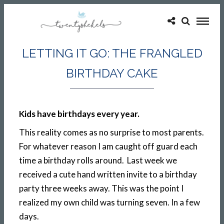
LETTING IT GO: THE FRANGLED
BIRTHDAY CAKE
Kids have birthdays every year.
This reality comes as no surprise to most parents.
For whatever reason I am caught off guard each
time a birthday rolls around. Last week we
received a cute hand written invite to a birthday
party three weeks away. This was the point I
realized my own child was turning seven. In a few
days.