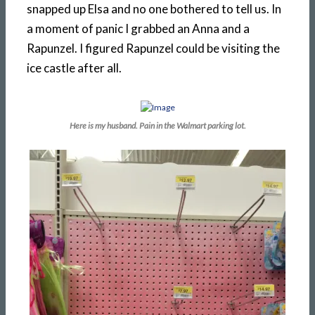
snapped up Elsa and no one bothered to tell us. In
a moment of panic I grabbed an Anna and a
Rapunzel. I figured Rapunzel could be visiting the
ice castle after all.
Here is my husband. Pain in the Walmart parking lot.