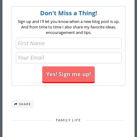
Don't Miss a Thing!
Sign up and I'll let you know when a new blog post is up.
And from time to time I also share my favorite ideas,
encouragement and tips.
SHARE
FAMILY LIFE