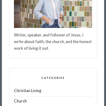
Writer, speaker, and follower of Jesus. I
write about faith, the church, and the honest
work of living it out.
CATEGORIES
Christian Living
Church