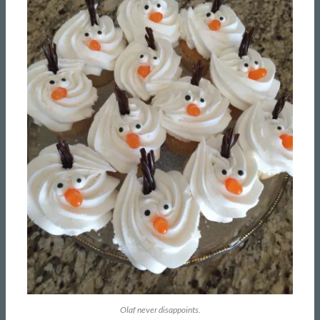
Olaf never disappoints.