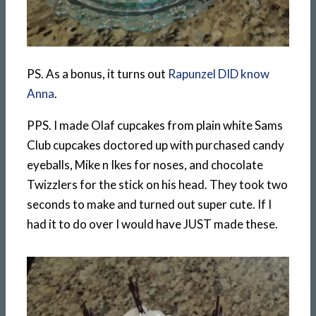
PS. As a bonus, it turns out
Rapunzel DID know
Anna
.
PPS. I made Olaf cupcakes from plain white Sams
Club cupcakes doctored up with purchased candy
eyeballs, Mike n Ikes for noses, and chocolate
Twizzlers for the stick on his head. They took two
seconds to make and turned out super cute. If I
had it to do over I would have JUST made these.