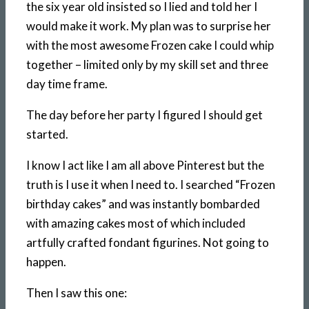
the six year old insisted so I lied and told her I
would make it work. My plan was to surprise her
with the most awesome Frozen cake I could whip
together – limited only by my skill set and three
day time frame.
The day before her party I figured I should get
started.
I know I act like I am all above Pinterest but the
truth is I use it when I need to. I searched “Frozen
birthday cakes” and was instantly bombarded
with amazing cakes most of which included
artfully crafted fondant figurines. Not going to
happen.
Then I saw this one: