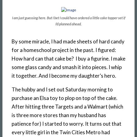
I am just guessing here. But I bet I could have ordered a little cake topper set if
I’d planned ahead.
By some miracle, I had made sheets of hard candy
for a homeschool project in the past. I figured:
How hard can that cake be? I buy a figurine. I make
some glass candy and smash it into pieces. I whip
it together. And I become my daughter’s hero.
The hubby and I set out Saturday morning to
purchase an Elsa toy to plop on top of the cake.
After hitting three Targets and a Walmart (which
is three more stores than my husband has
patience for) I started to worry. It turns out that
every little girl in the Twin Cities Metro had