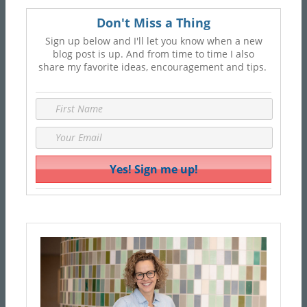
Don't Miss a Thing
Sign up below and I'll let you know when a new
blog post is up. And from time to time I also
share my favorite ideas, encouragement and tips.