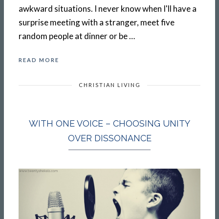
awkward situations. I never know when I'll have a
surprise meeting with a stranger, meet five
random people at dinner or be …
READ MORE
CHRISTIAN LIVING
WITH ONE VOICE – CHOOSING UNITY
OVER DISSONANCE