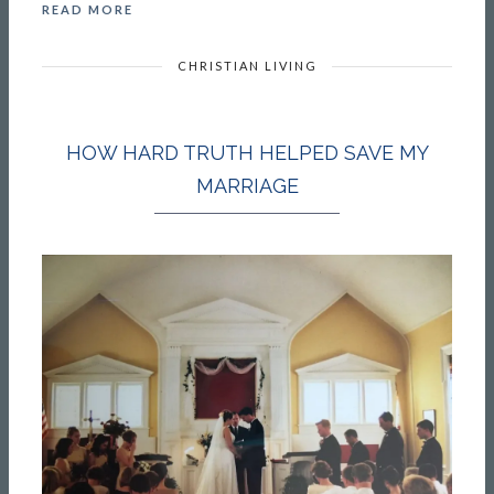
READ MORE
CHRISTIAN LIVING
HOW HARD TRUTH HELPED SAVE MY
MARRIAGE