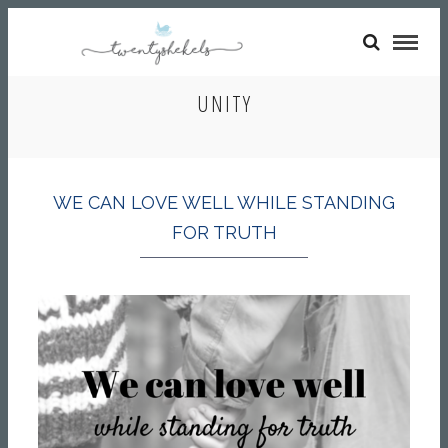
UNITY
WE CAN LOVE WELL WHILE STANDING
FOR TRUTH