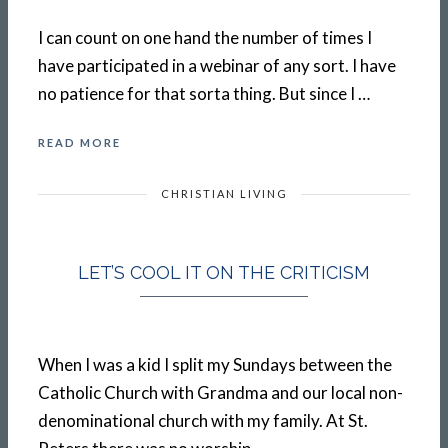
I can count on one hand the number of times I
have participated in a webinar of any sort. I have
no patience for that sorta thing. But since I …
READ MORE
CHRISTIAN LIVING
LET’S COOL IT ON THE CRITICISM
When I was a kid I split my Sundays between the
Catholic Church with Grandma and our local non-
denominational church with my family. At St.