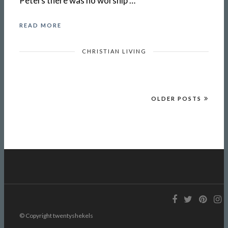
Peters there was no worship …
READ MORE
CHRISTIAN LIVING
OLDER POSTS
© Copyright twentyshekels