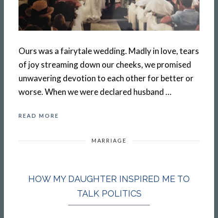
Ours was a fairytale wedding. Madly in love, tears
of joy streaming down our cheeks, we promised
unwavering devotion to each other for better or
worse. When we were declared husband …
READ MORE
MARRIAGE
HOW MY DAUGHTER INSPIRED ME TO
TALK POLITICS