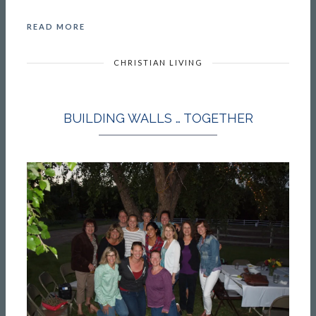
READ MORE
CHRISTIAN LIVING
BUILDING WALLS … TOGETHER