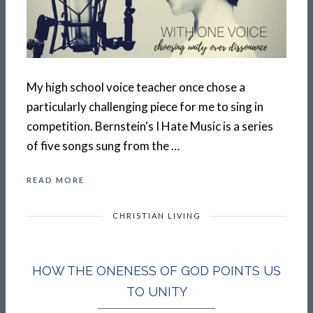
My high school voice teacher once chose a
particularly challenging piece for me to sing in
competition. Bernstein's I Hate Music is a series
of five songs sung from the …
READ MORE
CHRISTIAN LIVING
HOW THE ONENESS OF GOD POINTS US
TO UNITY