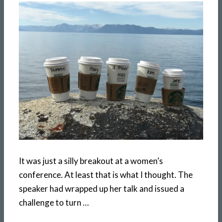
It was just a silly breakout at a women’s
conference. At least that is what I thought. The
speaker had wrapped up her talk and issued a
challenge to turn …