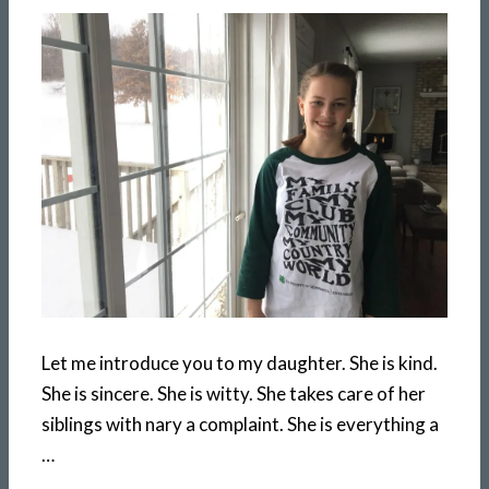
Let me introduce you to my daughter. She is kind.
She is sincere. She is witty. She takes care of her
siblings with nary a complaint. She is everything a
…