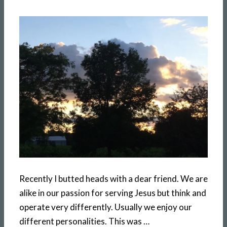
Recently I butted heads with a dear friend. We are
alike in our passion for serving Jesus but think and
operate very differently. Usually we enjoy our
different personalities. This was …