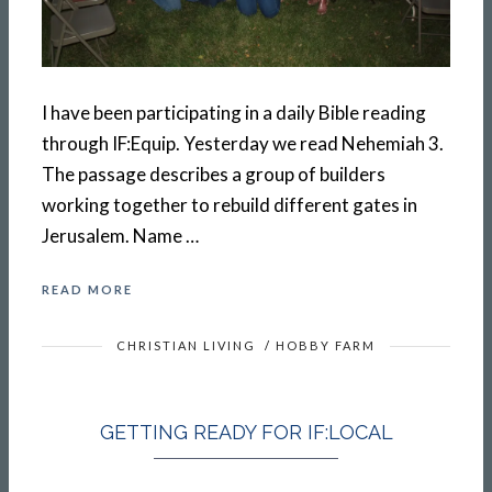
I have been participating in a daily Bible reading
through IF:Equip. Yesterday we read Nehemiah 3.
The passage describes a group of builders
working together to rebuild different gates in
Jerusalem. Name …
READ MORE
CHRISTIAN LIVING
/
HOBBY FARM
GETTING READY FOR IF:LOCAL