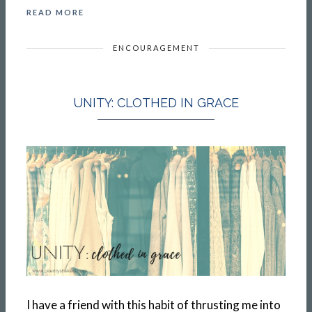
READ MORE
ENCOURAGEMENT
UNITY: CLOTHED IN GRACE
I have a friend with this habit of thrusting me into