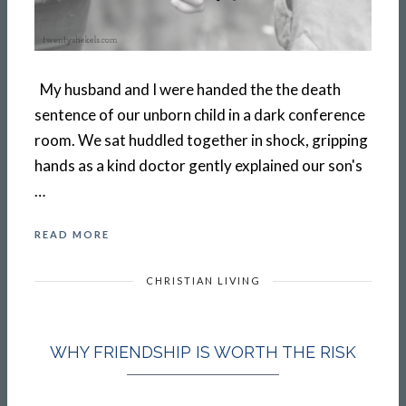
My husband and I were handed the the death
sentence of our unborn child in a dark conference
room. We sat huddled together in shock, gripping
hands as a kind doctor gently explained our son's
…
READ MORE
CHRISTIAN LIVING
WHY FRIENDSHIP IS WORTH THE RISK