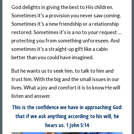
God delights in giving the best to His children.
Sometimes it’s a provision you never saw coming.
Sometimes it’s a new friendship or a relationship
restored. Sometimes it’s is a no to your request …
protecting you from something unforeseen. And
sometimes it’s a straight-up gift like a cabin
better than you could have imagined.
But he wants us to seek him, to talk to him and
trust him. With the big and the small issues in our
lives. What a joy and comfort it is to know He will
listen and answer.
This is the confidence we have in approaching God:
that if we ask anything according to his will, he
hears us. 1 John 5:14