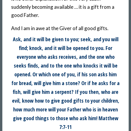
suddenly becoming available … it is a gift from a
good Father.
And I am in awe at the Giver of all good gifts.
Ask, and it will be given to you; seek, and you will
find; knock, and it will be opened to you. For
everyone who asks receives, and the one who
seeks finds, and to the one who knocks it will be
opened. Or which one of you, if his son asks him
for bread, will give him a stone? Or if he asks for a
fish, will give him a serpent? If you then, who are
evil, know how to give good gifts to your children,
how much more will your Father who is in heaven
give good things to those who ask him! Matthew
7:7-11