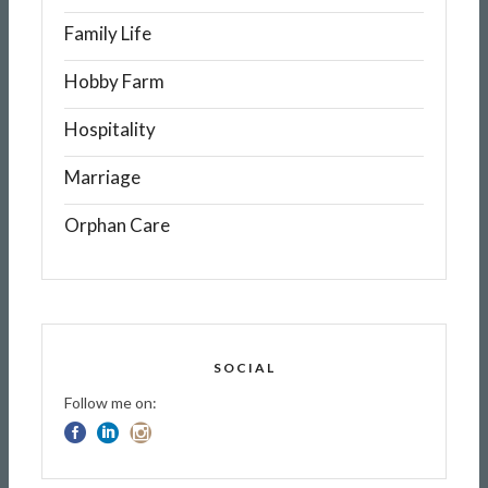
Family Life
Hobby Farm
Hospitality
Marriage
Orphan Care
SOCIAL
Follow me on: