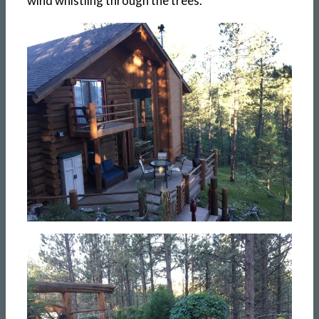
wind whistling through the trees.