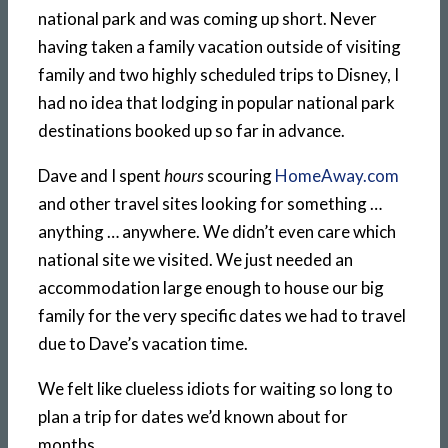
national park and was coming up short. Never
having taken a family vacation outside of visiting
family and two highly scheduled trips to Disney, I
had no idea that lodging in popular national park
destinations booked up so far in advance.
Dave and I spent
hours
scouring
HomeAway.com
and other travel sites looking for something …
anything … anywhere. We didn’t even care which
national site we visited. We just needed an
accommodation large enough to house our big
family for the very specific dates we had to travel
due to Dave’s vacation time.
We felt like clueless idiots for waiting so long to
plan a trip for dates we’d known about for
months.