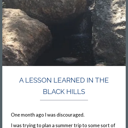
A LESSON LEARNED IN THE
BLACK HILLS
One month ago I was discouraged.
I was trying to plan a summer trip to some sort of