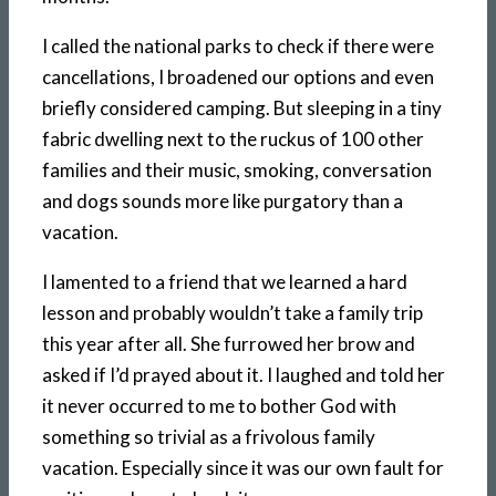
I called the national parks to check if there were
cancellations, I broadened our options and even
briefly considered camping. But sleeping in a tiny
fabric dwelling next to the ruckus of 100 other
families and their music, smoking, conversation
and dogs sounds more like purgatory than a
vacation.
I lamented to a friend that we learned a hard
lesson and probably wouldn’t take a family trip
this year after all. She furrowed her brow and
asked if I’d prayed about it. I laughed and told her
it never occurred to me to bother God with
something so trivial as a frivolous family
vacation. Especially since it was our own fault for