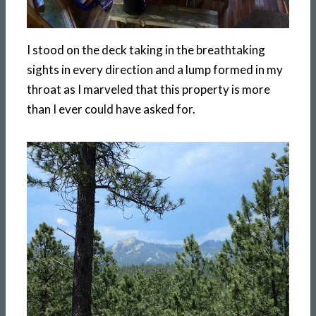
I stood on the deck taking in the breathtaking
sights in every direction and a lump formed in my
throat as I marveled that this property is more
than I ever could have asked for.