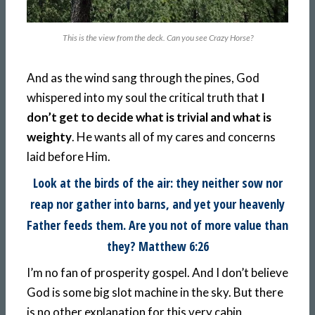
This is the view from the deck. Can you see Crazy Horse?
And as the wind sang through the pines, God
whispered into my soul the critical truth that
I
don’t get to decide what is trivial and what is
weighty
. He wants all of my cares and concerns
laid before Him.
Look at the birds of the air: they neither sow nor
reap nor gather into barns, and yet your heavenly
Father feeds them. Are you not of more value than
they? Matthew 6:26
I’m no fan of prosperity gospel. And I don’t believe
God is some big slot machine in the sky. But there
is no other explanation for this very cabin