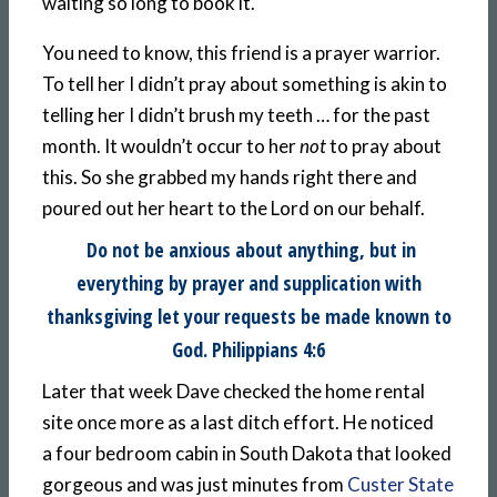
waiting so long to book it.
You need to know, this friend is a prayer warrior.
To tell her I didn’t pray about something is akin to
telling her I didn’t brush my teeth … for the past
month. It wouldn’t occur to her
not
to pray about
this. So she grabbed my hands right there and
poured out her heart to the Lord on our behalf.
Do not be anxious about anything, but in
everything by prayer and supplication with
thanksgiving let your requests be made known to
God. Philippians 4:6
Later that week Dave checked the home rental
site once more as a last ditch effort. He noticed
a four bedroom cabin in South Dakota that looked
gorgeous and was just minutes from
Custer State