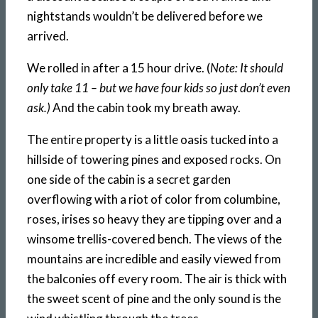
nightstands wouldn’t be delivered before we
arrived.
We rolled in after a 15 hour drive. (
Note: It should
only take 11 – but we have four kids so just don’t even
ask.)
And the cabin took my breath away.
The entire property is a little oasis tucked into a
hillside of towering pines and exposed rocks. On
one side of the cabin is a secret garden
overflowing with a riot of color from columbine,
roses, irises so heavy they are tipping over and a
winsome trellis-covered bench. The views of the
mountains are incredible and easily viewed from
the balconies off every room. The air is thick with
the sweet scent of pine and the only sound is the