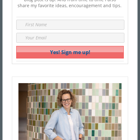
share my favorite ideas, encouragement and tips.