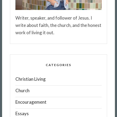
Writer, speaker, and follower of Jesus. I
write about faith, the church, and the honest
work of living it out.
CATEGORIES
Christian Living
Church
Encouragement
Essays