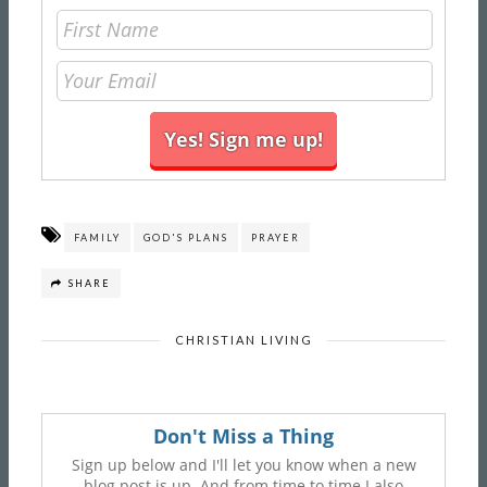
FAMILY
GOD'S PLANS
PRAYER
SHARE
CHRISTIAN LIVING
Don't Miss a Thing
Sign up below and I'll let you know when a new
blog post is up. And from time to time I also