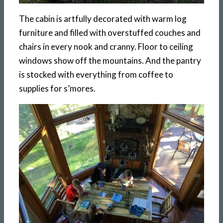
The cabin is artfully decorated with warm log
furniture and filled with overstuffed couches and
chairs in every nook and cranny. Floor to ceiling
windows show off the mountains. And the pantry
is stocked with everything from coffee to
supplies for s’mores.