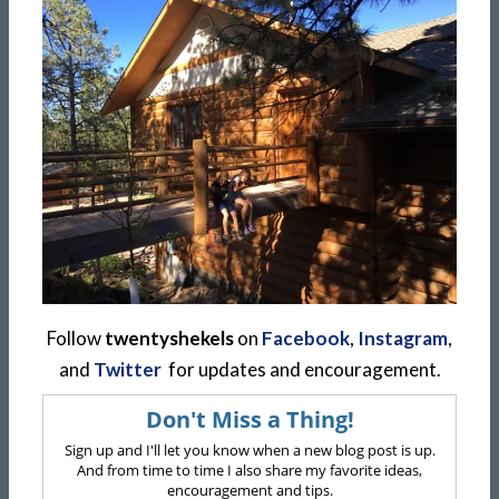
Follow
twentyshekels
on
Facebook
,
Instagram
,
and
Twitter
for updates and encouragement.
Don't Miss a Thing!
Sign up and I'll let you know when a new blog post is up.
And from time to time I also share my favorite ideas,
encouragement and tips.