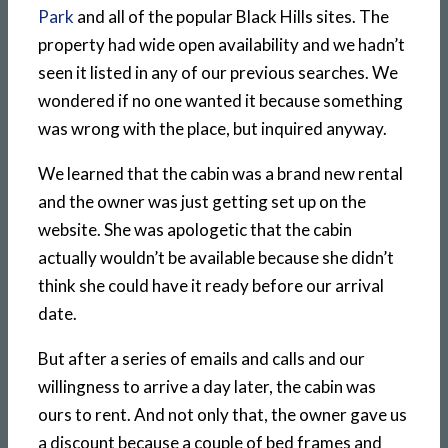
Park
and all of the popular Black Hills sites. The
property had wide open availability and we hadn’t
seen it listed in any of our previous searches. We
wondered if no one wanted it because something
was wrong with the place, but inquired anyway.
We learned that the cabin was a brand new rental
and the owner was just getting set up on the
website. She was apologetic that the cabin
actually wouldn’t be available because she didn’t
think she could have it ready before our arrival
date.
But after a series of emails and calls and our
willingness to arrive a day later, the cabin was
ours to rent. And not only that, the owner gave us
a discount because a couple of bed frames and