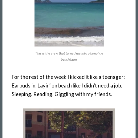
This is the view that turned me into a bonafide
beach bum.
For the rest of the week I kicked it like a teenager:
Earbuds in. Layin’ on beach like I didn’t need a job.
Sleeping. Reading. Giggling with my friends.