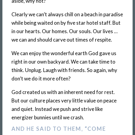
aside, why not?
Clearly we can’t always chill on a beach in paradise
while being waited on by five star hotel staff. But
in our hearts. Our homes. Our souls. Our lives …
we can and should carve out times of respite.
We can enjoy the wonderful earth God gave us
right in our own backyard. We can take time to
think. Unplug. Laugh with friends. So again, why
don’t we do it more often?
God created us with an inherent need for rest.
But our culture places very little value on peace
and quiet. Instead we push and strive like
energizer bunnies until we crash.
AND HE SAID TO THEM, “COME