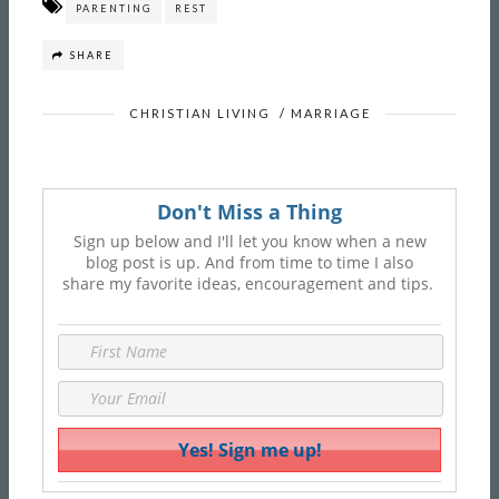
PARENTING
REST
SHARE
CHRISTIAN LIVING
/
MARRIAGE
Don't Miss a Thing
Sign up below and I'll let you know when a new
blog post is up. And from time to time I also
share my favorite ideas, encouragement and tips.