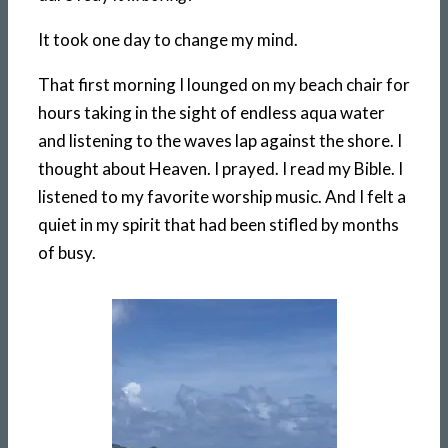
It took one day to change my mind.
That first morning I lounged on my beach chair for
hours taking in the sight of endless aqua water
and listening to the waves lap against the shore. I
thought about Heaven. I prayed. I read my Bible. I
listened to my favorite worship music. And I felt a
quiet in my spirit that had been stifled by months
of busy.