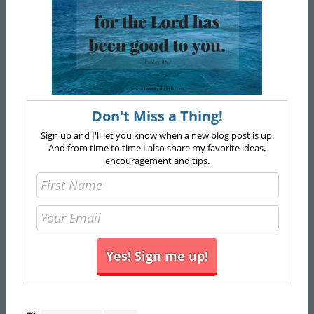
Don't Miss a Thing!
Sign up and I'll let you know when a new blog post is up.
And from time to time I also share my favorite ideas,
encouragement and tips.