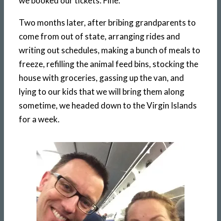
we booked our tickets. Fine.
Two months later, after bribing grandparents to
come from out of state, arranging rides and
writing out schedules, making a bunch of meals to
freeze, refilling the animal feed bins, stocking the
house with groceries, gassing up the van, and
lying to our kids that we will bring them along
sometime, we headed down to the Virgin Islands
for a week.