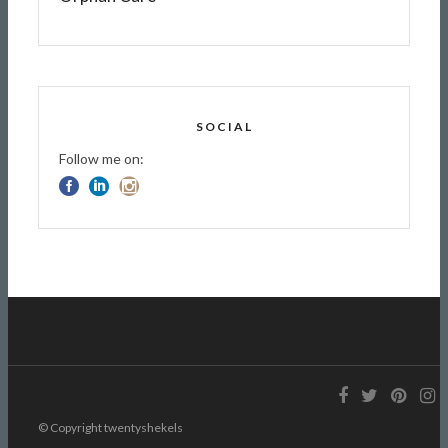
SOCIAL
Follow me on:
© Copyright twentyshekels