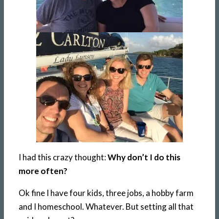
I had this crazy thought:
Why don’t I do this
more often?
Ok fine I have four kids, three jobs, a hobby farm
and I homeschool. Whatever. But setting all that