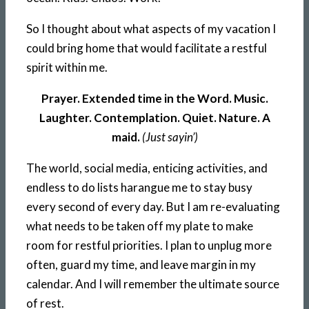
So I thought about what aspects of my vacation I
could bring home that would facilitate a restful
spirit within me.
Prayer. Extended time in the Word. Music.
Laughter. Contemplation. Quiet. Nature. A
maid.
(Just sayin’)
The world, social media, enticing activities, and
endless to do lists harangue me to stay busy
every second of every day. But I am re-evaluating
what needs to be taken off my plate to make
room for restful priorities. I plan to unplug more
often, guard my time, and leave margin in my
calendar. And I will remember the ultimate source
of rest.