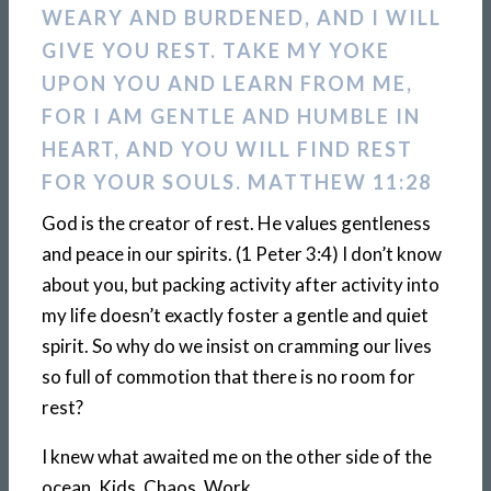
WEARY AND BURDENED, AND I WILL
GIVE YOU REST. TAKE MY YOKE
UPON YOU AND LEARN FROM ME,
FOR I AM GENTLE AND HUMBLE IN
HEART, AND YOU WILL FIND REST
FOR YOUR SOULS. MATTHEW 11:28
God is the creator of rest. He values gentleness
and peace in our spirits. (1 Peter 3:4) I don’t know
about you, but packing activity after activity into
my life doesn’t exactly foster a gentle and quiet
spirit. So why do we insist on cramming our lives
so full of commotion that there is no room for
rest?
I knew what awaited me on the other side of the
ocean. Kids. Chaos. Work.