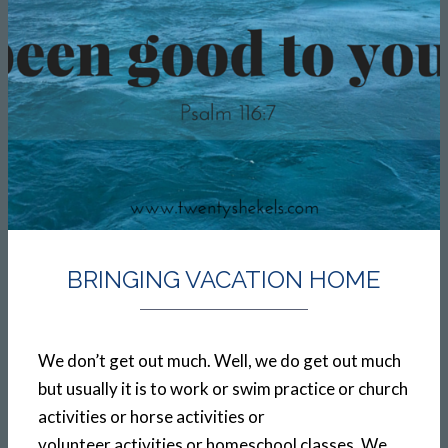
BRINGING VACATION HOME
We don’t get out much. Well, we do get out much
but usually it is to work or swim practice or church
activities or horse activities or
volunteer activities or homeschool classes. We