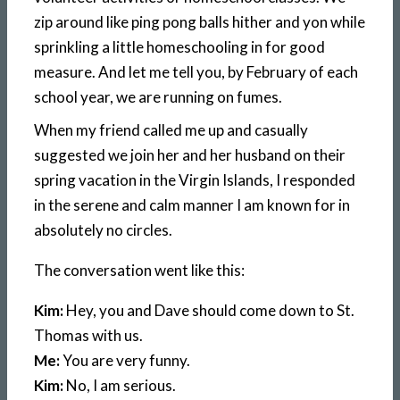
zip around like ping pong balls hither and yon while
sprinkling a little homeschooling in for good
measure. And let me tell you, by February of each
school year, we are running on fumes.
When my friend called me up and casually
suggested we join her and her husband on their
spring vacation in the Virgin Islands, I responded
in the serene and calm manner I am known for in
absolutely no circles.
The conversation went like this:
Kim:
Hey, you and Dave should come down to St.
Thomas with us.
Me:
You are very funny.
Kim:
No, I am serious.