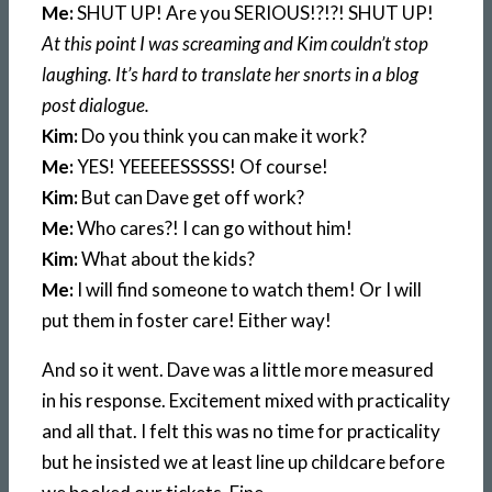
Me:
SHUT UP! Are you SERIOUS!?!?! SHUT UP!
At this point I was screaming and Kim couldn’t stop
laughing. It’s hard to translate her snorts in a blog
post dialogue.
Kim:
Do you think you can make it work?
Me:
YES! YEEEEESSSSS! Of course!
Kim:
But can Dave get off work?
Me:
Who cares?! I can go without him!
Kim:
What about the kids?
Me:
I will find someone to watch them! Or I will
put them in foster care! Either way!
And so it went. Dave was a little more measured
in his response. Excitement mixed with practicality
and all that. I felt this was no time for practicality
but he insisted we at least line up childcare before