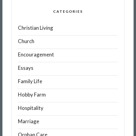
CATEGORIES
Christian Living
Church
Encouragement
Essays
Family Life
Hobby Farm
Hospitality
Marriage
Orphan Care