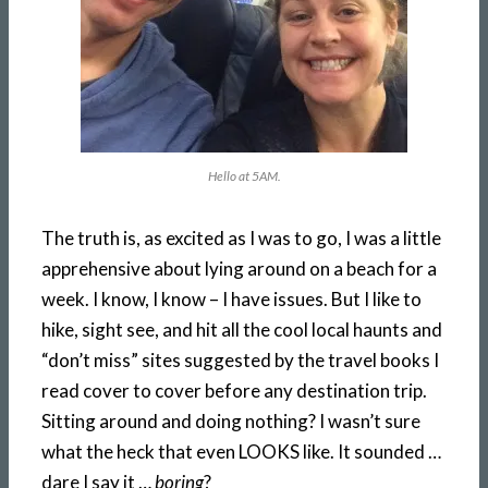
Hello at 5AM.
The truth is, as excited as I was to go, I was a little
apprehensive about lying around on a beach for a
week. I know, I know – I have issues. But I like to
hike, sight see, and hit all the cool local haunts and
“don’t miss” sites suggested by the travel books I
read cover to cover before any destination trip.
Sitting around and doing nothing? I wasn’t sure
what the heck that even LOOKS like. It sounded …
dare I say it …
boring
?