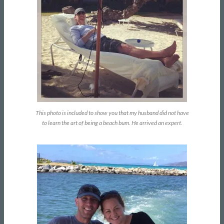
This photo is included to show you that my husband did not have
to learn the art of being a beach bum. He arrived an expert.