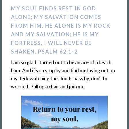
MY SOUL FINDS REST IN GOD
ALONE; MY SALVATION COMES
FROM HIM. HE ALONE IS MY ROCK
AND MY SALVATION; HE IS MY
FORTRESS, I WILL NEVER BE
SHAKEN. PSALM 62:1-2
I am so glad I turned out to be an ace of a beach
bum. And if you stop by and find me laying out on
my deck watching the clouds pass by, don’t be
worried. Pull up a chair and join me.