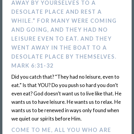
AWAY BY YOURSELVES TO A
DESOLATE PLACE AND REST A
WHILE.” FOR MANY WERE COMING
AND GOING, AND THEY HAD NO
LEISURE EVEN TO EAT. AND THEY
WENT AWAY IN THE BOAT TO A
DESOLATE PLACE BY THEMSELVES.
MARK 6:31-32
Did you catch that? “They had no leisure, even to
eat.” Is that YOU? Do you push so hard you don’t
even eat? God doesn’t want us to live like that. He
wants us to have leisure. He wants us to relax. He
wants us to be renewed in ways only found when
we quiet our spirits before Him.
COME TO ME, ALL YOU WHO ARE