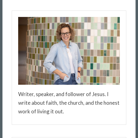
Writer, speaker, and follower of Jesus. I
write about faith, the church, and the honest
work of living it out.