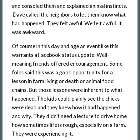
and consoled them and explained animal instincts.
Dave called the neighbors to let them know what
had happened. They felt awful. We felt awful. It
was awkward.
Of course in this day and age an event like this
warrants a Facebook status update. Well-
meaning friends offered encouragement. Some
folks said this was a good opportunity for a
lesson in farm living or death or animal food
chains. But those lessons were inherent to what
happened. The kids could plainly see the chicks
were dead and they knew how it had happened
and why. They didn’t need a lecture to drive home
how sometimes life is rough, especially on a farm.
They were experiencing it.