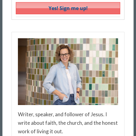
Writer, speaker, and follower of Jesus. I
write about faith, the church, and the honest
work of living it out.