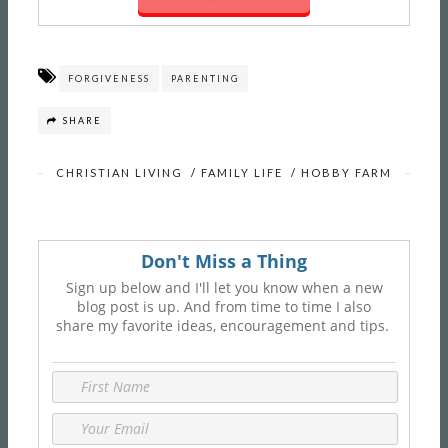
FORGIVENESS
PARENTING
SHARE
CHRISTIAN LIVING
/
FAMILY LIFE
/
HOBBY FARM
Don't Miss a Thing
Sign up below and I'll let you know when a new
blog post is up. And from time to time I also
share my favorite ideas, encouragement and tips.