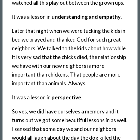
watched all this play out between the grown ups.
It was a lesson in
understanding and empathy
.
Later that night when we were tucking the kids in
bed we prayed and thanked God for such great
neighbors. We talked to the kids about how while
it is very sad that the chicks died, the relationship
we have with our new neighbors is more
important than chickens. That people are more
important than animals. Always.
It was a lesson in
perspective
.
So yes, we did have ourselves a memory and it
turns out we got some beautiful lessons in as well.
I sensed that some day we and our neighbors
would all laugh about the day the dog killed the