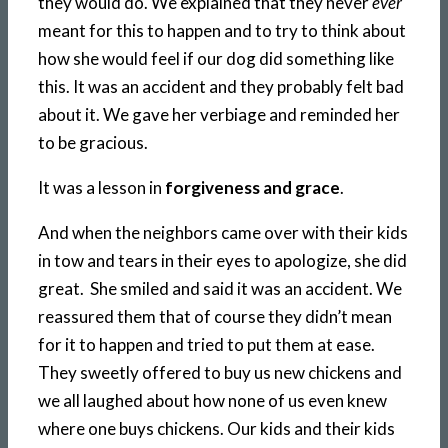
they would do. We explained that they never
ever
meant for this to happen and to try to think about
how she would feel if our dog did something like
this. It was an accident and they probably felt bad
about it. We gave her verbiage and reminded her
to be gracious.
It was a lesson in
forgiveness and grace
.
And when the neighbors came over with their kids
in tow and tears in their eyes to apologize, she did
great. She smiled and said it was an accident. We
reassured them that of course they didn’t mean
for it to happen and tried to put them at ease.
They sweetly offered to buy us new chickens and
we all laughed about how none of us even knew
where one buys chickens. Our kids and their kids