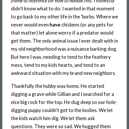
frame of reference for how to handle this.
I honestly
didn’t know what to do. I wanted in that moment
to go back to my other life in the ‘burbs. Where we
never would even
have
chickens (or any pets for
that matter) let alone worry if a predator would
get them. The only animal issue I ever dealt with in
my old neighborhood was a nuisance barking dog.
But here I was, needing to tend to the feathery
mess, tend to my kids hearts, and tend to an
awkward situation with my brand new neighbors.
Thankfully the hubby was home. He started
digging a grave while Gillian and I searched for a
nice big rock for the top. He dug deep so our hole-
digging puppy couldn’t get to the bodies. We let
the kids watch him dig. We let them ask
questions. They were so sad. We hugged them