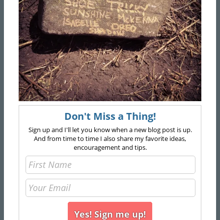
Don't Miss a Thing!
Sign up and I'll let you know when a new blog post is up.
And from time to time I also share my favorite ideas,
encouragement and tips.