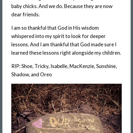
baby chicks. And we do. Because they are now
dear friends.
I am so thankful that God in His wisdom
whispered into my spirit to look for deeper
lessons. And I am thankful that God made sure I
learned these lessons right alongside my children.
RIP: Shoe, Tricky, Isabelle, MacKenzie, Sunshine,
Shadow, and Oreo