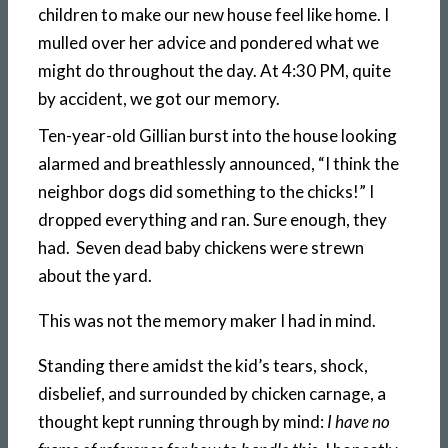
children to make our new house feel like home. I
mulled over her advice and pondered what we
might do throughout the day. At 4:30 PM, quite
by accident, we got our memory.
Ten-year-old Gillian burst into the house looking
alarmed and breathlessly announced, “I think the
neighbor dogs did something to the chicks!” I
dropped everything and ran. Sure enough, they
had. Seven dead baby chickens were strewn
about the yard.
This was not the memory maker I had in mind.
Standing there amidst the kid’s tears, shock,
disbelief, and surrounded by chicken carnage, a
thought kept running through by mind:
I have no