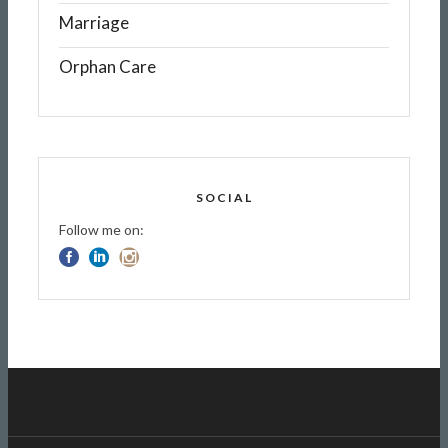
Marriage
Orphan Care
SOCIAL
Follow me on: