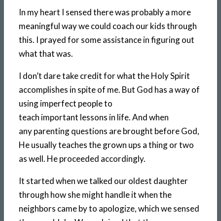
In my heart I sensed there was probably a more
meaningful way we could coach our kids through
this. I prayed for some assistance in figuring out
what that was.
I don’t dare take credit for what the Holy Spirit
accomplishes in spite of me. But God has a way of
using imperfect people to
teach important lessons in life. And when
any parenting questions are brought before God,
He usually teaches the grown ups a thing or two
as well. He proceeded accordingly.
It started when we talked our oldest daughter
through how she might handle it when the
neighbors came by to apologize, which we sensed