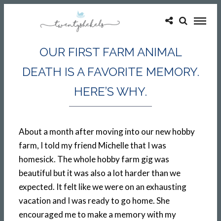
OUR FIRST FARM ANIMAL
DEATH IS A FAVORITE MEMORY.
HERE’S WHY.
About a month after moving into our new hobby
farm, I told my friend Michelle that I was
homesick. The whole hobby farm gig was
beautiful but it was also a lot harder than we
expected. It felt like we were on an exhausting
vacation and I was ready to go home. She
encouraged me to make a memory with my