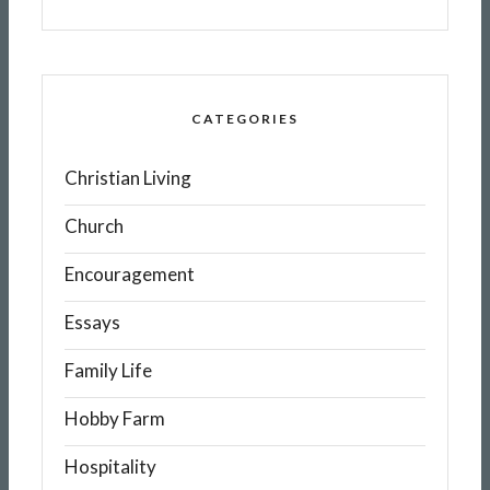
CATEGORIES
Christian Living
Church
Encouragement
Essays
Family Life
Hobby Farm
Hospitality