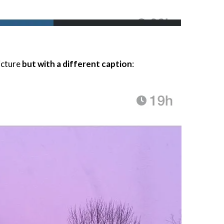
icture
but with a different caption
: