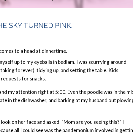
HE SKY TURNED PINK.
comes to a head at dinnertime.
d myself up to my eyeballs in bedlam. I was scurrying around
aking forever), tidying up, and setting the table. Kids
 requests for snacks.
nd my attention right at 5:00. Even the poodle was in the mi
plate in the dishwasher, and barking at my husband out plowin
ook on her face and asked, “Mom are you seeing this?” I
ecause all I could see was the pandemonium involved in getti