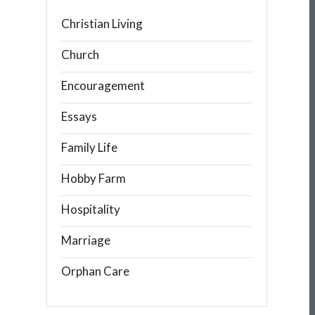
Christian Living
Church
Encouragement
Essays
Family Life
Hobby Farm
Hospitality
Marriage
Orphan Care