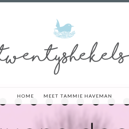
HOME
MEET TAMMIE HAVEMAN