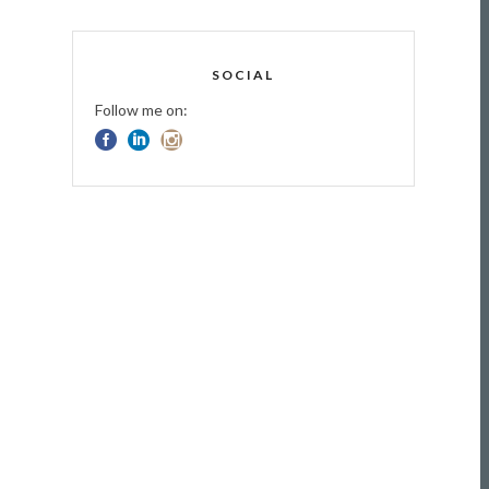
SOCIAL
Follow me on: