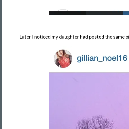
Later I noticed my daughter had posted the same p