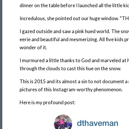
dinner on the table before I launched all the little
Incredulous, she pointed out our huge window. “TH
I gazed outside and saw a pink hued world. The snow 
eerie and beautiful and mesmerizing. All five kids p
wonder of it.
I murmured a little thanks to God and marveled at h
through the clouds to cast this hue on the snow.
This is 2015 and its almost a sin to not document a
pictures of this Instagram-worthy phenomenon.
Here is my profound post: