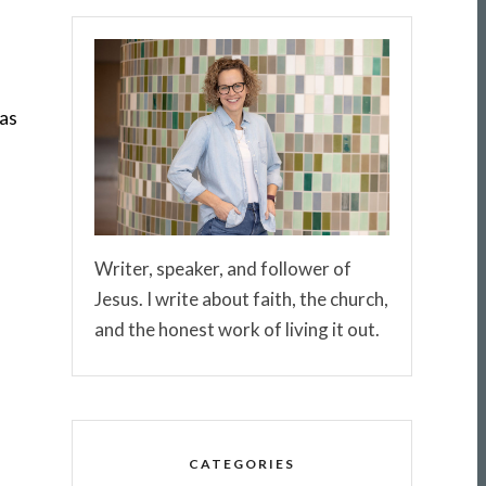
was
Writer, speaker, and follower of
Jesus. I write about faith, the church,
and the honest work of living it out.
CATEGORIES