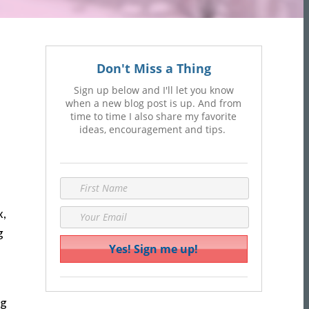
Don't Miss a Thing
Sign up below and I'll let you know
when a new blog post is up. And from
time to time I also share my favorite
ideas, encouragement and tips.
x,
g
ng