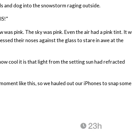
 kids and dog into the snowstorm raging outside.
IS!”
was pink. The sky was pink. Even the air had a pink tint. It 
ressed their noses against the glass to stare in awe at the
ow cool it is that light from the setting sun had refracted
 moment like this, so we hauled out our iPhones to snap some