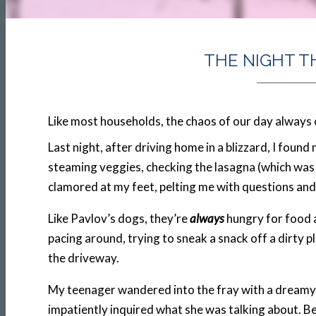
THE NIGHT T
Like most households, the chaos of our day always 
Last night, after driving home in a blizzard, I foun
steaming veggies, checking the lasagna (which was t
clamored at my feet, pelting me with questions and
Like Pavlov’s dogs, they’re
always
hungry for food a
pacing around, trying to sneak a snack off a dirty 
the driveway.
My teenager wandered into the fray with a dreamy l
impatiently inquired what she was talking about. B