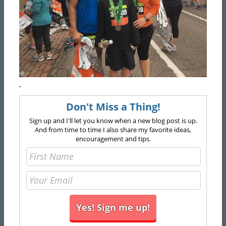
.
Don't Miss a Thing!
Sign up and I'll let you know when a new blog post is up.
And from time to time I also share my favorite ideas,
encouragement and tips.