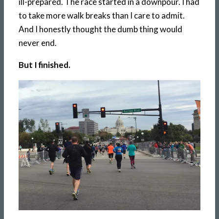
ill-prepared. The race started in a downpour. I had
to take more walk breaks than I care to admit.
And I honestly thought the dumb thing would
never end.
But I finished.