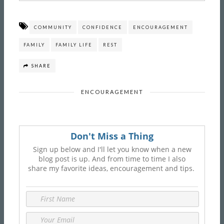
COMMUNITY
CONFIDENCE
ENCOURAGEMENT
FAMILY
FAMILY LIFE
REST
SHARE
ENCOURAGEMENT
Don't Miss a Thing
Sign up below and I'll let you know when a new
blog post is up. And from time to time I also
share my favorite ideas, encouragement and tips.