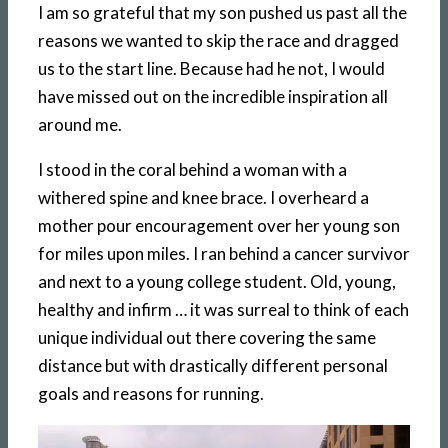
I am so grateful that my son pushed us past all the
reasons we wanted to skip the race and dragged
us to the start line. Because had he not, I would
have missed out on the incredible inspiration all
around me.
I stood in the coral behind a woman with a
withered spine and knee brace. I overheard a
mother pour encouragement over her young son
for miles upon miles. I ran behind a cancer survivor
and next to a young college student. Old, young,
healthy and infirm … it was surreal to think of each
unique individual out there covering the same
distance but with drastically different personal
goals and reasons for running.