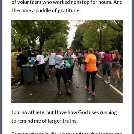
of volunteers who worked nonstop for hours. And
I became a puddle of gratitude.
I am no athlete, but I love how God uses running
to remind me of larger truths.