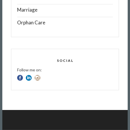
Marriage
Orphan Care
SOCIAL
Follow me on: