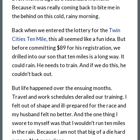
Because it was really coming back to bite me in
the behind on this cold, rainy morning.
Back when we entered the lottery for the
Twin
Cities Ten Mile
, this all seemed like a fun idea. But
before committing $89 for his registration, we
drilled into our son that ten miles is a long way. It
could rain. He needs to train. And if we do this, he
couldn’t back out.
But life happened over the ensuing months.
Travel and work schedules derailed our training. I
felt out of shape and ill-prepared for the race and
my husband felt no better. And the one thing I
swore to myself was that I wouldn’t run ten miles
in the rain. Because I am not that big of a die hard