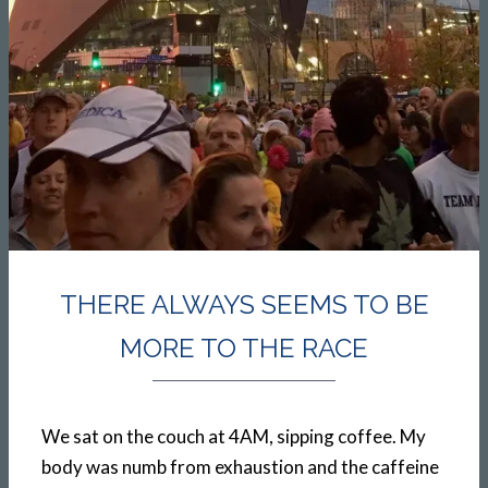
THERE ALWAYS SEEMS TO BE
MORE TO THE RACE
We sat on the couch at 4AM, sipping coffee. My
body was numb from exhaustion and the caffeine