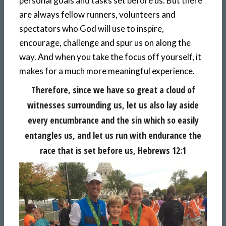
personal goals and tasks set before us. But there
are always fellow runners, volunteers and
spectators who God will use to inspire,
encourage, challenge and spur us on along the
way. And when you take the focus off yourself, it
makes for a much more meaningful experience.
Therefore, since we have so great a cloud of
witnesses surrounding us, let us also lay aside
every encumbrance and the sin which so easily
entangles us, and let us run with endurance the
race that is set before us, Hebrews 12:1