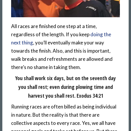
All races are finished one step at a time,
regardless of the length. If you keep
doing the
next thing
, you’ll eventually make your way
towards the finish. Also, and this is important,
walk breaks and refreshments are allowed and
there’s no shame in taking them.
You shall work six days, but on the seventh day
you shall rest; even during plowing time and
harvest you shall rest. Exodus 34:21
Running races are often billed as being individual
in nature. But the reality is that there are
collective aspects to every race. Yes, we all have