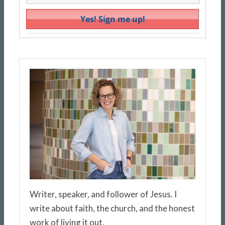
Writer, speaker, and follower of Jesus. I
write about faith, the church, and the honest
work of living it out.