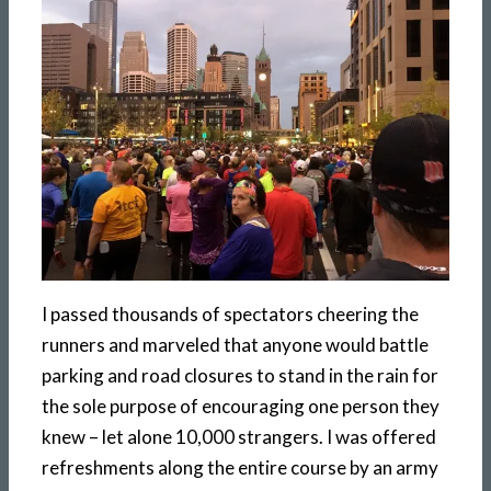
I passed thousands of spectators cheering the
runners and marveled that anyone would battle
parking and road closures to stand in the rain for
the sole purpose of encouraging one person they
knew – let alone 10,000 strangers. I was offered
refreshments along the entire course by an army