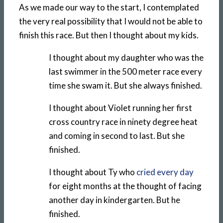
As we made our way to the start, I contemplated
the very real possibility that I would not be able to
finish this race. But then I thought about my kids.
I thought about my daughter who was the
last swimmer in the 500 meter race every
time she swam it. But she always finished.
I thought about Violet running her first
cross country race in ninety degree heat
and coming in second to last. But she
finished.
I thought about Ty who
cried every day
for eight months at the thought of facing
another day in kindergarten. But he
finished.