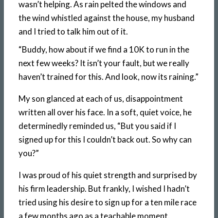
wasn’t helping. As rain pelted the windows and
the wind whistled against the house, my husband
and I tried to talk him out of it.
“Buddy, how about if we find a 10K to run in the
next few weeks? It isn’t your fault, but we really
haven’t trained for this. And look, now its raining.”
My son glanced at each of us, disappointment
written all over his face. In a soft, quiet voice, he
determinedly reminded us, “But you said if I
signed up for this I couldn’t back out. So why can
you?”
I was proud of his quiet strength and surprised by
his firm leadership. But frankly, I wished I hadn’t
tried using his desire to sign up for a ten mile race
a few months ago as a teachable moment.