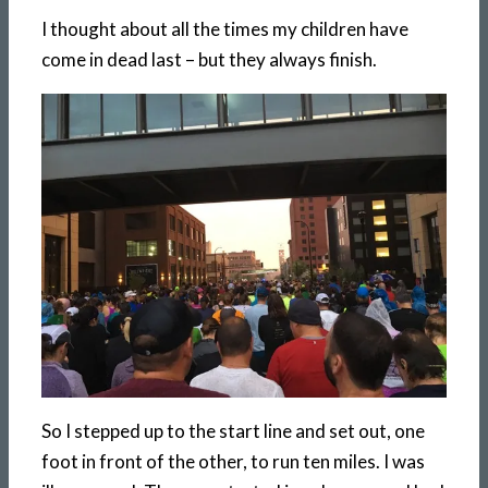
I thought about all the times my children have
come in dead last – but they always finish.
So I stepped up to the start line and set out, one
foot in front of the other, to run ten miles. I was