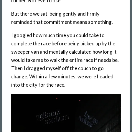
runner. Not even close.
But there we sat, being gently and firmly
reminded that commitment means something.
I googled how much time you could take to
complete the race before being picked up by the
sweeper van and mentally calculated how long it
would take me to walk the entire race if needs be.
Then I dragged myself off the couch to go
change. Within a few minutes, we were headed
into the city for the race.