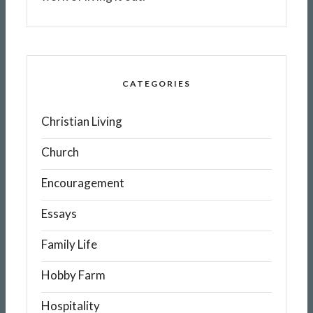
CATEGORIES
Christian Living
Church
Encouragement
Essays
Family Life
Hobby Farm
Hospitality