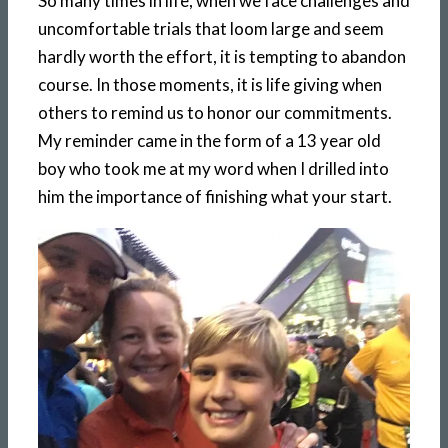
So many times in life, when we face challenges and
uncomfortable trials that loom large and seem
hardly worth the effort, it is tempting to abandon
course. In those moments, it is life giving when
others to remind us to honor our commitments.
My reminder came in the form of a 13 year old
boy who took me at my word when I drilled into
him the importance of finishing what your start.