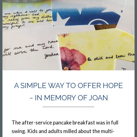
A SIMPLE WAY TO OFFER HOPE
~ IN MEMORY OF JOAN
The after-service pancake breakfast was in full
swing. Kids and adults milled about the multi-