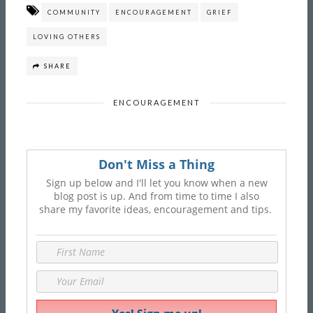
COMMUNITY
ENCOURAGEMENT
GRIEF
LOVING OTHERS
SHARE
ENCOURAGEMENT
Don't Miss a Thing
Sign up below and I'll let you know when a new
blog post is up. And from time to time I also
share my favorite ideas, encouragement and tips.