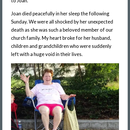
to Joan.
Joan died peacefully in her sleep the following
Sunday. We were all shocked by her unexpected
death as she was such a beloved member of our
church family. My heart broke for her husband,
children and grandchildren who were suddenly
left with a huge void in their lives.