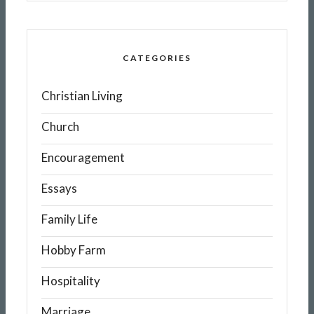
CATEGORIES
Christian Living
Church
Encouragement
Essays
Family Life
Hobby Farm
Hospitality
Marriage