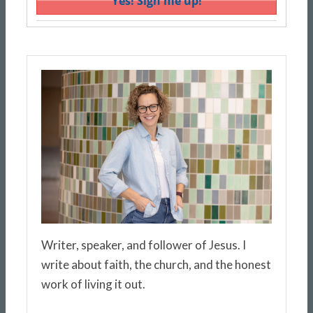
Writer, speaker, and follower of Jesus. I
write about faith, the church, and the honest
work of living it out.