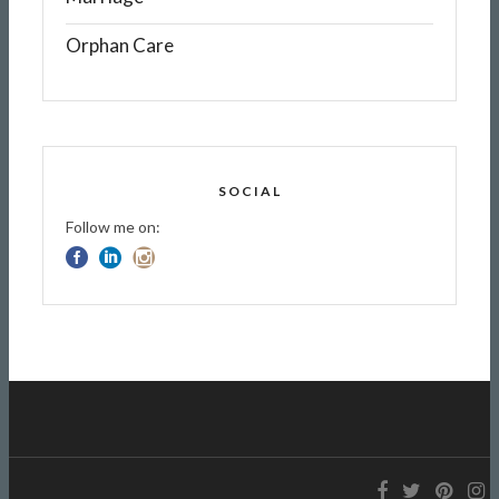
Orphan Care
SOCIAL
Follow me on: