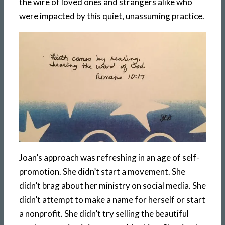
the wire of loved ones and strangers alike who
were impacted by this quiet, unassuming practice.
Joan’s approach was refreshing in an age of self-
promotion. She didn’t start a movement. She
didn’t brag about her ministry on social media. She
didn’t attempt to make a name for herself or start
a nonprofit. She didn’t try selling the beautiful