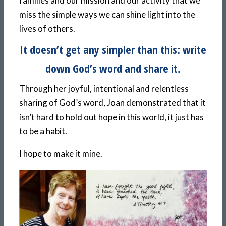
families and our mission and our activity that we
miss the simple ways we can shine light into the
lives of others.
It doesn’t get any simpler than this: write
down God’s word and share it.
Through her joyful, intentional and relentless
sharing of God’s word, Joan demonstrated that it
isn’t hard to hold out hope in this world, it just has
to be a habit.
I hope to make it mine.