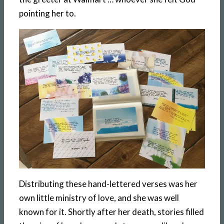
pointing her to.
Distributing these hand-lettered verses was her
own little ministry of love, and she was well
known for it. Shortly after her death, stories filled