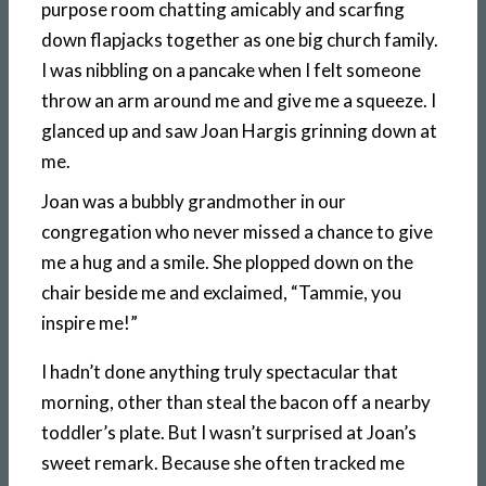
purpose room chatting amicably and scarfing
down flapjacks together as one big church family.
I was nibbling on a pancake when I felt someone
throw an arm around me and give me a squeeze. I
glanced up and saw Joan Hargis grinning down at
me.
Joan was a bubbly grandmother in our
congregation who never missed a chance to give
me a hug and a smile. She plopped down on the
chair beside me and exclaimed, “Tammie, you
inspire me!”
I hadn’t done anything truly spectacular that
morning, other than steal the bacon off a nearby
toddler’s plate. But I wasn’t surprised at Joan’s
sweet remark. Because she often tracked me