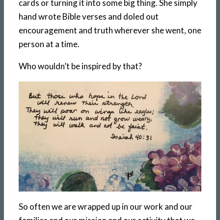
cards or turning it into some big thing. She simply
hand wrote Bible verses and doled out
encouragement and truth wherever she went, one
person at a time.
Who wouldn’t be inspired by that?
So often we are wrapped up in our work and our