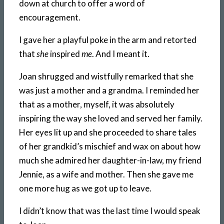
down at church to offer a word of
encouragement.
I gave her a playful poke in the arm and retorted
that
she
inspired
me
. And I meant it.
Joan shrugged and wistfully remarked that she
was just a mother and a grandma. I reminded her
that as a mother, myself, it was absolutely
inspiring the way she loved and served her family.
Her eyes lit up and she proceeded to share tales
of her grandkid’s mischief and wax on about how
much she admired her daughter-in-law, my friend
Jennie, as a wife and mother. Then she gave me
one more hug as we got up to leave.
I didn’t know that was the last time I would speak