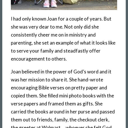
I had only known Joan for a couple of years. But
she was very dear to me. Not only did she
consistently cheer me on in ministry and
parenting, she set an example of what it looks like
to serve your family and steadfastly offer
encouragement to others.
Joan believed in the power of God’s word and it
was her mission to share it. She hand-wrote
encouraging Bible verses on pretty paper and
copied them. She filled mini photo books with the
verse papers and framed them as gifts. She
carried the books around in her purse and passed
them out to friends, family, the checkout clerk,
the greeter at Walmart … whoever she felt God