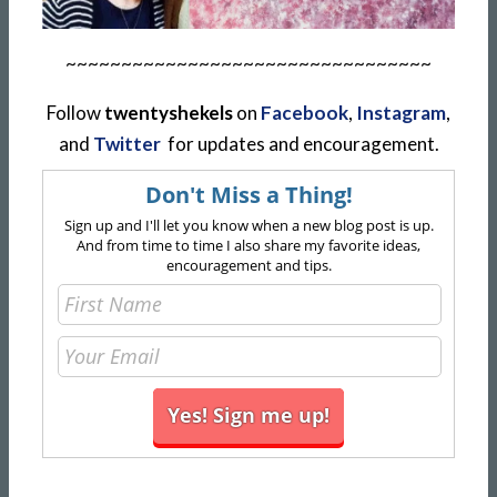
~~~~~~~~~~~~~~~~~~~~~~~~~~~~~~~~~
Follow
twentyshekels
on
Facebook
,
Instagram
,
and
Twitter
for updates and encouragement.
Don't Miss a Thing!
Sign up and I'll let you know when a new blog post is up.
And from time to time I also share my favorite ideas,
encouragement and tips.