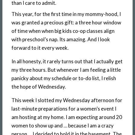
than I care to admit.
This year, for the first time in my mommy-hood, I
was granted a precious gift: a three hour window
of time when when big kids co-op classes align
with preschool’s nap. Its amazing. And I look
forward to it every week.
In all honesty, it rarely turns out that I actually get
my three hours. But whenever I am feeling a little
panicky about my schedule or to-do list, I relish
the hope of Wednesday.
This week I slotted my Wednesday afternoon for
last-minute preparations for a women’s event I
am hosting at my home. I am expecting around 20
women to show up and … because I am a crazy
person … I decided to hold it in the basement. The