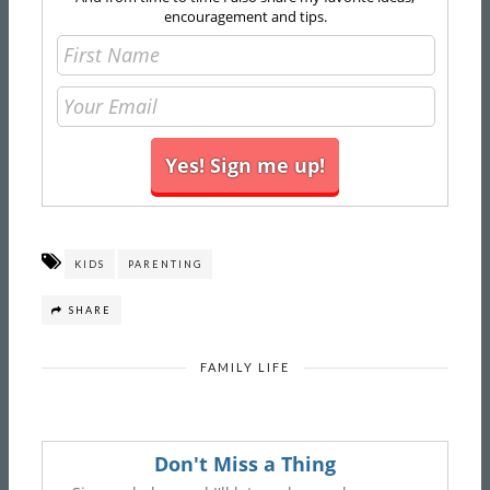
encouragement and tips.
KIDS
PARENTING
SHARE
FAMILY LIFE
Don't Miss a Thing