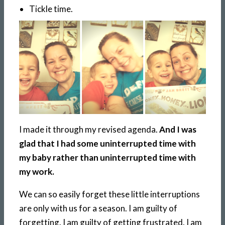
Tickle time.
I made it through my revised agenda.
And I was
glad that I had some uninterrupted time with
my baby rather than uninterrupted time with
my work.
We can so easily forget these little interruptions
are only with us for a season. I am guilty of
forgetting. I am guilty of getting frustrated. I am