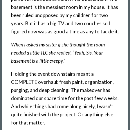
basement is the messiest room in my house. It has
been ruled unopposed by my children for two
years. But it has a big TV and two couches so I
figured now was as good a time as any to tackle it.
When I asked my sister if she thought the room
needed a little TLC she replied, “Yeah, Sis. Your
basement is a little creepy.”
Holding the event downstairs meant a
COMPLETE overhaul: fresh paint, organization,
purging, and deep cleaning. The makeover has
dominated our spare time for the past few weeks.
And while things had come along nicely, I wasn’t
quite finished with the project. Or anything else
for that matter.