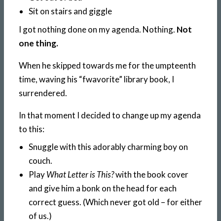
Sit on stairs and giggle
I got nothing done on my agenda. Nothing.
Not
one thing.
When he skipped towards me for the umpteenth
time, waving his “fwavorite” library book, I
surrendered.
In that moment I decided to change up my agenda
to this:
Snuggle with this adorably charming boy on
couch.
Play
What Letter is This?
with the book cover
and give him a bonk on the head for each
correct guess. (Which never got old – for either
of us.)