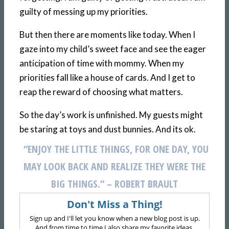
guilty of messing up my priorities.
But then there are moments like today. When I
gaze into my child’s sweet face and see the eager
anticipation of time with mommy. When my
priorities fall like a house of cards. And I get to
reap the reward of choosing what matters.
So the day’s work is unfinished. My guests might
be staring at toys and dust bunnies. And its ok.
“ENJOY THE LITTLE THINGS, FOR ONE DAY, YOU
MAY LOOK BACK
AND REALIZE THEY WERE THE
BIG THINGS.” – ROBERT BRAULT
Don't Miss a Thing!
Sign up and I'll let you know when a new blog post is up.
And from time to time I also share my favorite ideas,