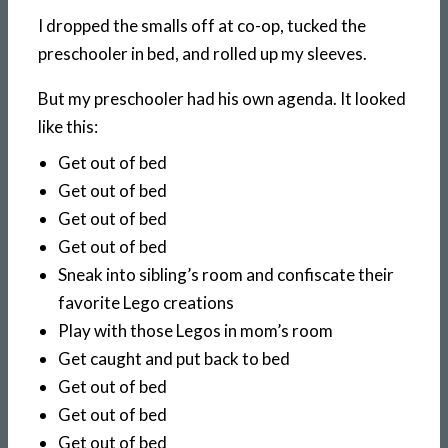
I dropped the smalls off at co-op, tucked the
preschooler in bed, and rolled up my sleeves.
But my preschooler had his own agenda. It looked
like this:
Get out of bed
Get out of bed
Get out of bed
Get out of bed
Sneak into sibling’s room and confiscate their
favorite Lego creations
Play with those Legos in mom’s room
Get caught and put back to bed
Get out of bed
Get out of bed
Get out of bed