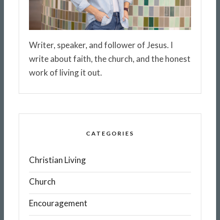
Writer, speaker, and follower of Jesus. I
write about faith, the church, and the honest
work of living it out.
CATEGORIES
Christian Living
Church
Encouragement