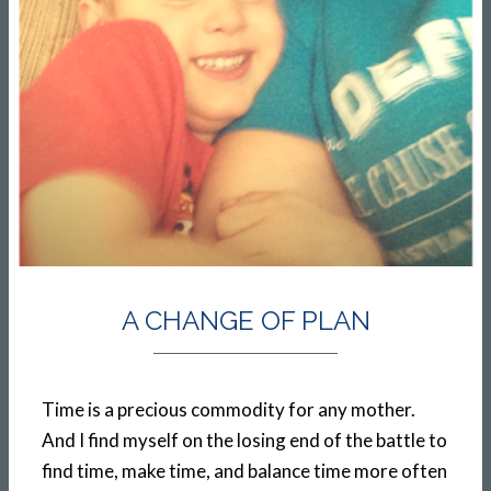
A CHANGE OF PLAN
Time is a precious commodity for any mother.
And I find myself on the losing end of the battle to
find time, make time, and balance time more often