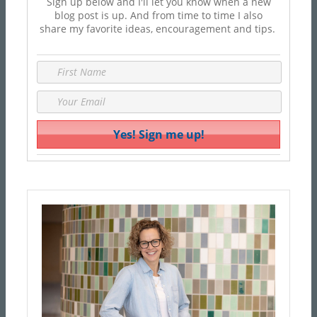
Sign up below and I'll let you know when a new
blog post is up. And from time to time I also
share my favorite ideas, encouragement and tips.