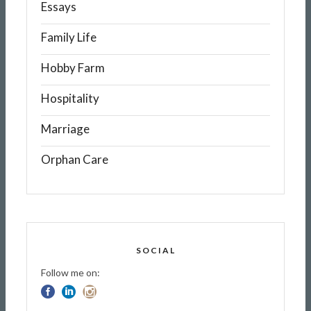
Essays
Family Life
Hobby Farm
Hospitality
Marriage
Orphan Care
SOCIAL
Follow me on: