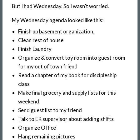
But I had Wednesday. So I wasn’t worried.
My Wednesday agenda looked like this:
Finish up basement organization.
Clean rest of house
Finish Laundry
Organize & convert toy room into guest room
for my out of town friend
Read a chapter of my book for discipleship
class
Make final grocery and supply lists for this
weekend
Send guest list to my friend
Talk to ER supervisor about adding shifts
Organize Office
Hang remaining pictures