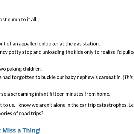
t numb to it all.
t of an appalled onlooker at the gas station.
ncy potty stop and unloading the kids only to realize I’d pulle
wo puking children.
e had forgotten to buckle our baby nephew’s carseat in.
(This
urse a screaming infant fifteen minutes from home.
t to us. I know we aren’t alone in the car trip catastrophes. Le
ries of road trips?
 Miss a Thing!