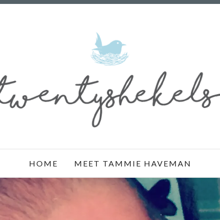
HOME
MEET TAMMIE HAVEMAN