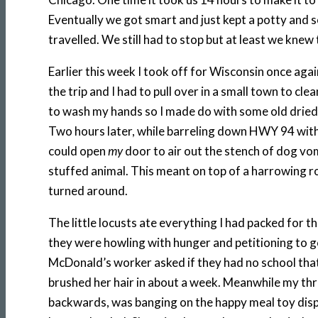
Eventually we got smart and just kept a potty and s
travelled. We still had to stop but at least we kne
Earlier this week I took off for Wisconsin once ag
the trip and I had to pull over in a small town to cl
to wash my hands so I made do with some old dried o
Two hours later, while barreling down HWY 94 with
could open
my
door to air out the stench of dog vom
stuffed animal. This meant on top of a harrowing r
turned around.
The little locusts ate everything I had packed for th
they were howling with hunger and petitioning to g
McDonald’s worker asked if they had no school that
brushed her hair in about a week. Meanwhile my th
backwards, was banging on the happy meal toy displa