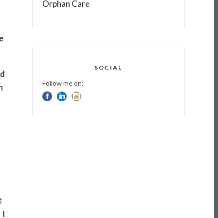
Orphan Care
re
SOCIAL
nd
Follow me on:
n
t
 I