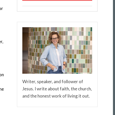
or
r,
 on
Writer, speaker, and follower of
Jesus. I write about faith, the church,
the
and the honest work of living it out.