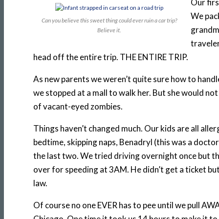
Our fir
We pack
Can you believe this sweet thing could ever ruin a car trip?
grandma
Believe it.
traveler
head off the entire trip. THE ENTIRE TRIP.
As new parents we weren’t quite sure how to handle 
we stopped at a mall to walk her. But she would not
of vacant-eyed zombies.
Things haven’t changed much. Our kids are all allerg
bedtime, skipping naps, Benadryl (this was a docto
the last two. We tried driving overnight once but 
over for speeding at 3AM. He didn’t get a ticket b
law.
Of course no one EVER has to pee until we pull AWA
Chicago. One time it took us 14 hours to make it 