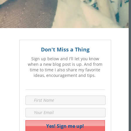
Don't Miss a Thing
Sign up below and I'll let you know
when a new blog post is up. And from
time to time I also share my favorite
ideas, encouragement and tips.