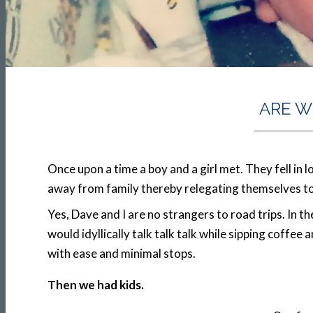
ARE W
Once upon a time a boy and a girl met. They fell in 
away from family thereby relegating themselves to a 
Yes, Dave and I are no strangers to road trips. In 
would idyllically talk talk talk while sipping coffee
with ease and minimal stops.
Then we had kids.