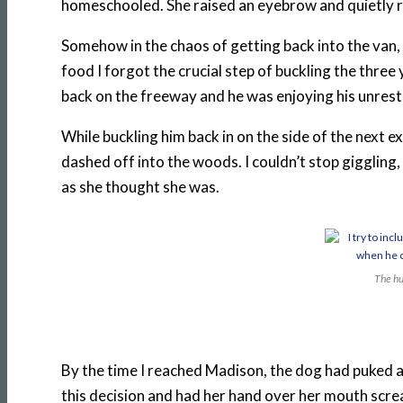
homeschooled. She raised an eyebrow and quietly r
Somehow in the chaos of getting back into the van,
food I forgot the crucial step of buckling the three y
back on the freeway and he was enjoying his unrestr
While buckling him back in on the side of the next
dashed off into the woods. I couldn’t stop giggling
as she thought she was.
The hu
By the time I reached Madison, the dog had puked aga
this decision and had her hand over her mouth scr