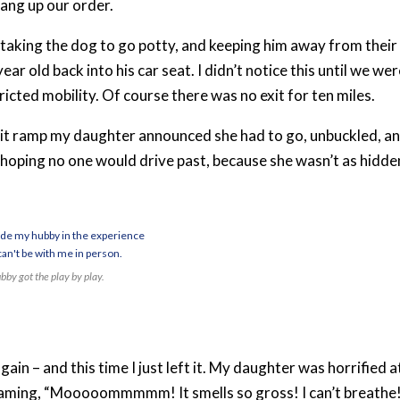
ang up our order.
 taking the dog to go potty, and keeping him away from their
ear old back into his car seat. I didn’t notice this until we we
icted mobility. Of course there was no exit for ten miles.
 exit ramp my daughter announced she had to go, unbuckled, a
, hoping no one would drive past, because she wasn’t as hidde
bby got the play by play.
in – and this time I just left it. My daughter was horrified a
eaming, “Mooooommmmm! It smells so gross! I can’t breathe!