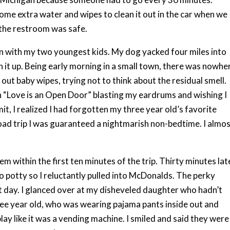
ome extra water and wipes to clean it out in the car when we
w the restroom was safe.
ain with my two youngest kids. My dog yacked four miles into
ean it up. Being early morning in a small town, there was nowhe
ut baby wipes, trying not to think about the residual smell.
 “Love is an Open Door” blasting my eardrums and wishing I
it, I realized I had forgotten my three year old’s favorite
oad trip I was guaranteed a nightmarish non-bedtime. I almo
em within the first ten minutes of the trip. Thirty minutes lat
o potty so I reluctantly pulled into McDonalds. The perky
 day. I glanced over at my disheveled daughter who hadn’t
ree year old, who was wearing pajama pants inside out and
y like it was a vending machine. I smiled and said they were