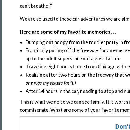
can’t breathe!”
We are so used to these car adventures we are almos
Here are some of my favorite memories . . .
Dumping out poopy from the toddler potty in fron
Frantically pulling off the freeway for an emerge
up to the adult superstore not a gas station.
Traveling eight hours home from Chicago with t
Realizing after two hours on the freeway that w
one was my sisters fault.)
After 14 hours in the car, needing to stop and n
This is what we do so we can see family. It is worth i
commiserate. What are some of your favorite memo
Don't