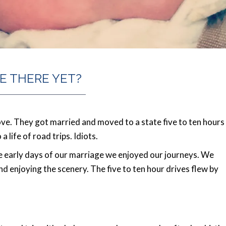
E THERE YET?
love. They got married and moved to a state five to ten hours
life of road trips. Idiots.
the early days of our marriage we enjoyed our journeys. We
 and enjoying the scenery. The five to ten hour drives flew by