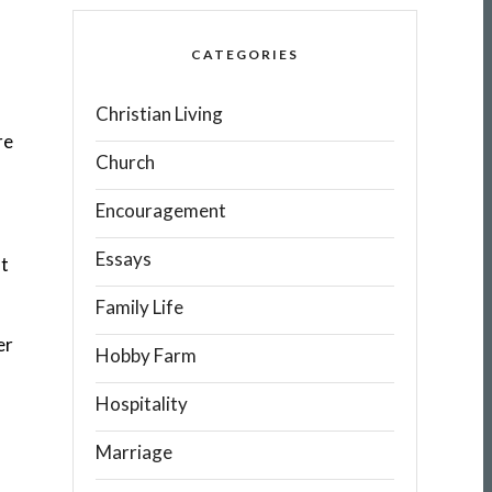
CATEGORIES
Christian Living
re
Church
Encouragement
Essays
st
Family Life
er
Hobby Farm
Hospitality
Marriage