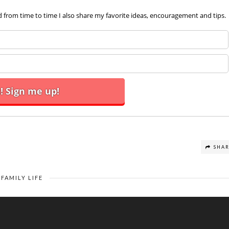
d from time to time I also share my favorite ideas, encouragement and tips.
SHA
FAMILY LIFE