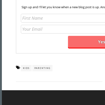
Sign up and I'll let you know when a new blog post is up. An
KIDS
PARENTING