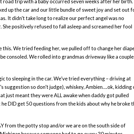
st road trip with a baby occurred seven weeks after her birth.
ed up the car and our little bundle of sweet joy and set out f
s. It didn’t take long to realize our perfect angel was no
. She positively refused to fall asleep and screamed her fool
this. We tried feeding her, we pulled off to change her diape
 be consoled. We rolled into grandmas driveway like a couple
ic to sleeping in the car. We’ve tried everything – driving at
r’s suggestion so don’t judge), whiskey, Ambien….ok, kidding
that just meant they were ALL awake when daddy got pulled
ut he DID get 50 questions from the kids about why he broke 
Y from the potty stop and/or we are on the south side of
to Michigan because someone had to go every 30 minutes.