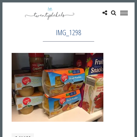
IMG_1298