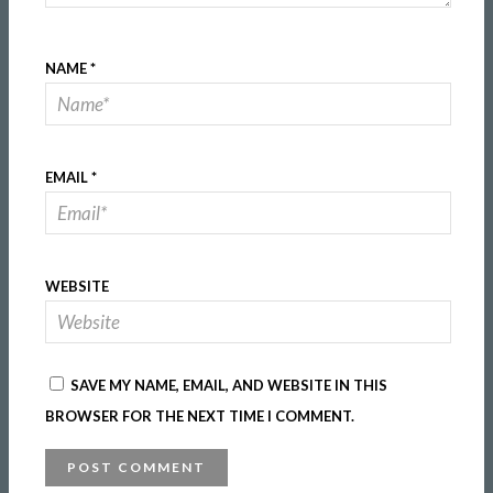
NAME
*
EMAIL
*
WEBSITE
SAVE MY NAME, EMAIL, AND WEBSITE IN THIS
BROWSER FOR THE NEXT TIME I COMMENT.