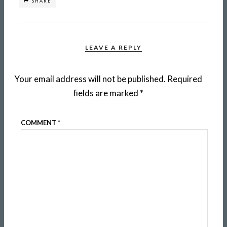
SHARE
LEAVE A REPLY
Your email address will not be published.
Required
fields are marked
*
COMMENT
*