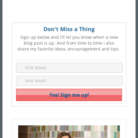
Don't Miss a Thing
Sign up below and I'll let you know when a new
blog post is up. And from time to time I also
share my favorite ideas, encouragement and tips.