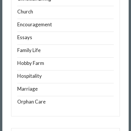
Church
Encouragement
Essays
Family Life
Hobby Farm
Hospitality
Marriage
Orphan Care