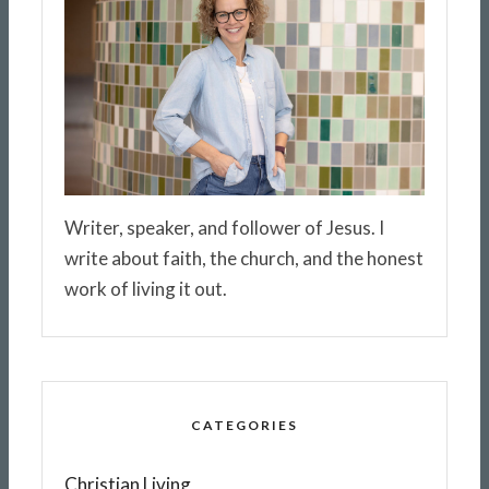
Writer, speaker, and follower of Jesus. I
write about faith, the church, and the honest
work of living it out.
CATEGORIES
Christian Living