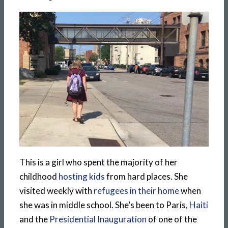
This is a girl who spent the majority of her
childhood
hosting kids
from hard places. She
visited weekly with
refugees in their home
when
she was in middle school. She’s been to Paris,
Haiti
and the
Presidential Inauguration
of one of the