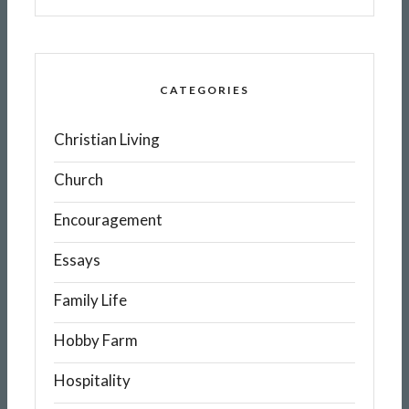
CATEGORIES
Christian Living
Church
Encouragement
Essays
Family Life
Hobby Farm
Hospitality