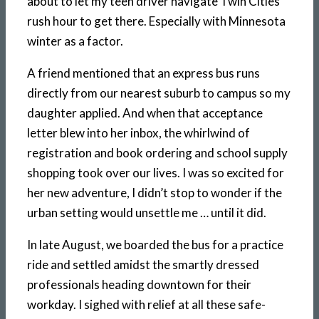
about to let my teen driver navigate Twin Cities
rush hour to get there. Especially with Minnesota
winter as a factor.
A friend mentioned that an express bus runs
directly from our nearest suburb to campus so my
daughter applied. And when that acceptance
letter blew into her inbox, the whirlwind of
registration and book ordering and school supply
shopping took over our lives. I was so excited for
her new adventure, I didn’t stop to wonder if the
urban setting would unsettle me … until it did.
In late August, we boarded the bus for a practice
ride and settled amidst the smartly dressed
professionals heading downtown for their
workday. I sighed with relief at all these safe-