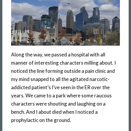
Along the way, we passed a hospital with all
manner of interesting characters milling about. I
noticed the line forming outside a pain clinic and
my mind snapped to all the agitated narcotic-
addicted patient’s I’ve seen in the ER over the
years. We came to a park where some raucous
characters were shouting and laughing on a
bench. And I about died when I noticed a
prophylactic on the ground.