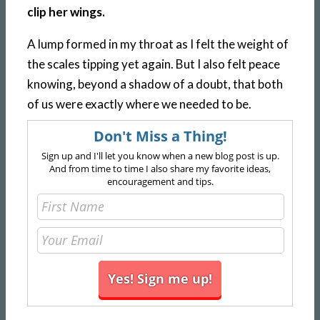
clip her wings.
A lump formed in my throat as I felt the weight of
the scales tipping yet again. But I also felt peace
knowing, beyond a shadow of a doubt, that both
of us were exactly where we needed to be.
Don't Miss a Thing!
Sign up and I'll let you know when a new blog post is up.
And from time to time I also share my favorite ideas,
encouragement and tips.