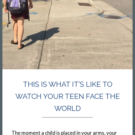
THIS IS WHAT IT’S LIKE TO
WATCH YOUR TEEN FACE THE
WORLD
The moment a child is placed in your arms, your