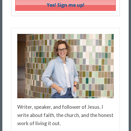
Writer, speaker, and follower of Jesus. I
write about faith, the church, and the honest
work of living it out.