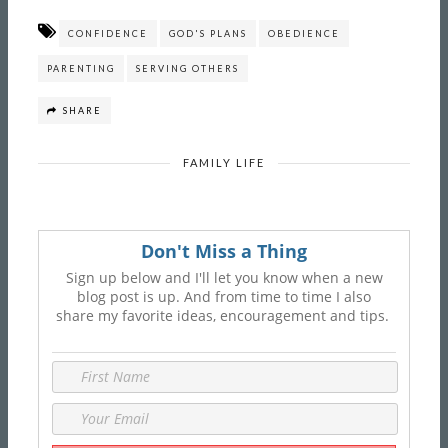
CONFIDENCE
GOD'S PLANS
OBEDIENCE
PARENTING
SERVING OTHERS
SHARE
FAMILY LIFE
Don't Miss a Thing
Sign up below and I'll let you know when a new
blog post is up. And from time to time I also
share my favorite ideas, encouragement and tips.