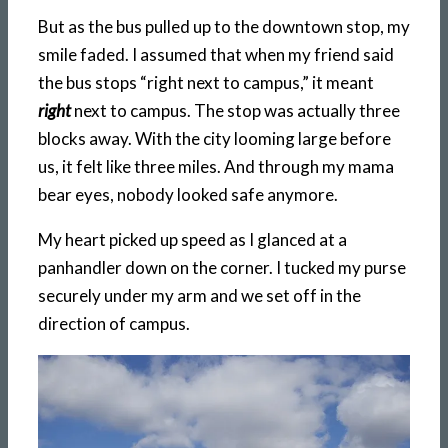
But as the bus pulled up to the downtown stop, my
smile faded. I assumed that when my friend said
the bus stops “right next to campus,” it meant
right
next to campus. The stop was actually three
blocks away. With the city looming large before
us, it felt like three miles. And through my mama
bear eyes, nobody looked safe anymore.
My heart picked up speed as I glanced at a
panhandler down on the corner. I tucked my purse
securely under my arm and we set off in the
direction of campus.