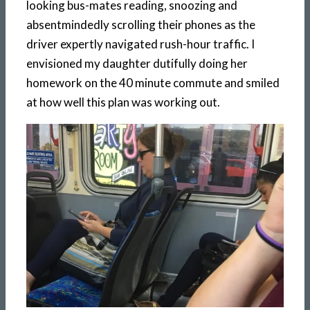
looking bus-mates reading, snoozing and
absentmindedly scrolling their phones as the
driver expertly navigated rush-hour traffic. I
envisioned my daughter dutifully doing her
homework on the 40 minute commute and smiled
at how well this plan was working out.