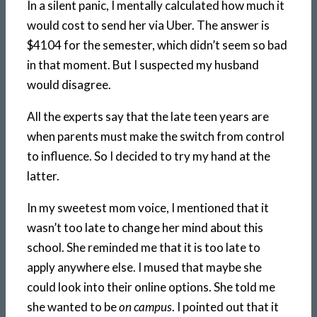
In a silent panic, I mentally calculated how much it
would cost to send her via Uber. The answer is
$4104 for the semester, which didn’t seem so bad
in that moment. But I suspected my husband
would disagree.
All the experts say that the late teen years are
when parents must make the switch from control
to influence. So I decided to try my hand at the
latter.
In my sweetest mom voice, I mentioned that it
wasn’t too late to change her mind about this
school. She reminded me that it is too late to
apply anywhere else. I mused that maybe she
could look into their online options. She told me
she wanted to be
on campus
. I pointed out that it