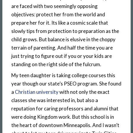
are faced with two seemingly opposing
objectives: protect her from the world and
prepare her for it. Its like a cosmic scale that
slowly tips from protection to preparation as the
child grows. But balance is elusive in the choppy
terrain of parenting. And half the time you are
just trying to figure out if you or your kids are
standing on the right side of the fulcrum.
My teen daughter is taking college courses this
year though our state’s PSEO program. She found
a
Christian university
with not only the exact
classes she was interested in, but also a
reputation for caring professors and alumni that
were doing Kingdom work. But this school is in
the heart of downtown Minneapolis. And I wasn’t