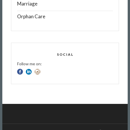
Marriage
Orphan Care
SOCIAL
Follow me on: