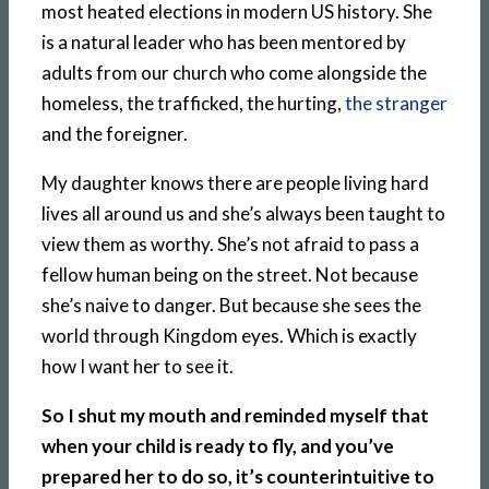
most heated elections in modern US history. She
is a natural leader who has been mentored by
adults from our church who come alongside the
homeless, the trafficked, the hurting,
the stranger
and the foreigner.
My daughter knows there are people living hard
lives all around us and she’s always been taught to
view them as worthy. She’s not afraid to pass a
fellow human being on the street. Not because
she’s naive to danger. But because she sees the
world through Kingdom eyes. Which is exactly
how I want her to see it.
So I shut my mouth and reminded myself that
when your child is ready to fly, and you’ve
prepared her to do so, it’s counterintuitive to