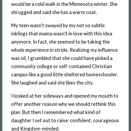
would be a cold walk in the Minnesota winter. She
shrugged and said she has a warm coat.
My teen wasn’t swayed by my not so subtle
inklings that mama wasn’t in love with this idea
anymore. In fact, she seemed to be taking the
whole experience in stride. Realizing my influence
was nil, I grumbled that she could have picked a
community college or self-contained Christian
campus like a good little sheltered homeschooler.
She laughed and said she likes the city.
I looked at her sideways and opened my mouth to
offer another reason why we should rethink this
plan. But then I remembered what kind of
daughter I set out to raise: confident, courageous
and Kingdom-minded.