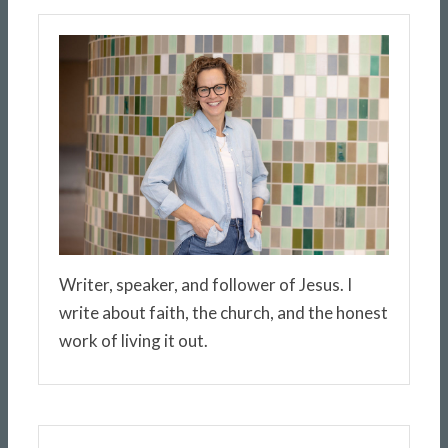
Writer, speaker, and follower of Jesus. I
write about faith, the church, and the honest
work of living it out.