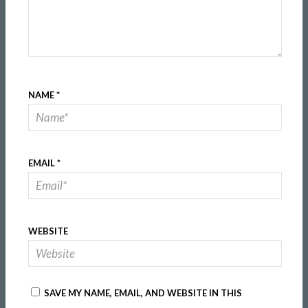
NAME
*
EMAIL
*
WEBSITE
SAVE MY NAME, EMAIL, AND WEBSITE IN THIS