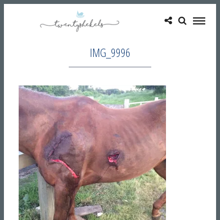
IMG_9996