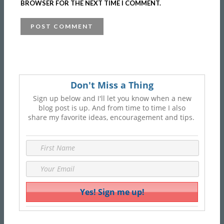
BROWSER FOR THE NEXT TIME I COMMENT.
Don't Miss a Thing
Sign up below and I'll let you know when a new
blog post is up. And from time to time I also
share my favorite ideas, encouragement and tips.