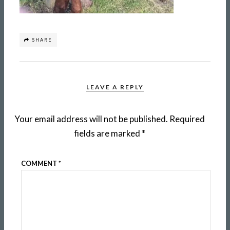
SHARE
LEAVE A REPLY
Your email address will not be published.
Required
fields are marked
*
COMMENT
*