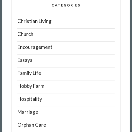
CATEGORIES
Christian Living
Church
Encouragement
Essays
Family Life
Hobby Farm
Hospitality
Marriage
Orphan Care