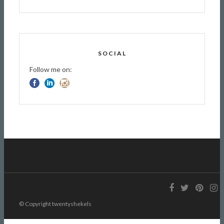
SOCIAL
Follow me on:
© Copyright twentyshekels