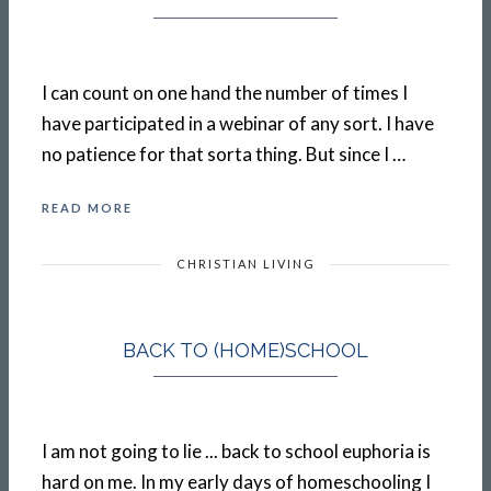
I can count on one hand the number of times I
have participated in a webinar of any sort. I have
no patience for that sorta thing. But since I …
READ MORE
CHRISTIAN LIVING
BACK TO (HOME)SCHOOL
I am not going to lie ... back to school euphoria is
hard on me. In my early days of homeschooling I