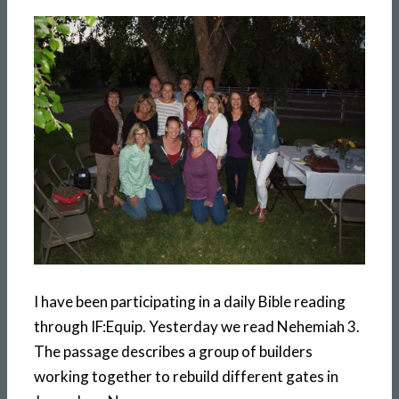
I have been participating in a daily Bible reading
through IF:Equip. Yesterday we read Nehemiah 3.
The passage describes a group of builders
working together to rebuild different gates in