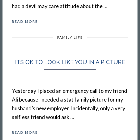
had a devil may care attitude about the …
READ MORE
FAMILY LIFE
ITS OK TO LOOK LIKE YOU IN A PICTURE
Yesterday I placed an emergency call to my friend
Ali because I needed a stat family picture for my
husband’s new employer. Incidentally, only a very
selfless friend would ask …
READ MORE