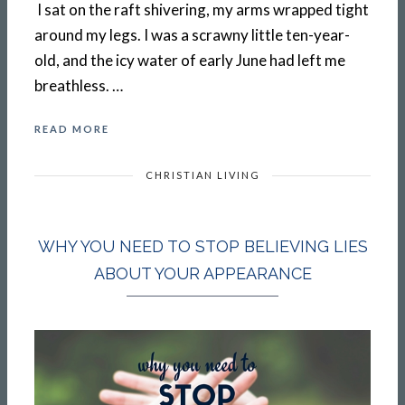
I sat on the raft shivering, my arms wrapped tight
around my legs. I was a scrawny little ten-year-
old, and the icy water of early June had left me
breathless. …
READ MORE
CHRISTIAN LIVING
WHY YOU NEED TO STOP BELIEVING LIES
ABOUT YOUR APPEARANCE