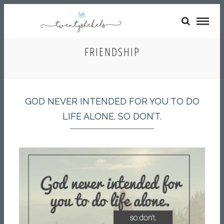
FRIENDSHIP
GOD NEVER INTENDED FOR YOU TO DO
LIFE ALONE. SO DON’T.