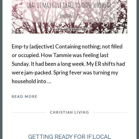
Emp-ty (adjective) Containing nothing; not filled
or occupied. How Tammie was feeling last
Sunday. It had been a long week. My ER shifts had
were jam-packed. Spring fever was turning my
household into …
READ MORE
CHRISTIAN LIVING
GETTING READY FOR IF:LOCAL