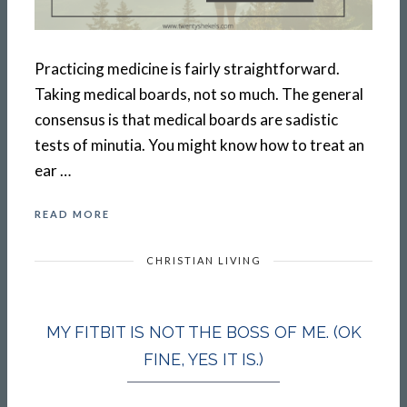
Practicing medicine is fairly straightforward.
Taking medical boards, not so much. The general
consensus is that medical boards are sadistic
tests of minutia. You might know how to treat an
ear …
READ MORE
CHRISTIAN LIVING
MY FITBIT IS NOT THE BOSS OF ME. (OK
FINE, YES IT IS.)