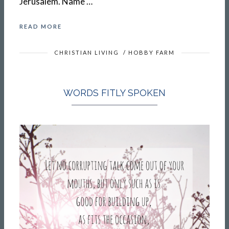
Jerusalem. Name …
READ MORE
CHRISTIAN LIVING
/
HOBBY FARM
WORDS FITLY SPOKEN