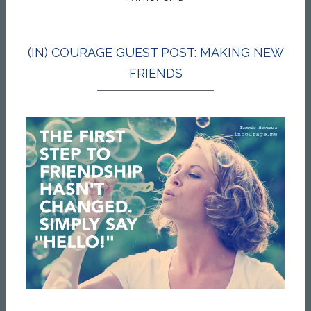
(IN) COURAGE GUEST POST: MAKING NEW
FRIENDS