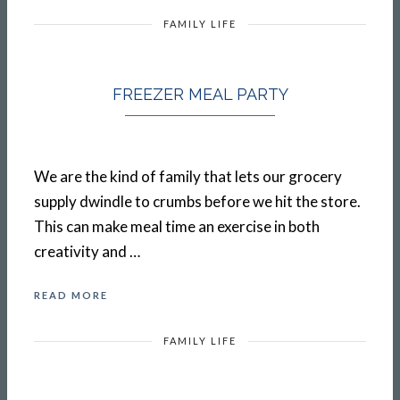
FAMILY LIFE
FREEZER MEAL PARTY
We are the kind of family that lets our grocery
supply dwindle to crumbs before we hit the store.
This can make meal time an exercise in both
creativity and …
READ MORE
FAMILY LIFE