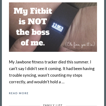
My Jawbone fitness tracker died this summer. I
can't say I didn't see it coming. It had been having
trouble syncing, wasn't counting my steps
correctly, and wouldn't hold a …
READ MORE
FAMILY LIFE