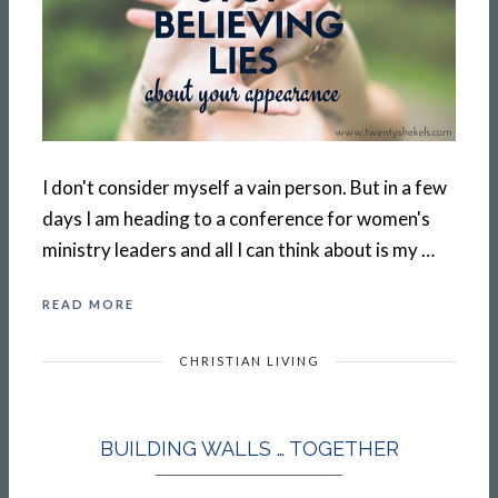
I don't consider myself a vain person. But in a few
days I am heading to a conference for women's
ministry leaders and all I can think about is my …
READ MORE
CHRISTIAN LIVING
BUILDING WALLS … TOGETHER