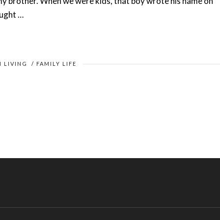
y brother. When we were kids, that boy wrote his name on
ought …
N LIVING
/
FAMILY LIFE