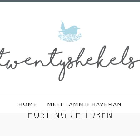
HOME
MEET TAMMIE HAVEMAN
HOSTING CHILDREN