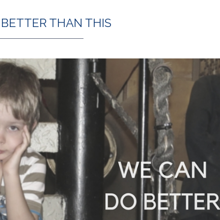
 BETTER THAN THIS