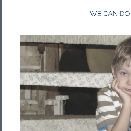
WE CAN DO