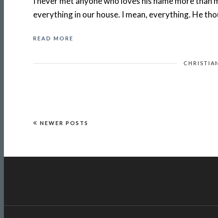
I never met anyone who loves his name more than m
everything in our house. I mean, everything. He th
READ MORE
CHRISTIA
NEWER POSTS