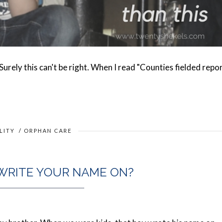
 Surely this can't be right. When I read "Counties fielded repo
LITY
/
ORPHAN CARE
WRITE YOUR NAME ON?