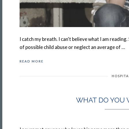
I catch my breath. I can't believe what I am reading.
of possible child abuse or neglect an average of …
READ MORE
HOSPITA
WHAT DO YOU 