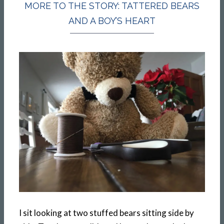
MORE TO THE STORY: TATTERED BEARS
AND A BOY’S HEART
I sit looking at two stuffed bears sitting side by