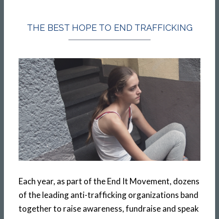
THE BEST HOPE TO END TRAFFICKING
Each year, as part of the End It Movement, dozens
of the leading anti-trafficking organizations band
together to raise awareness, fundraise and speak