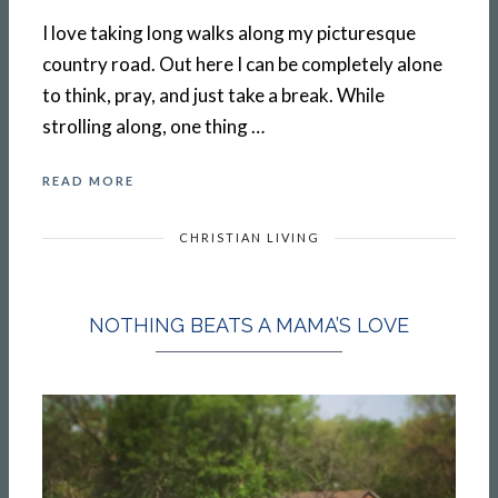
I love taking long walks along my picturesque
country road. Out here I can be completely alone
to think, pray, and just take a break. While
strolling along, one thing …
READ MORE
CHRISTIAN LIVING
NOTHING BEATS A MAMA’S LOVE