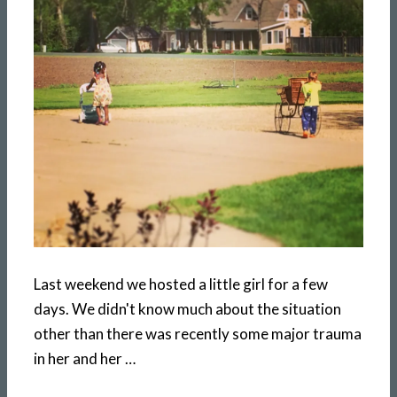
Last weekend we hosted a little girl for a few
days. We didn't know much about the situation
other than there was recently some major trauma
in her and her …