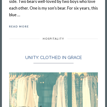
side. Two bears well-loved by two boys who love
each other. One is my son’s bear. For six years, this
blue …
READ MORE
HOSPITALITY
UNITY: CLOTHED IN GRACE