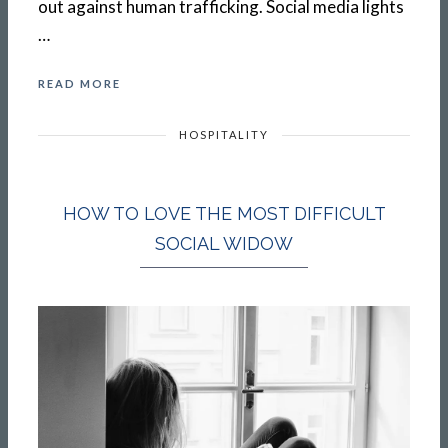
out against human trafficking. Social media lights
…
READ MORE
HOSPITALITY
HOW TO LOVE THE MOST DIFFICULT
SOCIAL WIDOW