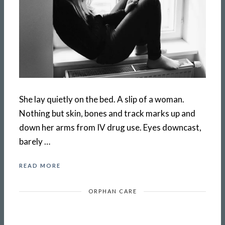
She lay quietly on the bed. A slip of a woman.
Nothing but skin, bones and track marks up and
down her arms from IV drug use. Eyes downcast,
barely …
READ MORE
ORPHAN CARE