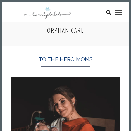
ORPHAN CARE
TO THE HERO MOMS