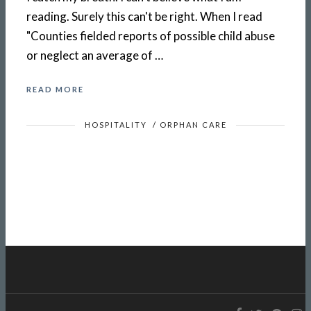
reading. Surely this can't be right. When I read
"Counties fielded reports of possible child abuse
or neglect an average of …
READ MORE
HOSPITALITY
/
ORPHAN CARE