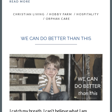
READ MORE
CHRISTIAN LIVING
/
HOBBY FARM
/
HOSPITALITY
/
ORPHAN CARE
WE CAN DO BETTER THAN THIS
I catch my breath. I can't believe what I am