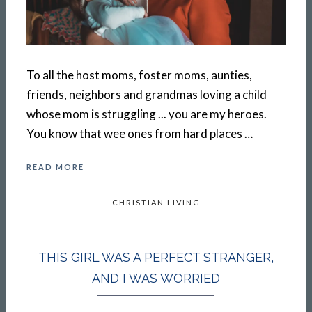
To all the host moms, foster moms, aunties,
friends, neighbors and grandmas loving a child
whose mom is struggling ... you are my heroes.
You know that wee ones from hard places …
READ MORE
CHRISTIAN LIVING
THIS GIRL WAS A PERFECT STRANGER,
AND I WAS WORRIED