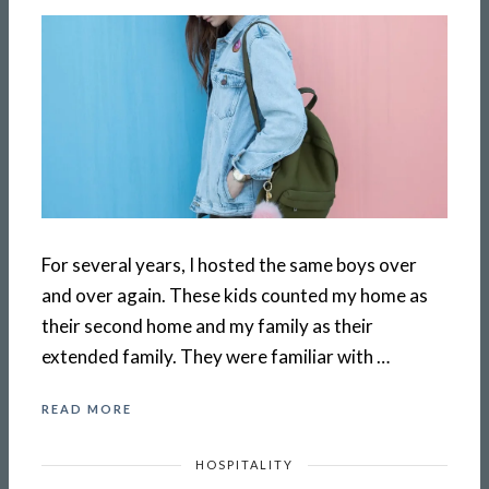
For several years, I hosted the same boys over
and over again. These kids counted my home as
their second home and my family as their
extended family. They were familiar with …
READ MORE
HOSPITALITY