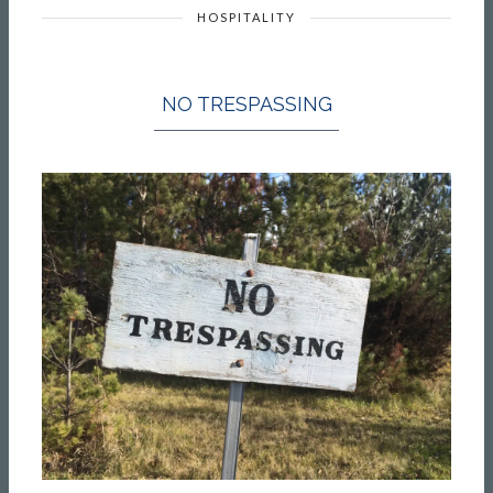
HOSPITALITY
NO TRESPASSING