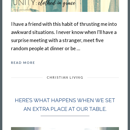
I have a friend with this habit of thrusting me into
awkward situations. I never know when I'll have a
surprise meeting with a stranger, meet five
random people at dinner or be …
READ MORE
CHRISTIAN LIVING
HERE’S WHAT HAPPENS WHEN WE SET
AN EXTRA PLACE AT OUR TABLE.