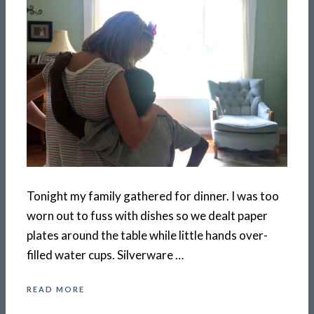
Tonight my family gathered for dinner. I was too
worn out to fuss with dishes so we dealt paper
plates around the table while little hands over-
filled water cups. Silverware …
READ MORE