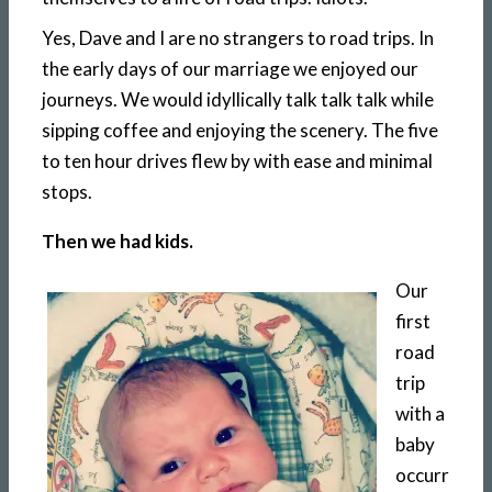
Yes, Dave and I are no strangers to road trips. In
the early days of our marriage we enjoyed our
journeys. We would idyllically talk talk talk while
sipping coffee and enjoying the scenery. The five
to ten hour drives flew by with ease and minimal
stops.
Then we had kids.
Our
first
road
trip
with a
baby
occurr