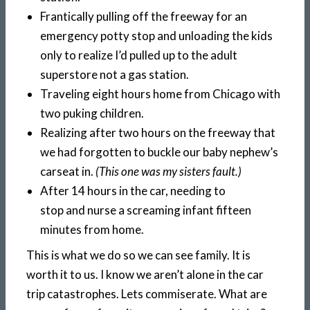
Frantically pulling off the freeway for an
emergency potty stop and unloading the kids
only to realize I’d pulled up to the adult
superstore not a gas station.
Traveling eight hours home from Chicago with
two puking children.
Realizing after two hours on the freeway that
we had forgotten to buckle our baby nephew’s
carseat in.
(This one was my sisters fault.)
After 14 hours in the car, needing to
stop and nurse a screaming infant fifteen
minutes from home.
This is what we do so we can see family. It is
worth it to us. I know we aren’t alone in the car
trip catastrophes. Lets commiserate. What are