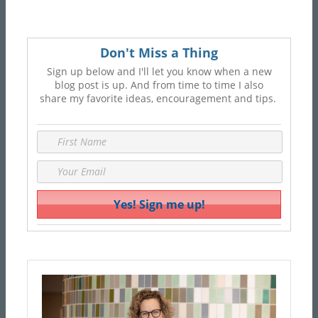
Don't Miss a Thing
Sign up below and I'll let you know when a new
blog post is up. And from time to time I also
share my favorite ideas, encouragement and tips.