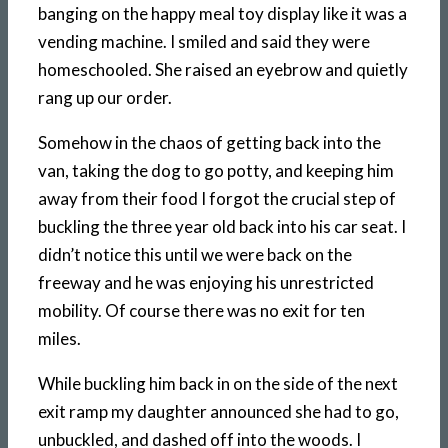
banging on the happy meal toy display like it was a
vending machine. I smiled and said they were
homeschooled. She raised an eyebrow and quietly
rang up our order.
Somehow in the chaos of getting back into the
van, taking the dog to go potty, and keeping him
away from their food I forgot the crucial step of
buckling the three year old back into his car seat. I
didn’t notice this until we were back on the
freeway and he was enjoying his unrestricted
mobility. Of course there was no exit for ten
miles.
While buckling him back in on the side of the next
exit ramp my daughter announced she had to go,
unbuckled, and dashed off into the woods. I