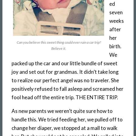
ed
seven
weeks
after
her
Can you believe this sweet thing could ever ruin a car trip?
birth.
Believe it.
We
packed up the car and our little bundle of sweet
joy and set out for grandmas. It didn’t take long
to realize our perfect angel was no traveler. She
positively refused to fall asleep and screamed her
fool head off the entire trip. THE ENTIRE TRIP.
As new parents we weren’t quite sure how to
handle this. We tried feeding her, we pulled off to
change her diaper, we stopped at a mall to walk