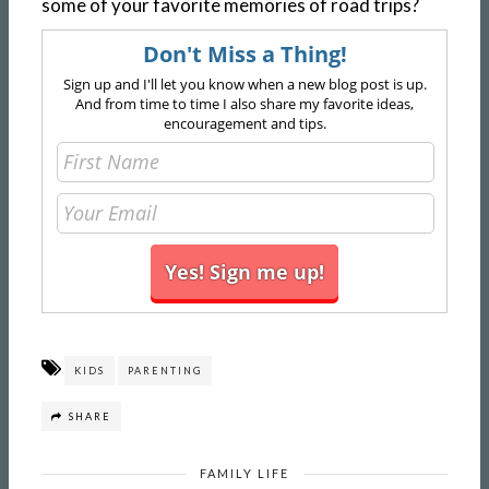
some of your favorite memories of road trips?
Don't Miss a Thing!
Sign up and I'll let you know when a new blog post is up.
And from time to time I also share my favorite ideas,
encouragement and tips.
KIDS
PARENTING
SHARE
FAMILY LIFE