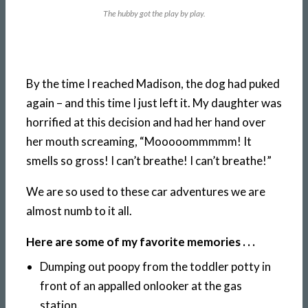
The hubby got the play by play.
By the time I reached Madison, the dog had puked
again – and this time I just left it. My daughter was
horrified at this decision and had her hand over
her mouth screaming, “Mooooommmmm! It
smells so gross! I can’t breathe! I can’t breathe!”
We are so used to these car adventures we are
almost numb to it all.
Here are some of my favorite memories . . .
Dumping out poopy from the toddler potty in
front of an appalled onlooker at the gas
station.