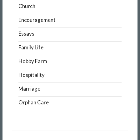
Church
Encouragement
Essays
Family Life
Hobby Farm
Hospitality
Marriage
Orphan Care