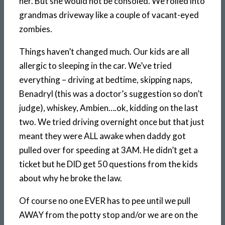
her. But she would not be consoled. We rolled into
grandmas driveway like a couple of vacant-eyed
zombies.
Things haven’t changed much. Our kids are all
allergic to sleeping in the car. We’ve tried
everything – driving at bedtime, skipping naps,
Benadryl (this was a doctor’s suggestion so don’t
judge), whiskey, Ambien….ok, kidding on the last
two. We tried driving overnight once but that just
meant they were ALL awake when daddy got
pulled over for speeding at 3AM. He didn’t get a
ticket but he DID get 50 questions from the kids
about why he broke the law.
Of course no one EVER has to pee until we pull
AWAY from the potty stop and/or we are on the