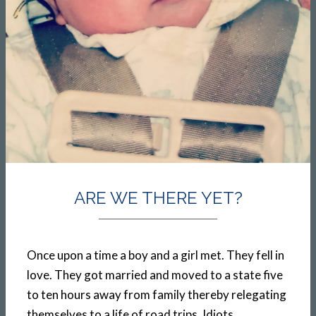
ARE WE THERE YET?
Once upon a time a boy and a girl met. They fell in
love. They got married and moved to a state five
to ten hours away from family thereby relegating
themselves to a life of road trips. Idiots.