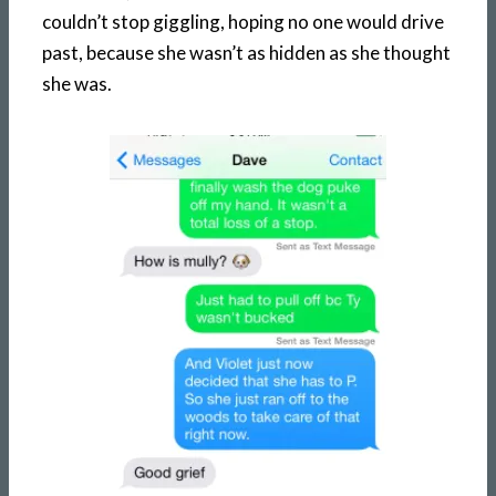
couldn’t stop giggling, hoping no one would drive
past, because she wasn’t as hidden as she thought
she was.