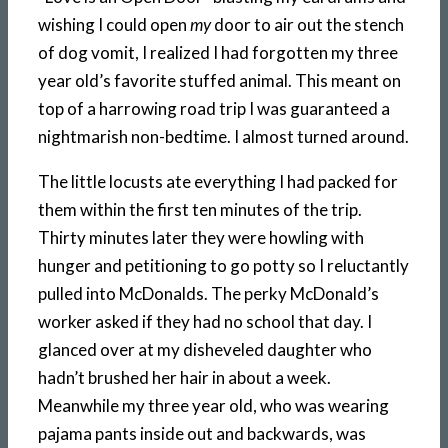
wishing I could open
my
door to air out the stench
of dog vomit, I realized I had forgotten my three
year old’s favorite stuffed animal. This meant on
top of a harrowing road trip I was guaranteed a
nightmarish non-bedtime. I almost turned around.
The little locusts ate everything I had packed for
them within the first ten minutes of the trip.
Thirty minutes later they were howling with
hunger and petitioning to go potty so I reluctantly
pulled into McDonalds. The perky McDonald’s
worker asked if they had no school that day. I
glanced over at my disheveled daughter who
hadn’t brushed her hair in about a week.
Meanwhile my three year old, who was wearing
pajama pants inside out and backwards, was