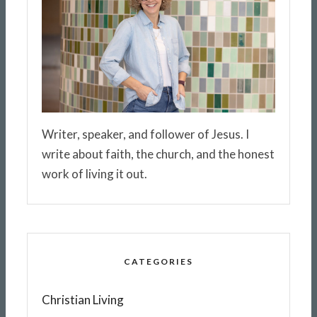
Writer, speaker, and follower of Jesus. I
write about faith, the church, and the honest
work of living it out.
CATEGORIES
Christian Living