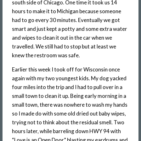
south side of Chicago. One time it took us 14
hours to make it to Michigan because someone
had to go every 30 minutes. Eventually we got
smart and just kept a potty and some extra water
and wipes to clean it out in the car when we
travelled. We still had to stop but at least we
knew the restroom was safe.
Earlier this week I took off for Wisconsin once
again with my two youngest kids. My dog yacked
four miles into the trip and I had to pull over in a
small town to clean it up. Being early morning in a
small town, there was nowhere to wash my hands
so I made do with some old dried out baby wipes,
trying not to think about the residual smell. Two
hours later, while barreling down HWY 94 with
“Love is an Open Door” blasting my eardrums and