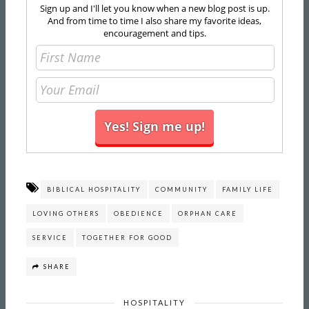
Sign up and I'll let you know when a new blog post is up.
And from time to time I also share my favorite ideas,
encouragement and tips.
BIBLICAL HOSPITALITY
COMMUNITY
FAMILY LIFE
LOVING OTHERS
OBEDIENCE
ORPHAN CARE
SERVICE
TOGETHER FOR GOOD
SHARE
HOSPITALITY