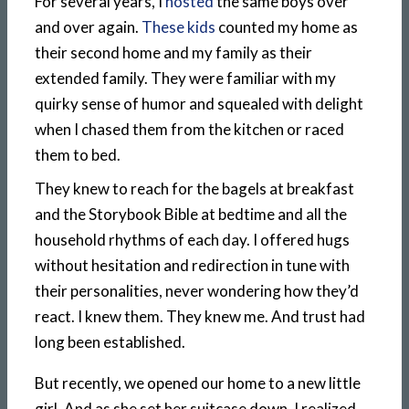
For several years, I
hosted
the same boys over
and over again.
These kids
counted my home as
their second home and my family as their
extended family. They were familiar with my
quirky sense of humor and squealed with delight
when I chased them from the kitchen or raced
them to bed.
They knew to reach for the bagels at breakfast
and the Storybook Bible at bedtime and all the
household rhythms of each day. I offered hugs
without hesitation and redirection in tune with
their personalities, never wondering how they’d
react. I knew them. They knew me. And trust had
long been established.
But recently, we opened our home to a new little
girl. And as she set her suitcase down, I realized