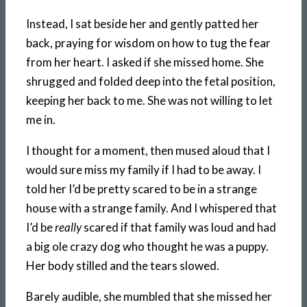
Instead, I sat beside her and gently patted her
back, praying for wisdom on how to tug the fear
from her heart. I asked if she missed home. She
shrugged and folded deep into the fetal position,
keeping her back to me. She was not willing to let
me in.
I thought for a moment, then mused aloud that I
would sure miss my family if I had to be away. I
told her I’d be pretty scared to be in a strange
house with a strange family. And I whispered that
I’d be
really
scared if that family was loud and had
a big ole crazy dog who thought he was a puppy.
Her body stilled and the tears slowed.
Barely audible, she mumbled that she missed her