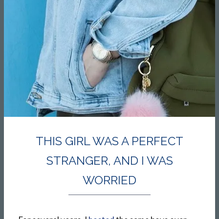
THIS GIRL WAS A PERFECT
STRANGER, AND I WAS
WORRIED