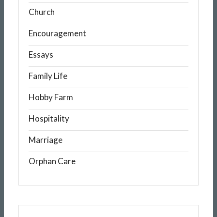
Church
Encouragement
Essays
Family Life
Hobby Farm
Hospitality
Marriage
Orphan Care