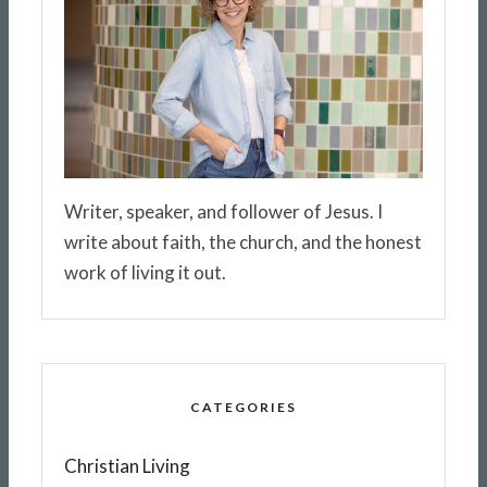
Writer, speaker, and follower of Jesus. I
write about faith, the church, and the honest
work of living it out.
CATEGORIES
Christian Living