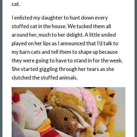
cat.
I enlisted my daughter to hunt down every
stuffed cat in the house. We tucked them all
around her, much to her delight. A little smiled
played on her lips as I announced that I’d talk to
my barn cats and tell them to shape up because
they were going to have to stand in for the week.
She started giggling through her tears as she
clutched the stuffed animals.