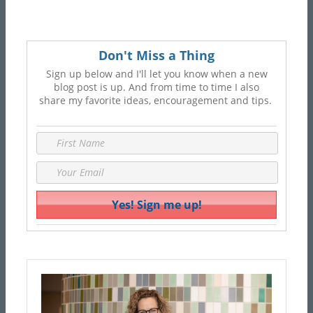
Don't Miss a Thing
Sign up below and I'll let you know when a new
blog post is up. And from time to time I also
share my favorite ideas, encouragement and tips.