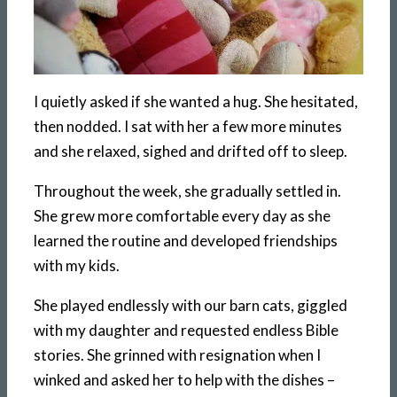
I quietly asked if she wanted a hug. She hesitated,
then nodded. I sat with her a few more minutes
and she relaxed, sighed and drifted off to sleep.
Throughout the week, she gradually settled in.
She grew more comfortable every day as she
learned the routine and developed friendships
with my kids.
She played endlessly with our barn cats, giggled
with my daughter and requested endless Bible
stories. She grinned with resignation when I
winked and asked her to help with the dishes –