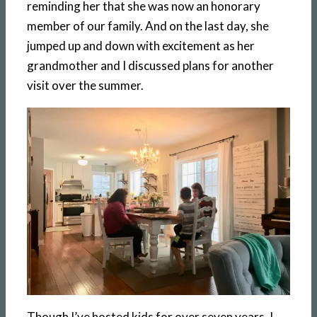
reminding her that she was now an honorary
member of our family. And on the last day, she
jumped up and down with excitement as her
grandmother and I discussed plans for another
visit over the summer.
Though I’ve hosted kids for over seven years, I