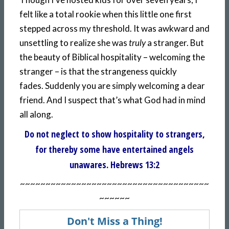
felt like a total rookie when this little one first
stepped across my threshold. It was awkward and
unsettling to realize she was
truly
a stranger. But
the beauty of Biblical hospitality – welcoming the
stranger – is that the strangeness quickly
fades. Suddenly you are simply welcoming a dear
friend. And I suspect that’s what God had in mind
all along.
Do not neglect to show hospitality to strangers,
for thereby some have entertained angels
unawares. Hebrews 13:2
~~~~~~~~~~~~~~~~~~~~~~~~~~~~~~~~~~~~~
~~~~~~
Don't Miss a Thing!