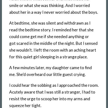
smile or what she was thinking. And I worried
about her in a way I never worried about the boys.
At bedtime, she was silent and withdrawn as I
read the bedtime story. I reminded her that she
could come get me if she needed anything or
got scared in the middle of the night. But I sensed
she wouldn’t. I left the room with an aching heart
for this quiet girl sleeping in a strange place.
A few minutes later, my daughter came to find
me. She’d overheard our little guest crying.
I could hear the sobbing as I approached the room.
Acutely aware that I was still a stranger, I had to
resist the urge to scoop her into my arms and
squeeze her tight.