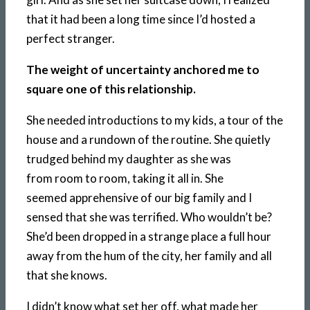
that it had been a long time since I’d hosted a
perfect stranger.
The weight of uncertainty anchored me to
square one of this relationship.
She needed introductions to my kids, a tour of the
house and a rundown of the routine. She quietly
trudged behind my daughter as she was
from room to room, taking it all in. She
seemed apprehensive of our big family and I
sensed that she was terrified. Who wouldn’t be?
She’d been dropped in a strange place a full hour
away from the hum of the city, her family and all
that she knows.
I didn’t know what set her off, what made her