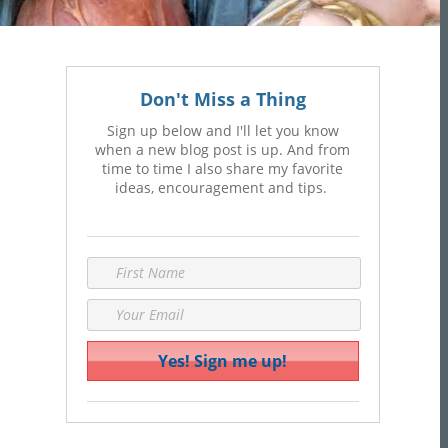
Don't Miss a Thing
Sign up below and I'll let you know
when a new blog post is up. And from
time to time I also share my favorite
ideas, encouragement and tips.