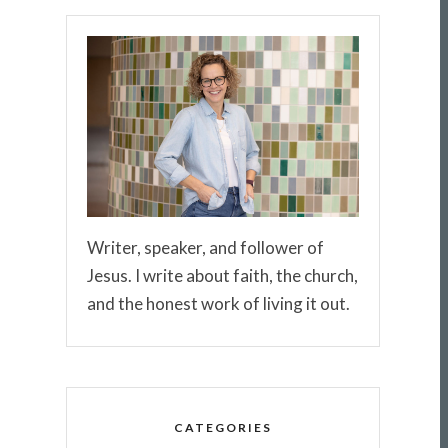
Writer, speaker, and follower of
Jesus. I write about faith, the church,
and the honest work of living it out.
CATEGORIES