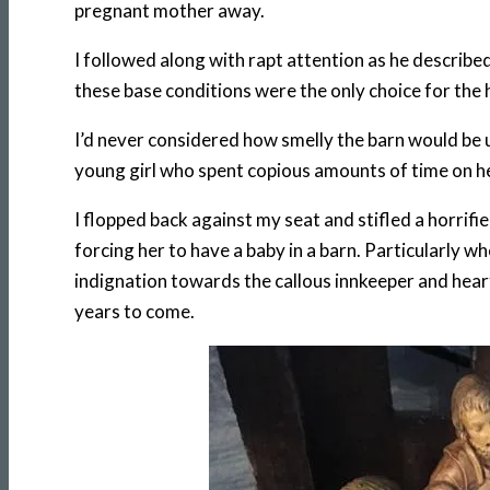
pregnant mother away.
I followed along with rapt attention as he describe
these base conditions were the only choice for the 
I’d never considered how smelly the barn would be u
young girl who spent copious amounts of time on h
I flopped back against my seat and stifled a horri
forcing her to have a baby in a barn. Particularly 
indignation towards the callous innkeeper and hear
years to come.