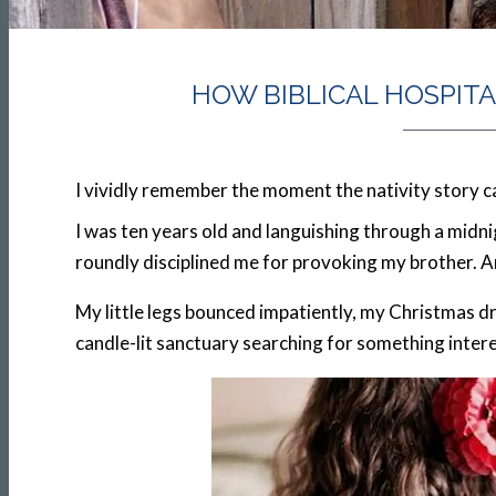
HOW BIBLICAL HOSPIT
I vividly remember the moment the nativity story ca
I was ten years old and languishing through a midn
roundly disciplined me for provoking my brother. And
My little legs bounced impatiently, my Christmas d
candle-lit sanctuary searching for something inter