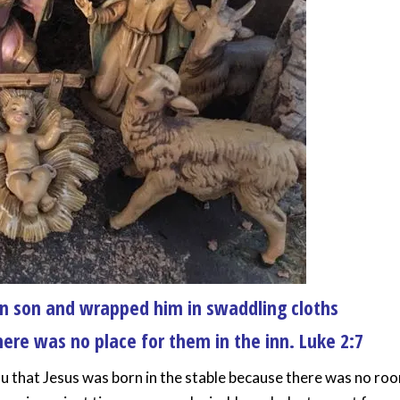
orn son and wrapped him in swaddling cloths
ere was no place for them in the inn. Luke 2:7
you that Jesus was born in the stable because there was no ro