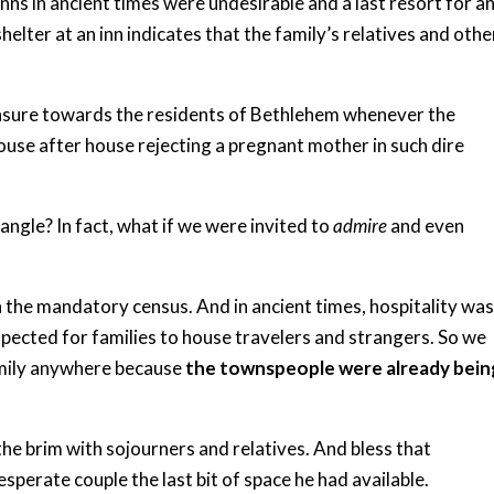
inns in ancient times were undesirable and a last resort for a
helter at an inn indicates that the family’s relatives and othe
censure towards the residents of Bethlehem whenever the
house after house rejecting a pregnant mother in such dire
angle? In fact, what if we were invited to
admire
and even
the mandatory census. And in ancient times, hospitality was
xpected for families to house travelers and strangers. So we
amily anywhere because
the townspeople were already bein
the brim with sojourners and relatives. And bless that
perate couple the last bit of space he had available.