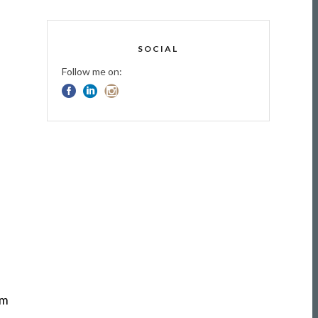
SOCIAL
Follow me on:
om