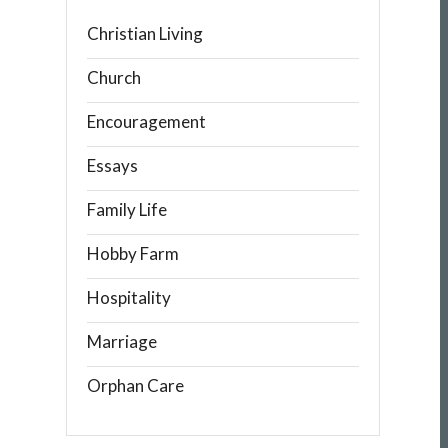
Christian Living
Church
Encouragement
Essays
Family Life
Hobby Farm
Hospitality
Marriage
Orphan Care