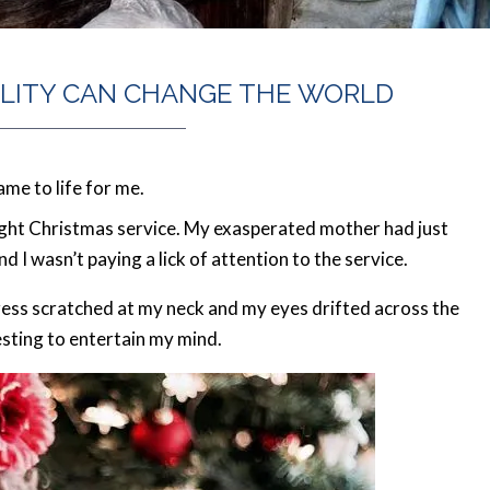
ALITY CAN CHANGE THE WORLD
me to life for me.
ight Christmas service. My exasperated mother had just
 I wasn’t paying a lick of attention to the service.
ress scratched at my neck and my eyes drifted across the
esting to entertain my mind.