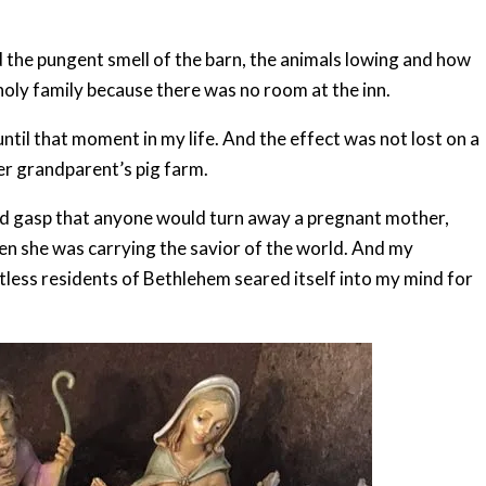
d the pungent smell of the barn, the animals lowing and how
holy family because there was no room at the inn.
ntil that moment in my life. And the effect was not lost on a
er grandparent’s pig farm.
fied gasp that anyone would turn away a pregnant mother,
when she was carrying the savior of the world. And my
tless residents of Bethlehem seared itself into my mind for