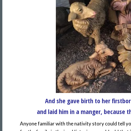
And she gave birth to her firstb
and laid him in a manger, because th
Anyone familiar with the nativity story could tell 