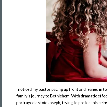
I noticed my pastor pacing up front and leaned in to
family’s journey to Bethlehem. With dramatic effect
portrayed a stoic Joseph, trying to protect his be