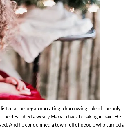
 listen as he began narrating a harrowing tale of the holy
, he described a weary Mary in back breaking in pain. He
loved. And he condemned a town full of people who turned a