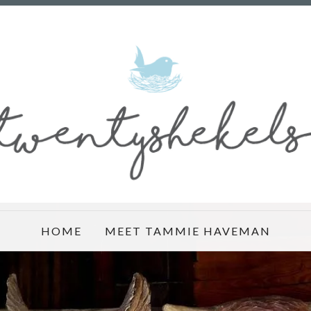
HOME
MEET TAMMIE HAVEMAN