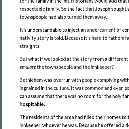
for the family in the inn. Historians would add that 
respectable family. So the fact that Joseph sought s
townspeople had also turned them away.
It’s understandable to inject an undercurrent of 
nativity story is told. Because it’s hard to fathom 
straights.
But what if we looked at the story from a different 
emulate
the townspeople and the innkeeper?
Bethlehem was overrun with people complying with 
ingrained in the culture. It was common and even e
can assume that there was no room for the holy f
hospitable.
The residents of the area had filled their homes to 
innkeeper, whoever he was. Because he offered a des