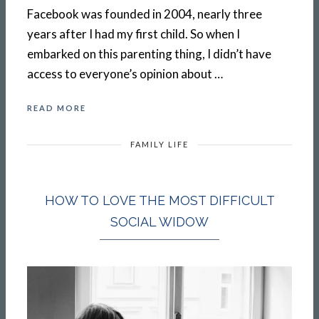
Facebook was founded in 2004, nearly three
years after I had my first child. So when I
embarked on this parenting thing, I didn’t have
access to everyone’s opinion about …
READ MORE
FAMILY LIFE
HOW TO LOVE THE MOST DIFFICULT
SOCIAL WIDOW