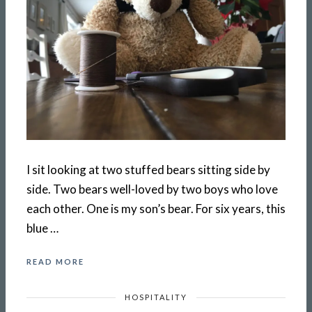
I sit looking at two stuffed bears sitting side by
side. Two bears well-loved by two boys who love
each other. One is my son’s bear. For six years, this
blue …
READ MORE
HOSPITALITY