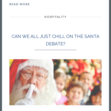
READ MORE
HOSPITALITY
CAN WE ALL JUST CHILL ON THE SANTA
DEBATE?