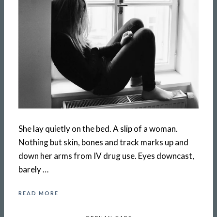
She lay quietly on the bed. A slip of a woman.
Nothing but skin, bones and track marks up and
down her arms from IV drug use. Eyes downcast,
barely …
READ MORE