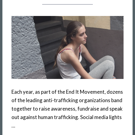
Each year, as part of the End It Movement, dozens
of the leading anti-trafficking organizations band
together to raise awareness, fundraise and speak
out against human trafficking. Social media lights
…