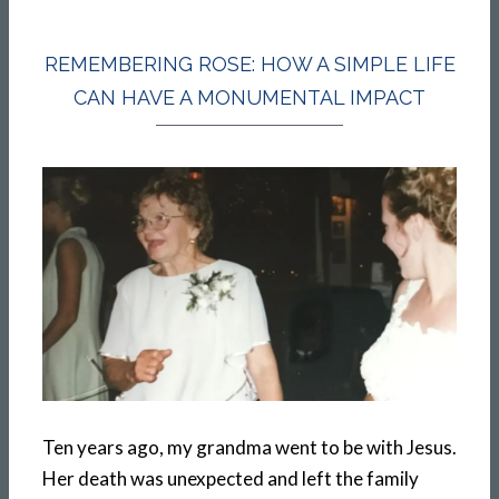
REMEMBERING ROSE: HOW A SIMPLE LIFE
CAN HAVE A MONUMENTAL IMPACT
Ten years ago, my grandma went to be with Jesus.
Her death was unexpected and left the family