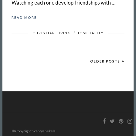
Watching each one develop friendships with …
READ MORE
CHRISTIAN LIVING
/
HOSPITALITY
OLDER POSTS
© Copyright twentyshekels