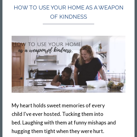
HOW TO USE YOUR HOME AS A WEAPON
OF KINDNESS
My heart holds sweet memories of every
child I've ever hosted. Tucking them into
bed. Laughing with them at funny mishaps and
hugging them tight when they were hurt.