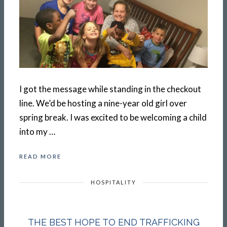
I got the message while standing in the checkout
line. We’d be hosting a nine-year old girl over
spring break. I was excited to be welcoming a child
into my …
READ MORE
HOSPITALITY
THE BEST HOPE TO END TRAFFICKING