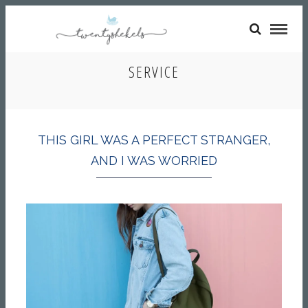
SERVICE
THIS GIRL WAS A PERFECT STRANGER,
AND I WAS WORRIED