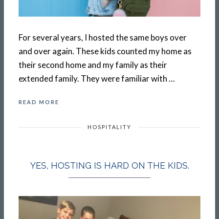
For several years, I hosted the same boys over
and over again. These kids counted my home as
their second home and my family as their
extended family. They were familiar with …
READ MORE
HOSPITALITY
YES, HOSTING IS HARD ON THE KIDS.