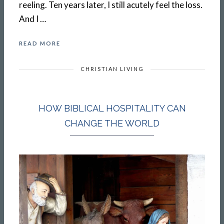
reeling. Ten years later, I still acutely feel the loss.
And I …
READ MORE
CHRISTIAN LIVING
HOW BIBLICAL HOSPITALITY CAN
CHANGE THE WORLD