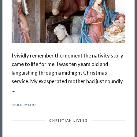
I vividly remember the moment the nativity story
came to life for me. I was ten years old and
languishing through a midnight Christmas
service. My exasperated mother had just roundly
…
READ MORE
CHRISTIAN LIVING