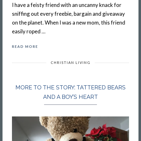
I have a feisty friend with an uncanny knack for
sniffing out every freebie, bargain and giveaway
on the planet. When I was a new mom, this friend
easily roped …
READ MORE
CHRISTIAN LIVING
MORE TO THE STORY: TATTERED BEARS
AND A BOY’S HEART