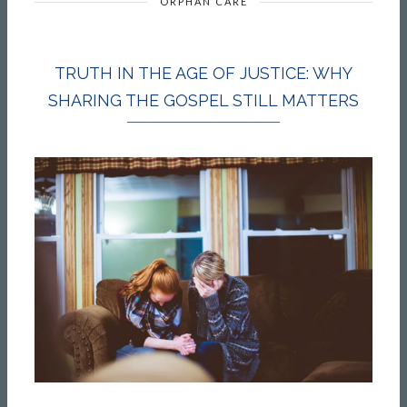
ORPHAN CARE
TRUTH IN THE AGE OF JUSTICE: WHY
SHARING THE GOSPEL STILL MATTERS