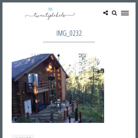
IMG_0232