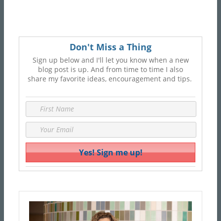
Don't Miss a Thing
Sign up below and I'll let you know when a new
blog post is up. And from time to time I also
share my favorite ideas, encouragement and tips.