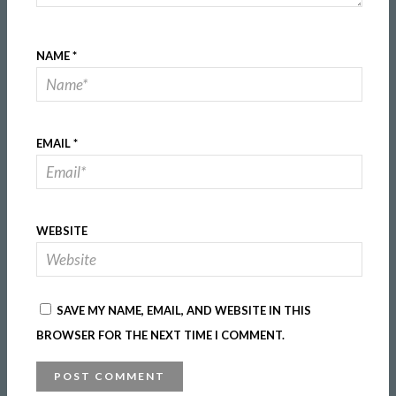
NAME
*
EMAIL
*
WEBSITE
SAVE MY NAME, EMAIL, AND WEBSITE IN THIS
BROWSER FOR THE NEXT TIME I COMMENT.