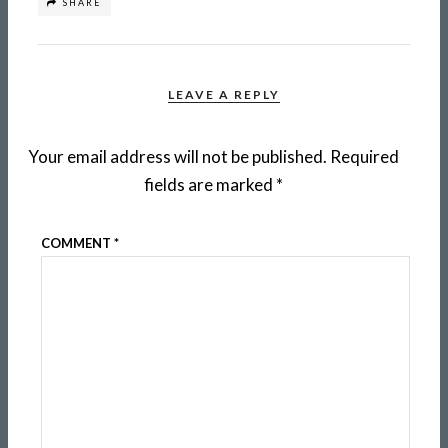
SHARE
LEAVE A REPLY
Your email address will not be published.
Required
fields are marked
*
COMMENT
*