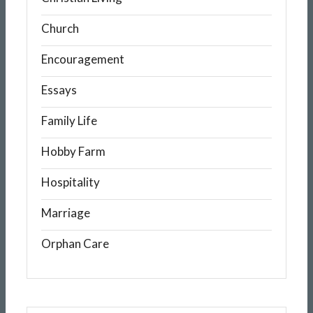
Church
Encouragement
Essays
Family Life
Hobby Farm
Hospitality
Marriage
Orphan Care