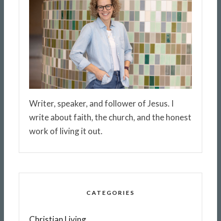
Writer, speaker, and follower of Jesus. I
write about faith, the church, and the honest
work of living it out.
CATEGORIES
Christian Living