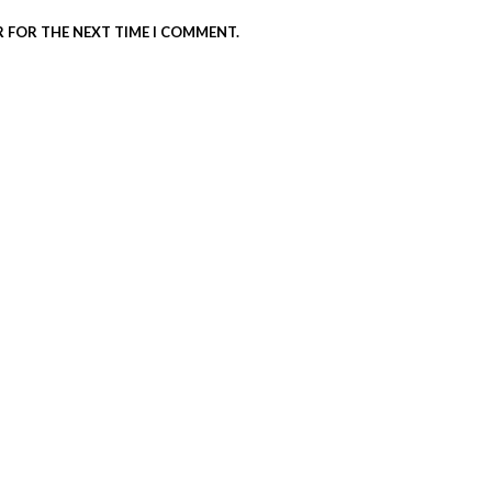
R FOR THE NEXT TIME I COMMENT.