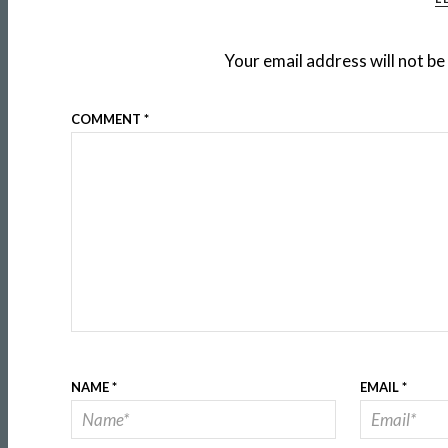
Your email address will not be
COMMENT
*
NAME
*
EMAIL
*