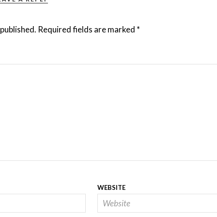
 published.
Required fields are marked
*
WEBSITE