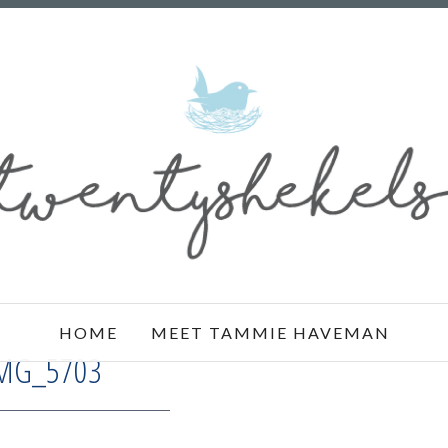
HOME
MEET TAMMIE HAVEMAN
MG_5703