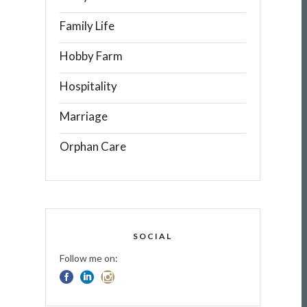
Family Life
Hobby Farm
Hospitality
Marriage
Orphan Care
SOCIAL
Follow me on: