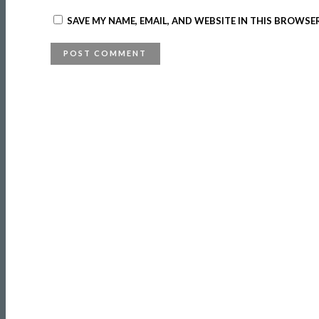
SAVE MY NAME, EMAIL, AND WEBSITE IN THIS BROWSE