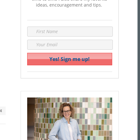
ideas, encouragement and tips.
RE