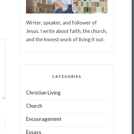
Writer, speaker, and follower of
Jesus. I write about faith, the church,
and the honest work of living it out.
CATEGORIES
Christian Living
Church
Encouragement
Essays