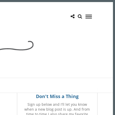
Don't Miss a Thing
Sign up below and I'll let you know
when a new blog post is up. And from
time to time I also share my favorite