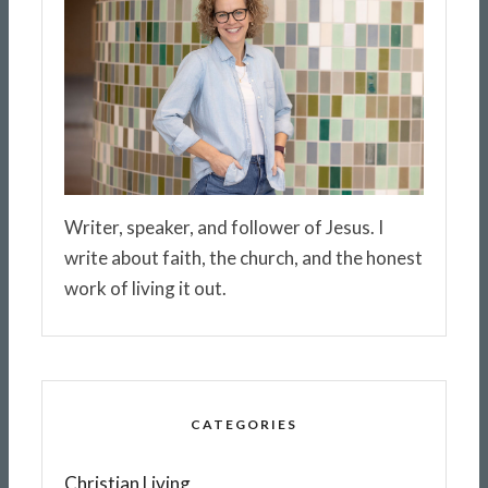
Writer, speaker, and follower of Jesus. I
write about faith, the church, and the honest
work of living it out.
CATEGORIES
Christian Living