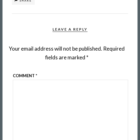
SHARE
LEAVE A REPLY
Your email address will not be published.
Required
fields are marked
*
COMMENT
*