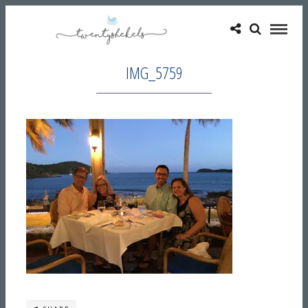
IMG_5759