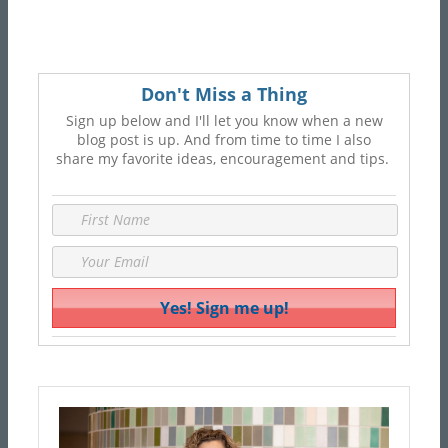
Don't Miss a Thing
Sign up below and I'll let you know when a new
blog post is up. And from time to time I also
share my favorite ideas, encouragement and tips.