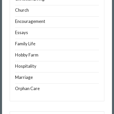
Church
Encouragement
Essays
Family Life
Hobby Farm
Hospitality
Marriage
Orphan Care