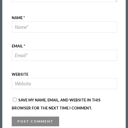
NAME
*
EMAIL
*
WEBSITE
SAVE MY NAME, EMAIL, AND WEBSITE IN THIS
BROWSER FOR THE NEXT TIME I COMMENT.