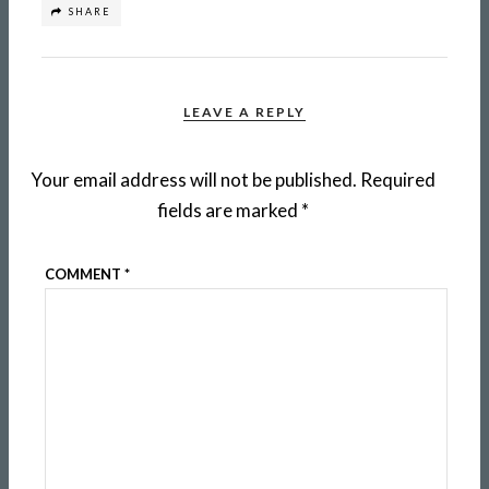
SHARE
LEAVE A REPLY
Your email address will not be published.
Required
fields are marked
*
COMMENT
*