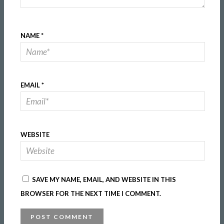
NAME
*
EMAIL
*
WEBSITE
SAVE MY NAME, EMAIL, AND WEBSITE IN THIS
BROWSER FOR THE NEXT TIME I COMMENT.