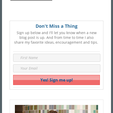
Don't Miss a Thing
Sign up below and I'll let you know when a new
blog post is up. And from time to time I also
share my favorite ideas, encouragement and tips.