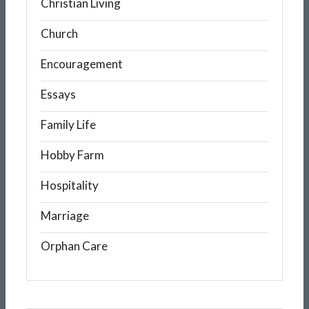
Christian Living
Church
Encouragement
Essays
Family Life
Hobby Farm
Hospitality
Marriage
Orphan Care