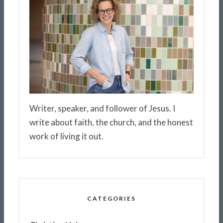
Writer, speaker, and follower of Jesus. I
write about faith, the church, and the honest
work of living it out.
CATEGORIES