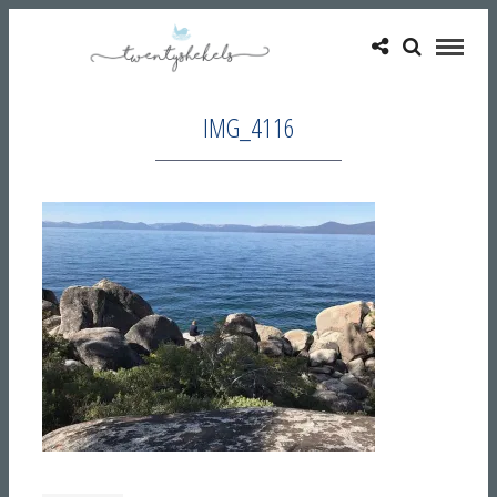
IMG_4116