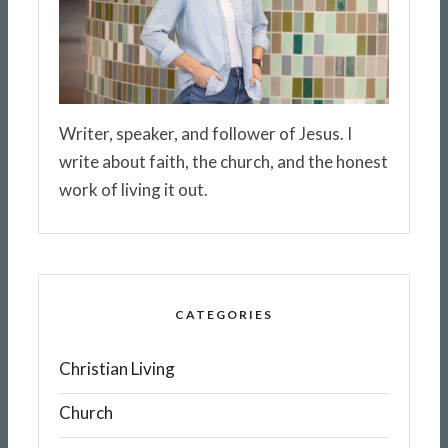
Writer, speaker, and follower of Jesus. I
write about faith, the church, and the honest
work of living it out.
CATEGORIES
Christian Living
Church