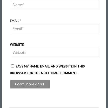
EMAIL
*
WEBSITE
SAVE MY NAME, EMAIL, AND WEBSITE IN THIS
BROWSER FOR THE NEXT TIME I COMMENT.