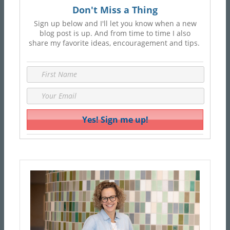
Don't Miss a Thing
Sign up below and I'll let you know when a new
blog post is up. And from time to time I also
share my favorite ideas, encouragement and tips.