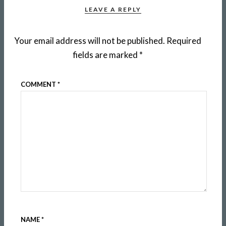
LEAVE A REPLY
Your email address will not be published.
Required
fields are marked
*
COMMENT
*
NAME
*