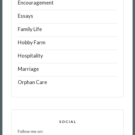
Encouragement
Essays
Family Life
Hobby Farm
Hospitality
Marriage
Orphan Care
SOCIAL
Follow me on: