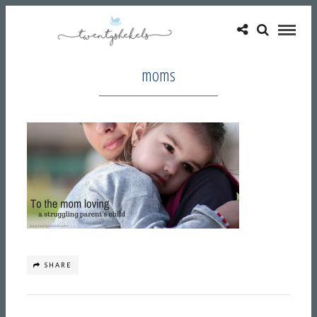
moms
SHARE