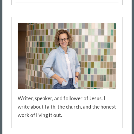
Writer, speaker, and follower of Jesus. I
write about faith, the church, and the honest
work of living it out.