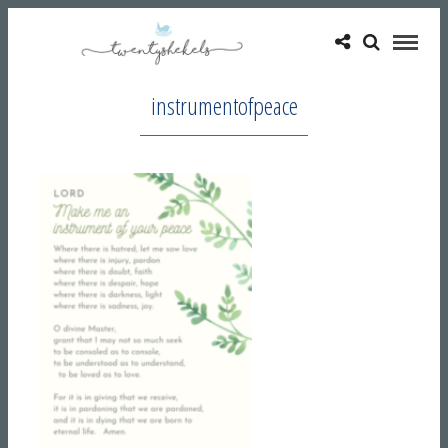
instrumentofpeace