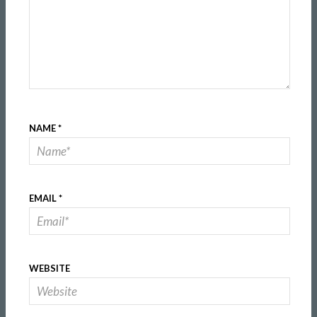
NAME
*
EMAIL
*
WEBSITE