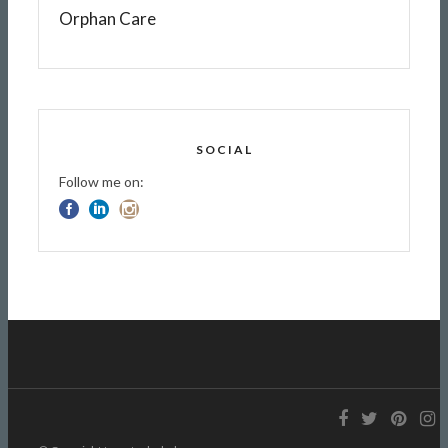
Orphan Care
SOCIAL
Follow me on: