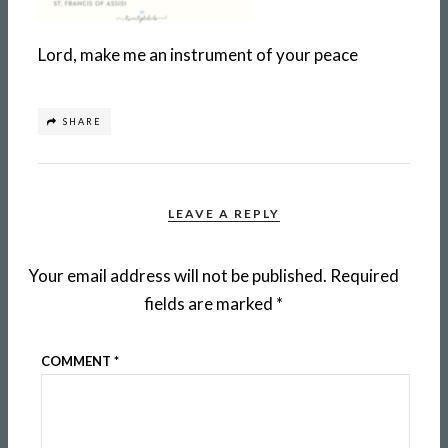
Lord, make me an instrument of your peace
SHARE
LEAVE A REPLY
Your email address will not be published.
Required
fields are marked
*
COMMENT
*