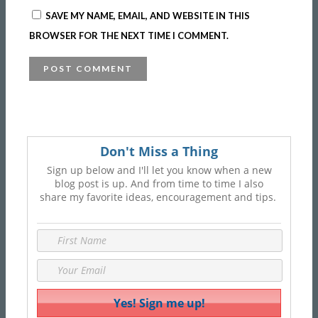
SAVE MY NAME, EMAIL, AND WEBSITE IN THIS
BROWSER FOR THE NEXT TIME I COMMENT.
Don't Miss a Thing
Sign up below and I'll let you know when a new
blog post is up. And from time to time I also
share my favorite ideas, encouragement and tips.