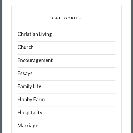
CATEGORIES
Christian Living
Church
Encouragement
Essays
Family Life
Hobby Farm
Hospitality
Marriage