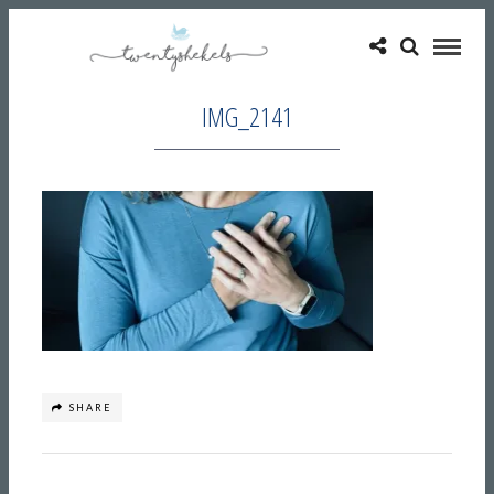
IMG_2141
SHARE