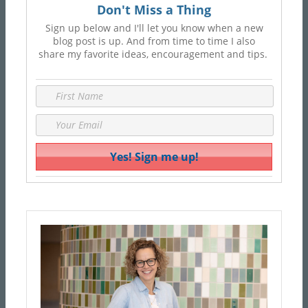
Don't Miss a Thing
Sign up below and I'll let you know when a new
blog post is up. And from time to time I also
share my favorite ideas, encouragement and tips.