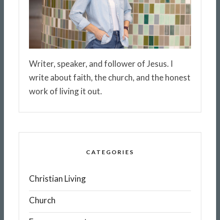
Writer, speaker, and follower of Jesus. I
write about faith, the church, and the honest
work of living it out.
CATEGORIES
Christian Living
Church