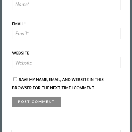
EMAIL
*
WEBSITE
SAVE MY NAME, EMAIL, AND WEBSITE IN THIS
BROWSER FOR THE NEXT TIME I COMMENT.