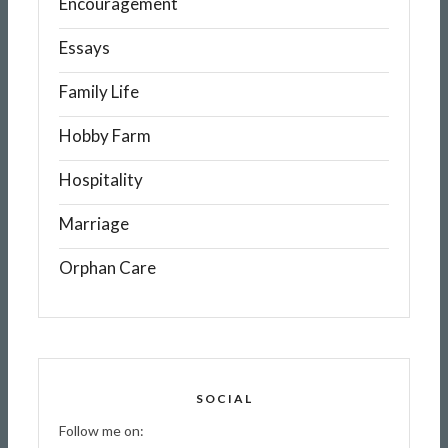
Encouragement
Essays
Family Life
Hobby Farm
Hospitality
Marriage
Orphan Care
SOCIAL
Follow me on: