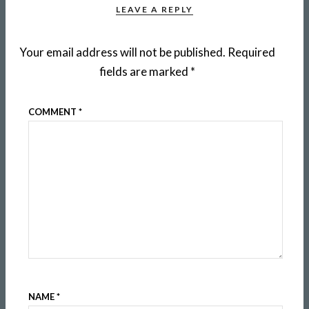
LEAVE A REPLY
Your email address will not be published.
Required
fields are marked
*
COMMENT
*
NAME
*