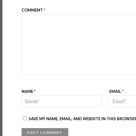
COMMENT
*
NAME
*
EMAIL
*
SAVE MY NAME, EMAIL, AND WEBSITE IN THIS BROWSE