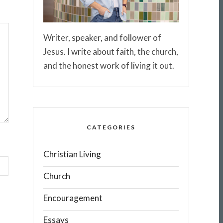
Writer, speaker, and follower of
Jesus. I write about faith, the church,
and the honest work of living it out.
CATEGORIES
Christian Living
Church
Encouragement
Essays