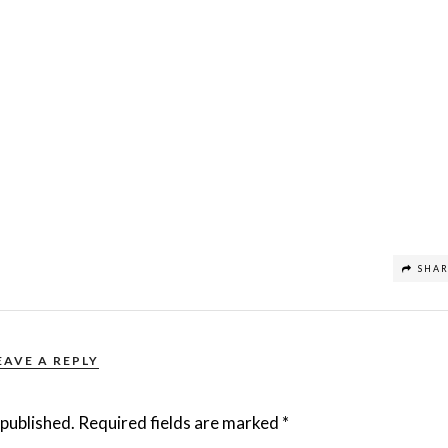
SHA
EAVE A REPLY
 published.
Required fields are marked
*