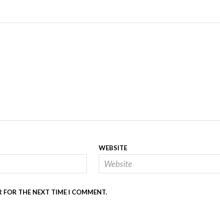
WEBSITE
R FOR THE NEXT TIME I COMMENT.