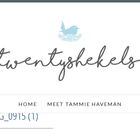
HOME
MEET TAMMIE HAVEMAN
G_0915 (1)