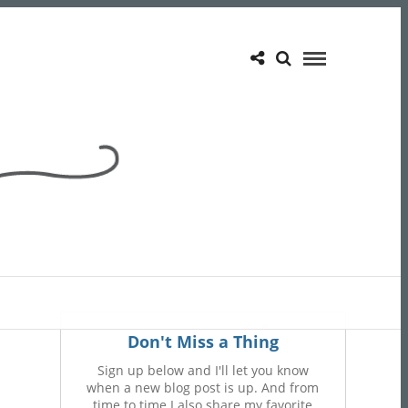
Don't Miss a Thing
Sign up below and I'll let you know
when a new blog post is up. And from
time to time I also share my favorite