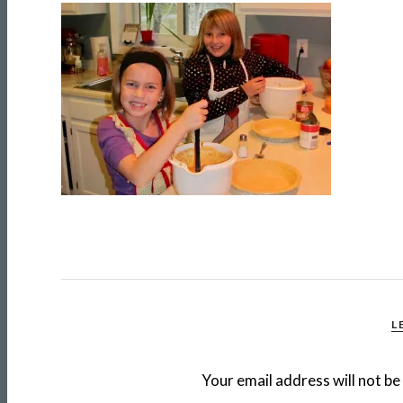
L
Your email address will not be