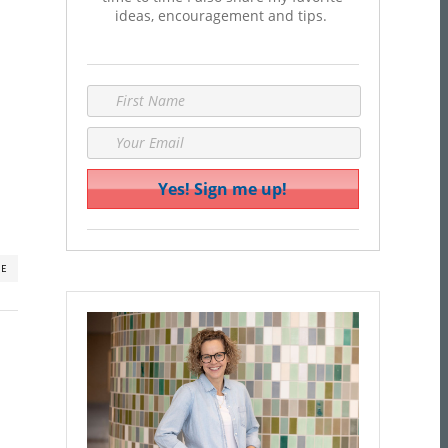
ideas, encouragement and tips.
RE