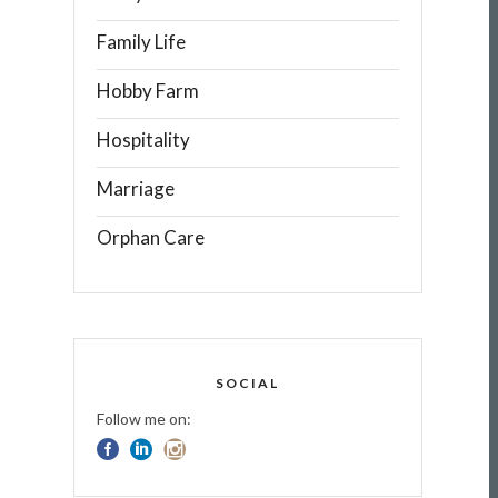
Family Life
Hobby Farm
Hospitality
Marriage
Orphan Care
SOCIAL
Follow me on: