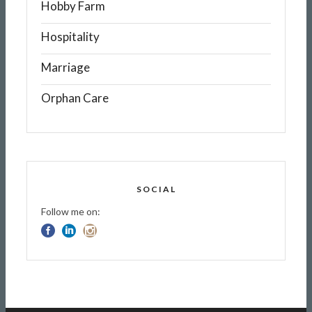
Hobby Farm
Hospitality
Marriage
Orphan Care
SOCIAL
Follow me on: