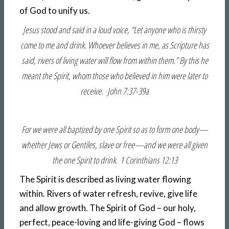
of God to unify us.
Jesus stood and said in a loud voice, “Let anyone who is thirsty
come to me and drink. Whoever believes in me, as Scripture has
said, rivers of living water will flow from within them.” By this he
meant the Spirit, whom those who believed in him were later to
receive. John 7:37-39a
For we were all baptized by one Spirit so as to form one body—
whether Jews or Gentiles, slave or free—and we were all given
the one Spirit to drink. 1 Corinthians 12:13
The Spirit is described as living water flowing
within. Rivers of water refresh, revive, give life
and allow growth. The Spirit of God – our holy,
perfect, peace-loving and life-giving God – flows