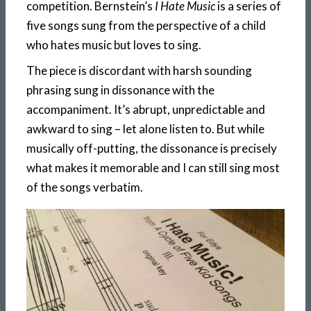
competition. Bernstein’s
I Hate Music
is a series of
five songs sung from the perspective of a child
who hates music but loves to sing.
The piece is discordant with harsh sounding
phrasing sung in dissonance with the
accompaniment. It’s abrupt, unpredictable and
awkward to sing – let alone listen to. But while
musically off-putting, the dissonance is precisely
what makes it memorable and I can still sing most
of the songs verbatim.