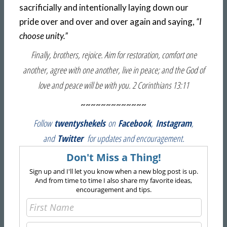
sacrificially and intentionally laying down our
pride over and over and over again and saying,
“I
choose unity.”
Finally, brothers, rejoice. Aim for restoration, comfort one
another, agree with one another, live in peace; and the God of
love and peace will be with you. 2 Corinthians 13:11
~~~~~~~~~~~~~
Follow
twentyshekels
on
Facebook
,
Instagram
,
and
Twitter
for updates and encouragement.
Don't Miss a Thing!
Sign up and I'll let you know when a new blog post is up.
And from time to time I also share my favorite ideas,
encouragement and tips.