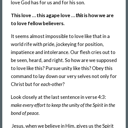
love God has for us and for his son.
This love … this agape love …
this
is how we are
to love fellow believers.
It seems almost impossible to love like that in a
world rife with pride, jockeying for position,
impatience and intolerance. Our flesh cries out to
be seen, heard, and right. So how are we supposed
to love like this? Pursue unity like this? Obey this
command to lay down our very selves not only for
Christ but for
each-other
?
Look closely at the last sentence in verse 4:3:
make every effort to keep the unity of the Spirit in the
bond of peace.
Jesus, when we believe in Him, gives us the Spirit