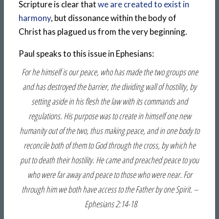
Scripture is clear that
we are created to exist in
harmony
, but dissonance within the body of
Christ has plagued us from the very beginning.
Paul speaks to this issue in Ephesians:
For he himself is our peace, who has made the two groups one
and has destroyed the barrier, the dividing wall of hostility, by
setting aside in his flesh the law with its commands and
regulations. His purpose was to create in himself one new
humanity out of the two, thus making peace, and in one body to
reconcile both of them to God through the cross, by which he
put to death their hostility. He came and preached peace to you
who were far away and peace to those who were near. For
through him we both have access to the Father by one Spirit. –
Ephesians 2:14-18