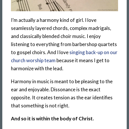
I’m actually a harmony kind of girl. I love
seamlessly layered chords, complex madrigals,
and classically blended choir music. I enjoy
listening to everything from barbershop quartets
to gospel choirs. And I love
singing back-up on our
church worship team
because it means I get to
harmonize with the lead.
Harmony in music is meant to be pleasing to the
ear and enjoyable. Dissonance is the exact
opposite. It creates tension as the ear identifies
that something is not right.
And so it is within the body of Christ.