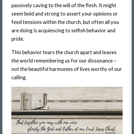
passively caving to the will of the flesh. It might
seem bold and strong to assert your opinions or
feed tensions within the church, but often all you
are doing is acquiescing to selfish behavior and
pride.
This behavior tears the church apart and leaves
the world remembering us for our dissonance –
not the beautiful harmonies of lives worthy of our
calling.