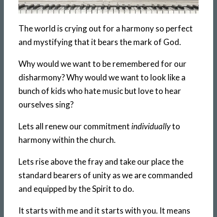
The world is crying out for a harmony so perfect
and mystifying that it bears the mark of God.
Why would we want to be remembered for our
disharmony? Why would we want to look like a
bunch of kids who hate music but love to hear
ourselves sing?
Lets all renew our commitment
individually
to
harmony within the church.
Lets rise above the fray and take our place the
standard bearers of unity as we are commanded
and equipped by the Spirit to do.
It starts with me and it starts with you. It means