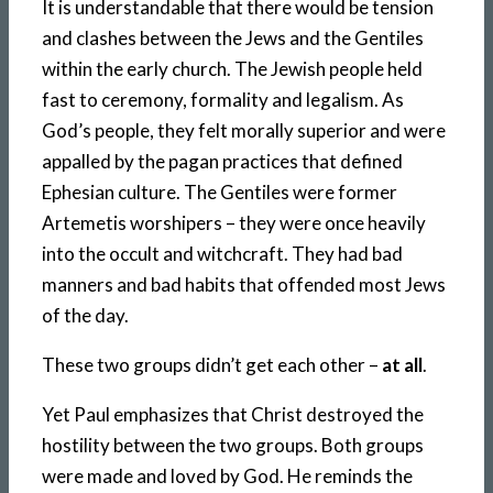
It is understandable that there would be tension
and clashes between the Jews and the Gentiles
within the early church. The Jewish people held
fast to ceremony, formality and legalism. As
God’s people, they felt morally superior and were
appalled by the pagan practices that defined
Ephesian culture. The Gentiles were former
Artemetis worshipers – they were once heavily
into the occult and witchcraft. They had bad
manners and bad habits that offended most Jews
of the day.
These two groups didn’t get each other –
at all
.
Yet Paul emphasizes that Christ destroyed the
hostility between the two groups. Both groups
were made and loved by God. He reminds the