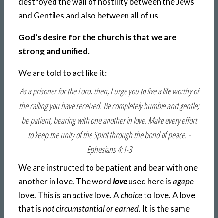
destroyed the wall of hostility between the Jews
and Gentiles and also between all of us.
God’s desire for the church is that we are
strong and unified.
We are told to act like it:
As a prisoner for the Lord, then, I urge you to live a life worthy of
the calling you have received. Be completely humble and gentle;
be patient, bearing with one another in love. Make every effort
to keep the unity of the Spirit through the bond of peace. -
Ephesians 4:1-3
We are instructed to be patient and bear with one
another in love. The word
love
used here is
agape
love. This is an
active
love. A
choice
to love. A love
that is
not circumstantial or earned
. It is the same