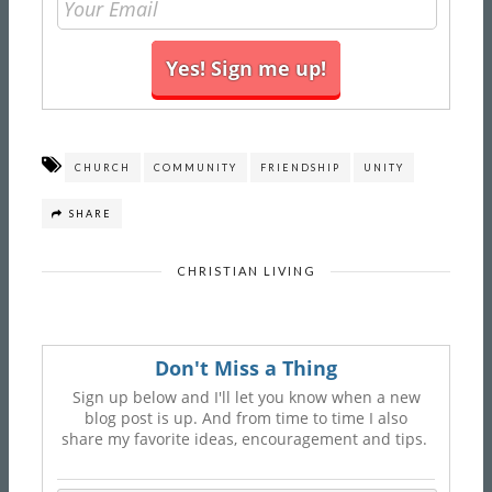
CHURCH
COMMUNITY
FRIENDSHIP
UNITY
SHARE
CHRISTIAN LIVING
Don't Miss a Thing
Sign up below and I'll let you know when a new
blog post is up. And from time to time I also
share my favorite ideas, encouragement and tips.