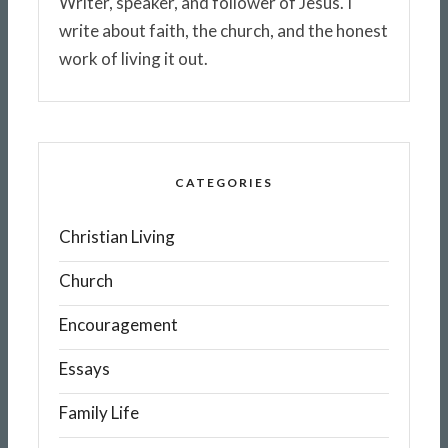
Writer, speaker, and follower of Jesus. I
write about faith, the church, and the honest
work of living it out.
CATEGORIES
Christian Living
Church
Encouragement
Essays
Family Life