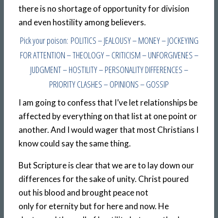
there is no shortage of opportunity for division
and even hostility among believers.
Pick your poison: POLITICS – JEALOUSY – MONEY – JOCKEYING
FOR ATTENTION – THEOLOGY – CRITICISM – UNFORGIVENES –
JUDGMENT – HOSTILITY – PERSONALITY DIFFERENCES –
PRIORITY CLASHES – OPINIONS – GOSSIP
I am going to confess that I’ve let relationships be
affected by everything on that list at one point or
another. And I would wager that most Christians I
know could say the same thing.
But Scripture is clear that we are to lay down our
differences for the sake of unity. Christ poured
out his blood and brought peace not
only for eternity but for here and now. He