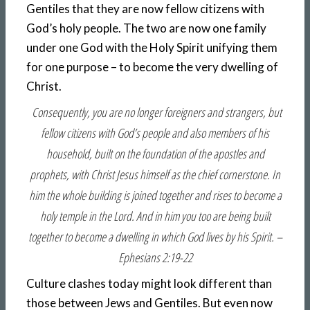
Gentiles that they are now fellow citizens with
God’s holy people. The two are now one family
under one God with the Holy Spirit unifying them
for one purpose – to become the very dwelling of
Christ.
Consequently, you are no longer foreigners and strangers, but
fellow citizens with God’s people and also members of his
household, built on the foundation of the apostles and
prophets, with Christ Jesus himself as the chief cornerstone. In
him the whole building is joined together and rises to become a
holy temple in the Lord. And in him you too are being built
together to become a dwelling in which God lives by his Spirit. –
Ephesians 2:19-22
Culture clashes today might look different than
those between Jews and Gentiles. But even now