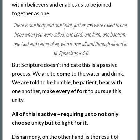
within believers and enables us to be joined
together as one.
There is one body and one Spirit, just as you were called to one
hope when you were called; one Lord, one faith, one baptism;
one God and Father of all, who is over all and through all and in
all. Ephesians 4:4-6
But Scripture doesn’t indicate this is a passive
process. We are to
come
to the water and drink.
We are told to
be
humble,
be
patient,
bear with
one another,
make every effort
to
pursue
this
unity.
All of this is active – requiring us to not only
choose unity but to fight for it.
Disharmony, on the other hand, is the result of