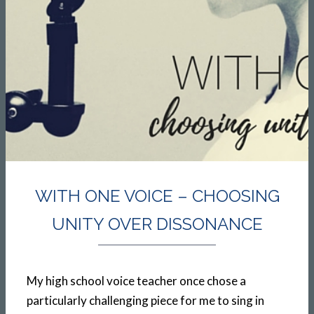
WITH ONE VOICE – CHOOSING
UNITY OVER DISSONANCE
My high school voice teacher once chose a
particularly challenging piece for me to sing in