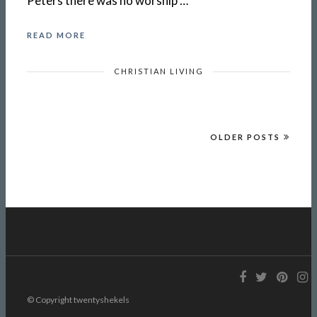
Peters there was no worship …
READ MORE
CHRISTIAN LIVING
OLDER POSTS
© Copyright twentyshekels