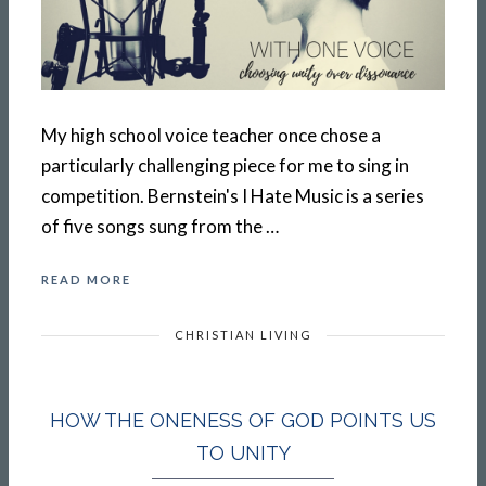
My high school voice teacher once chose a
particularly challenging piece for me to sing in
competition. Bernstein's I Hate Music is a series
of five songs sung from the …
READ MORE
CHRISTIAN LIVING
HOW THE ONENESS OF GOD POINTS US
TO UNITY