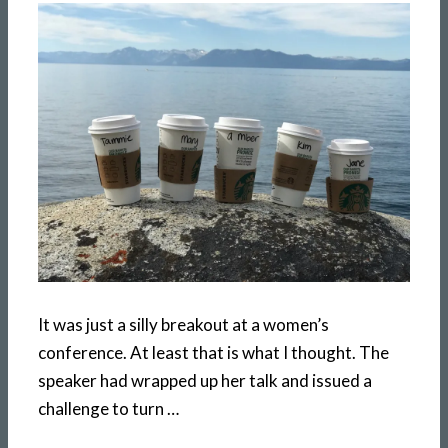
It was just a silly breakout at a women’s
conference. At least that is what I thought. The
speaker had wrapped up her talk and issued a
challenge to turn …