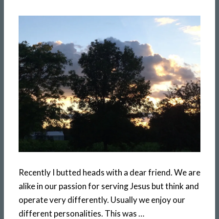
Recently I butted heads with a dear friend. We are
alike in our passion for serving Jesus but think and
operate very differently. Usually we enjoy our
different personalities. This was …