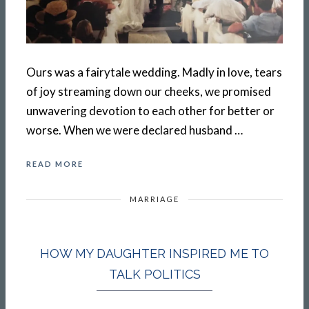
Ours was a fairytale wedding. Madly in love, tears
of joy streaming down our cheeks, we promised
unwavering devotion to each other for better or
worse. When we were declared husband …
READ MORE
MARRIAGE
HOW MY DAUGHTER INSPIRED ME TO
TALK POLITICS