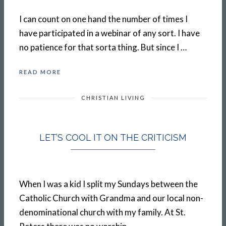
I can count on one hand the number of times I
have participated in a webinar of any sort. I have
no patience for that sorta thing. But since I …
READ MORE
CHRISTIAN LIVING
LET’S COOL IT ON THE CRITICISM
When I was a kid I split my Sundays between the
Catholic Church with Grandma and our local non-
denominational church with my family. At St.