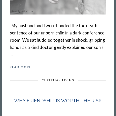
My husband and I were handed the the death
sentence of our unborn child in a dark conference
room. We sat huddled together in shock, gripping
hands as a kind doctor gently explained our son's
…
READ MORE
CHRISTIAN LIVING
WHY FRIENDSHIP IS WORTH THE RISK