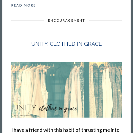
READ MORE
ENCOURAGEMENT
UNITY: CLOTHED IN GRACE
I have a friend with this habit of thrusting me into