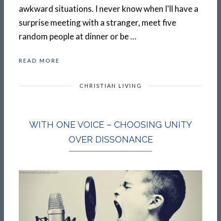
awkward situations. I never know when I'll have a
surprise meeting with a stranger, meet five
random people at dinner or be …
READ MORE
CHRISTIAN LIVING
WITH ONE VOICE – CHOOSING UNITY
OVER DISSONANCE