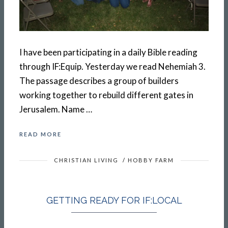
I have been participating in a daily Bible reading
through IF:Equip. Yesterday we read Nehemiah 3.
The passage describes a group of builders
working together to rebuild different gates in
Jerusalem. Name …
READ MORE
CHRISTIAN LIVING
/
HOBBY FARM
GETTING READY FOR IF:LOCAL