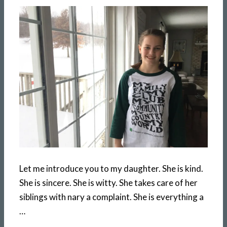
Let me introduce you to my daughter. She is kind.
She is sincere. She is witty. She takes care of her
siblings with nary a complaint. She is everything a
…