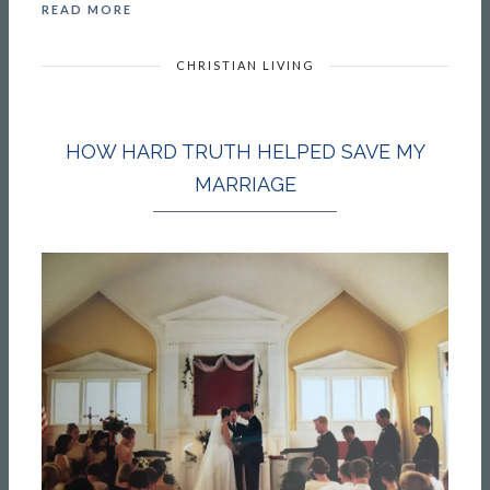
READ MORE
CHRISTIAN LIVING
HOW HARD TRUTH HELPED SAVE MY
MARRIAGE