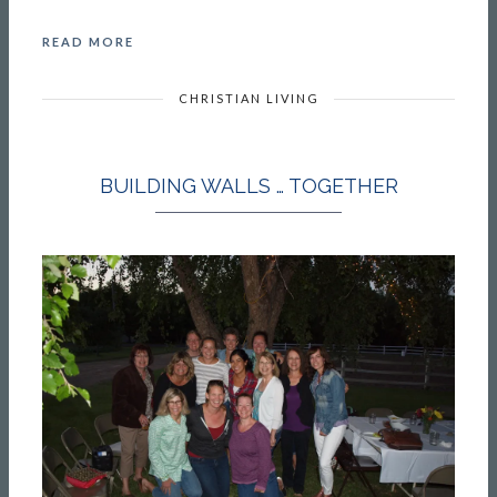
READ MORE
CHRISTIAN LIVING
BUILDING WALLS … TOGETHER