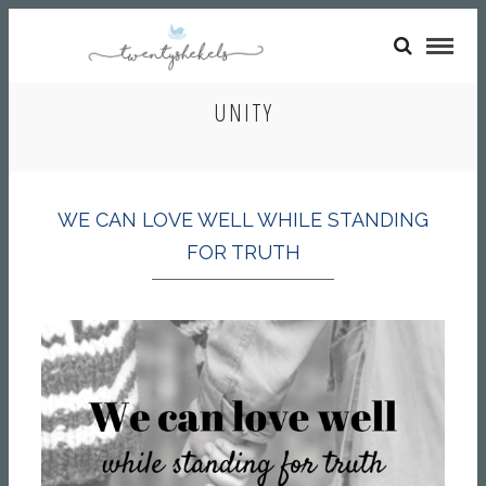
UNITY
WE CAN LOVE WELL WHILE STANDING
FOR TRUTH