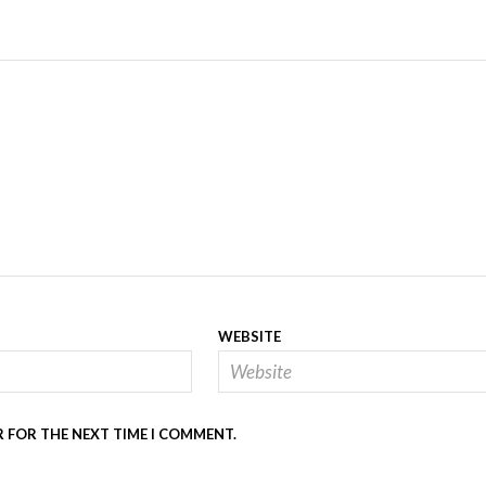
WEBSITE
R FOR THE NEXT TIME I COMMENT.