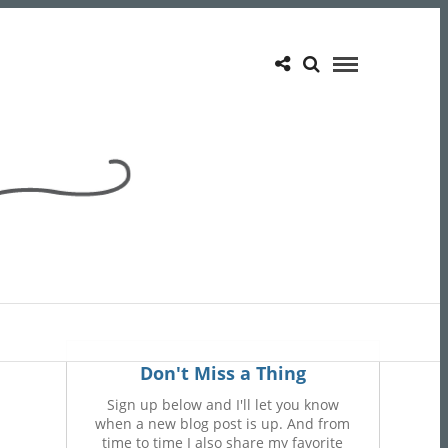
Don't Miss a Thing
Sign up below and I'll let you know
when a new blog post is up. And from
time to time I also share my favorite