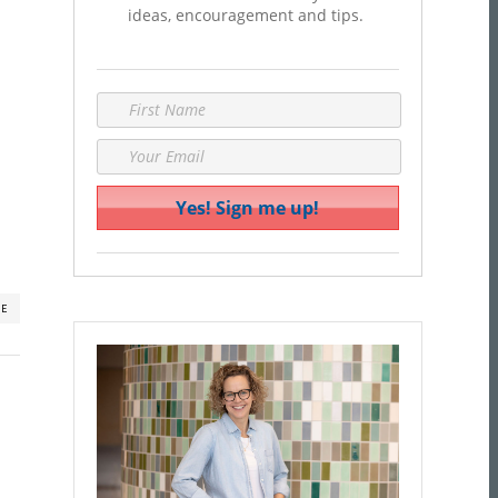
ideas, encouragement and tips.
RE