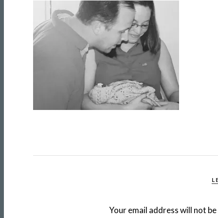
L
Your email address will not be