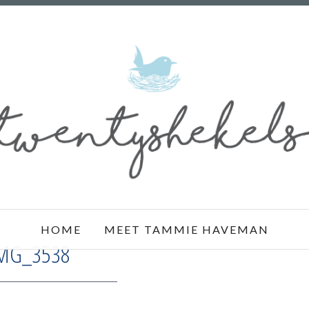
HOME
MEET TAMMIE HAVEMAN
MG_3538