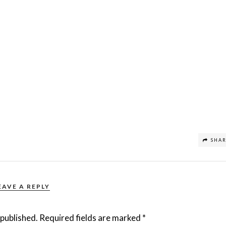
SHA
EAVE A REPLY
 published.
Required fields are marked
*