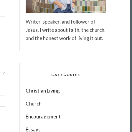
Writer, speaker, and follower of
Jesus. I write about faith, the church,
and the honest work of living it out.
CATEGORIES
Christian Living
Church
Encouragement
Essays