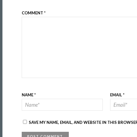
COMMENT
*
NAME
*
EMAIL
*
SAVE MY NAME, EMAIL, AND WEBSITE IN THIS BROWSE