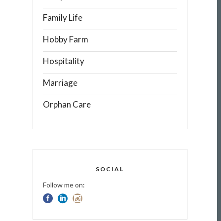
Family Life
Hobby Farm
Hospitality
Marriage
Orphan Care
SOCIAL
Follow me on: