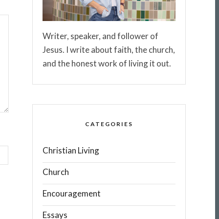
Writer, speaker, and follower of
Jesus. I write about faith, the church,
and the honest work of living it out.
CATEGORIES
Christian Living
Church
Encouragement
Essays