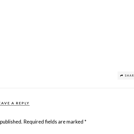
SHA
EAVE A REPLY
 published.
Required fields are marked
*