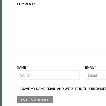
COMMENT
*
NAME
*
EMAIL
*
SAVE MY NAME, EMAIL, AND WEBSITE IN THIS BROWSE