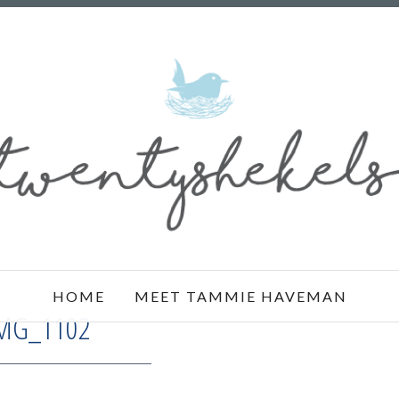
HOME
MEET TAMMIE HAVEMAN
MG_1102