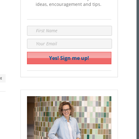
ideas, encouragement and tips.
RE