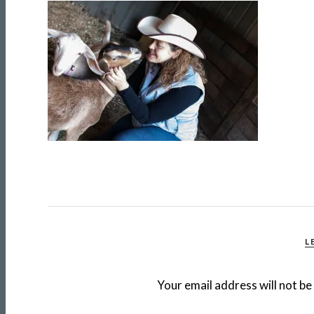
L
Your email address will not be