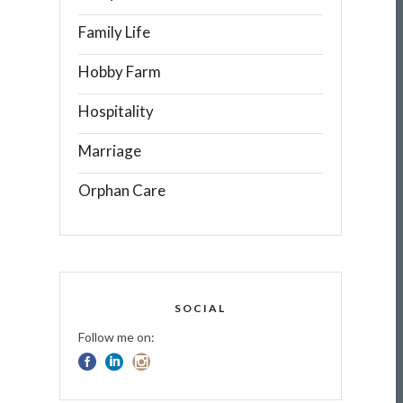
Family Life
Hobby Farm
Hospitality
Marriage
Orphan Care
SOCIAL
Follow me on: