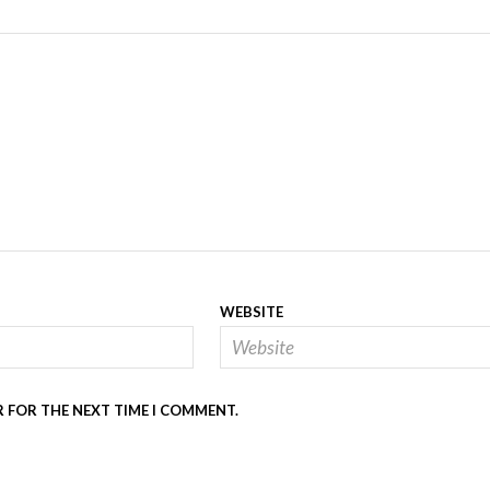
WEBSITE
R FOR THE NEXT TIME I COMMENT.