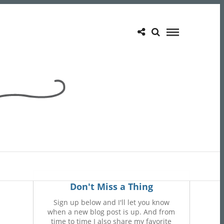
Don't Miss a Thing
Sign up below and I'll let you know
when a new blog post is up. And from
time to time I also share my favorite