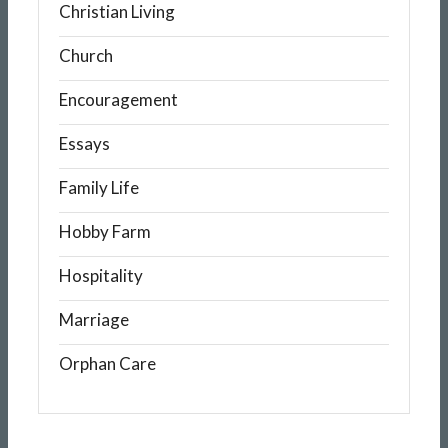
Christian Living
Church
Encouragement
Essays
Family Life
Hobby Farm
Hospitality
Marriage
Orphan Care