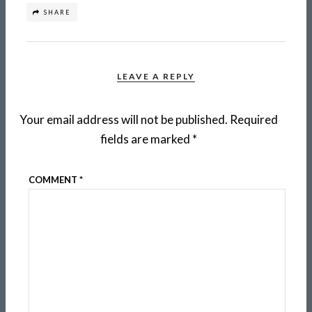
SHARE
LEAVE A REPLY
Your email address will not be published.
Required
fields are marked
*
COMMENT
*