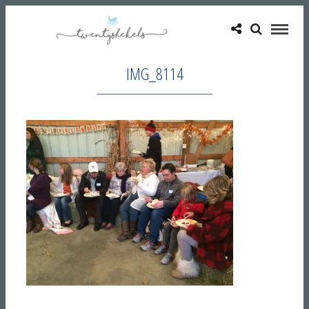
IMG_8114