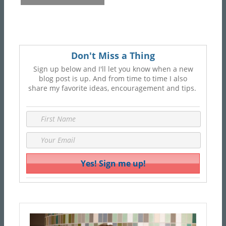
Don't Miss a Thing
Sign up below and I'll let you know when a new
blog post is up. And from time to time I also
share my favorite ideas, encouragement and tips.