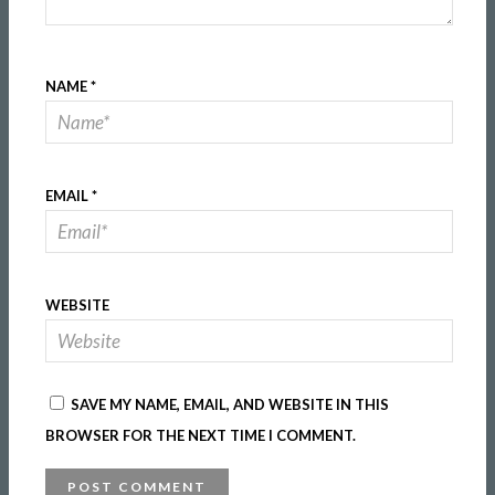
NAME
*
EMAIL
*
WEBSITE
SAVE MY NAME, EMAIL, AND WEBSITE IN THIS
BROWSER FOR THE NEXT TIME I COMMENT.