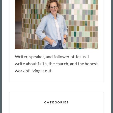
Writer, speaker, and follower of Jesus. I
write about faith, the church, and the honest
work of living it out.
CATEGORIES