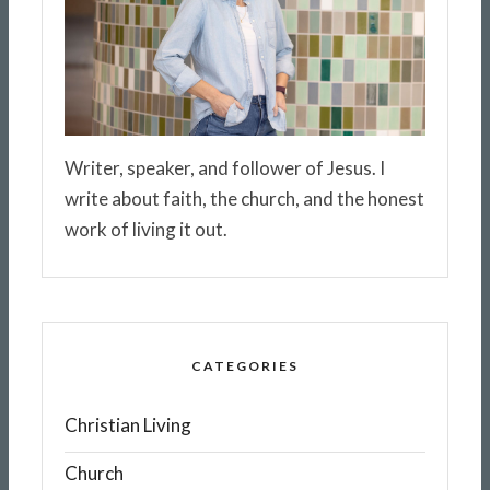
Writer, speaker, and follower of Jesus. I
write about faith, the church, and the honest
work of living it out.
CATEGORIES
Christian Living
Church