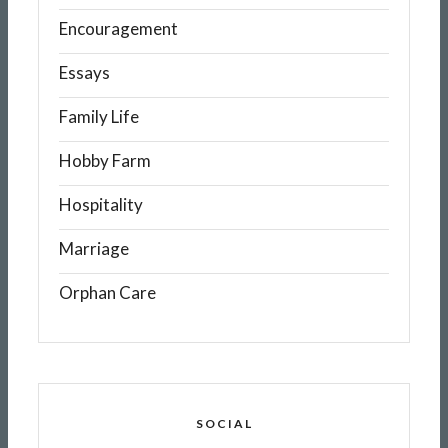
Encouragement
Essays
Family Life
Hobby Farm
Hospitality
Marriage
Orphan Care
SOCIAL