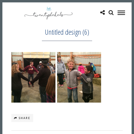
Untitled design (6)
SHARE