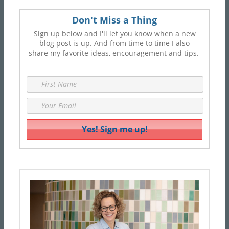
Don't Miss a Thing
Sign up below and I'll let you know when a new
blog post is up. And from time to time I also
share my favorite ideas, encouragement and tips.