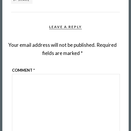
LEAVE A REPLY
Your email address will not be published.
Required
fields are marked
*
COMMENT
*