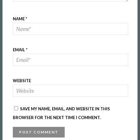
NAME
*
EMAIL
*
WEBSITE
SAVE MY NAME, EMAIL, AND WEBSITE IN THIS
BROWSER FOR THE NEXT TIME I COMMENT.