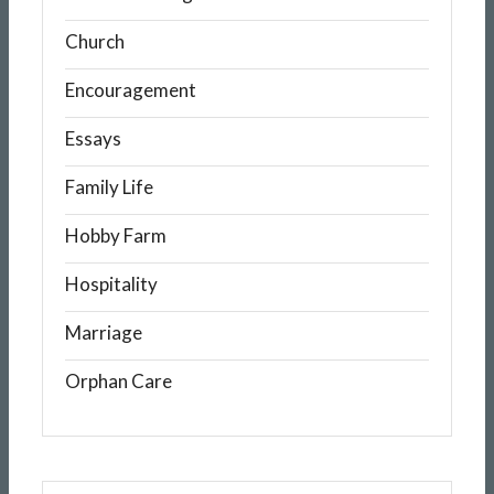
Church
Encouragement
Essays
Family Life
Hobby Farm
Hospitality
Marriage
Orphan Care