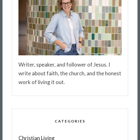
Writer, speaker, and follower of Jesus. I
write about faith, the church, and the honest
work of living it out.
CATEGORIES
Christian Living