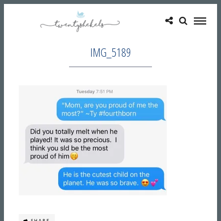
IMG_5189
SHARE