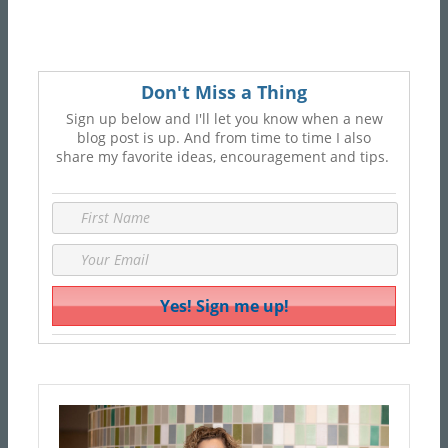
Don't Miss a Thing
Sign up below and I'll let you know when a new
blog post is up. And from time to time I also
share my favorite ideas, encouragement and tips.