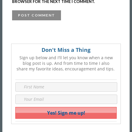
BROWSER FOR THE NEXT TIME I COMMENT.
Don't Miss a Thing
Sign up below and I'll let you know when a new
blog post is up. And from time to time I also
share my favorite ideas, encouragement and tips.