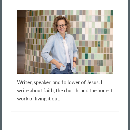
Writer, speaker, and follower of Jesus. I
write about faith, the church, and the honest
work of living it out.