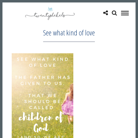
See what kind of love