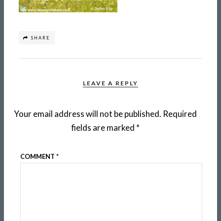
SHARE
LEAVE A REPLY
Your email address will not be published.
Required
fields are marked
*
COMMENT
*