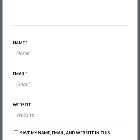
NAME
*
EMAIL
*
WEBSITE
SAVE MY NAME, EMAIL, AND WEBSITE IN THIS