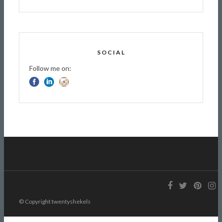
SOCIAL
Follow me on:
© Copyright twentyshekels