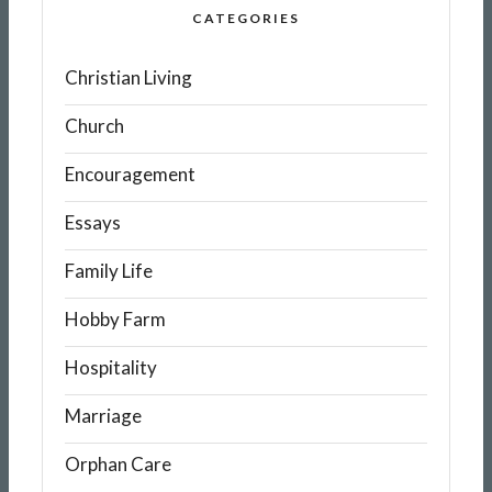
CATEGORIES
Christian Living
Church
Encouragement
Essays
Family Life
Hobby Farm
Hospitality
Marriage
Orphan Care