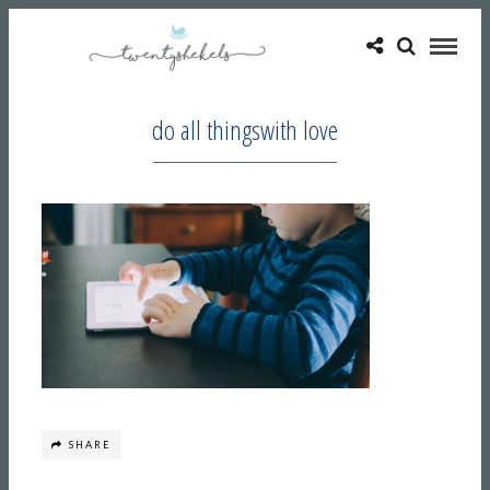
do all thingswith love
SHARE