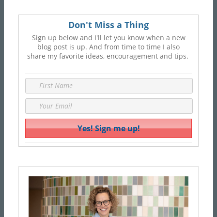
Don't Miss a Thing
Sign up below and I'll let you know when a new
blog post is up. And from time to time I also
share my favorite ideas, encouragement and tips.