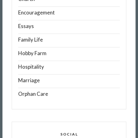
Encouragement
Essays
Family Life
Hobby Farm
Hospitality
Marriage
Orphan Care
SOCIAL