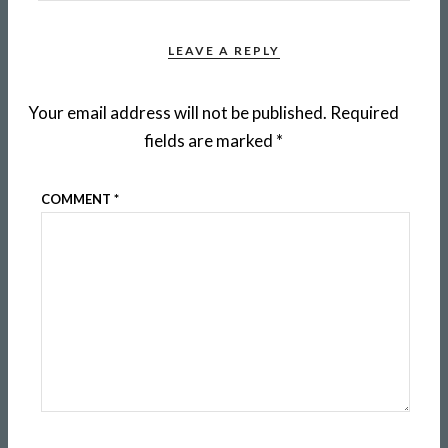
LEAVE A REPLY
Your email address will not be published.
Required
fields are marked
*
COMMENT
*