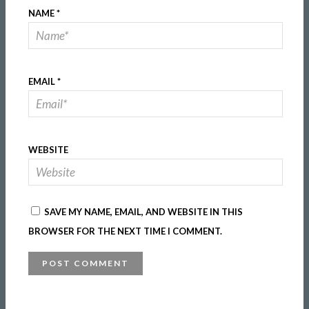
NAME
*
EMAIL
*
WEBSITE
SAVE MY NAME, EMAIL, AND WEBSITE IN THIS
BROWSER FOR THE NEXT TIME I COMMENT.