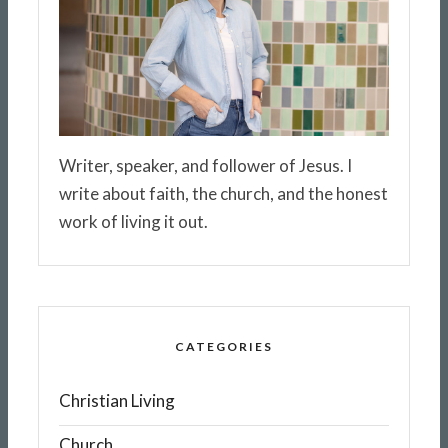
Writer, speaker, and follower of Jesus. I
write about faith, the church, and the honest
work of living it out.
CATEGORIES
Christian Living
Church