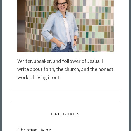
Writer, speaker, and follower of Jesus. I
write about faith, the church, and the honest
work of living it out.
CATEGORIES
Christian Living