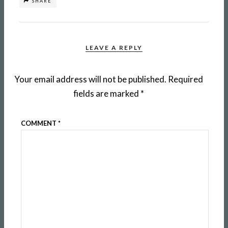
SHARE
LEAVE A REPLY
Your email address will not be published.
Required
fields are marked
*
COMMENT
*