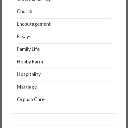
Church
Encouragement
Essays
Family Life
Hobby Farm
Hospitality
Marriage
Orphan Care