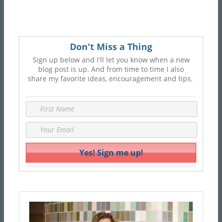
Don't Miss a Thing
Sign up below and I'll let you know when a new
blog post is up. And from time to time I also
share my favorite ideas, encouragement and tips.