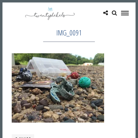
IMG_0091