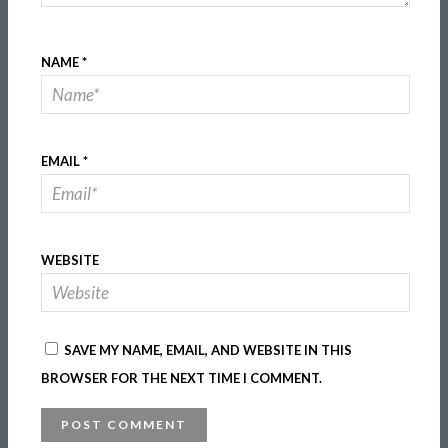
NAME
*
EMAIL
*
WEBSITE
SAVE MY NAME, EMAIL, AND WEBSITE IN THIS
BROWSER FOR THE NEXT TIME I COMMENT.