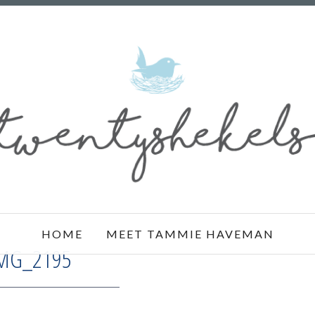
HOME
MEET TAMMIE HAVEMAN
MG_2195