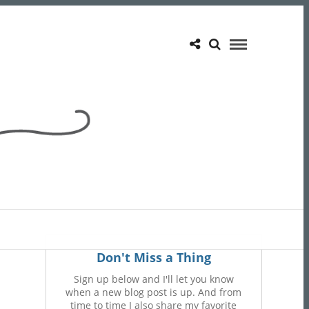
Don't Miss a Thing
Sign up below and I'll let you know
when a new blog post is up. And from
time to time I also share my favorite