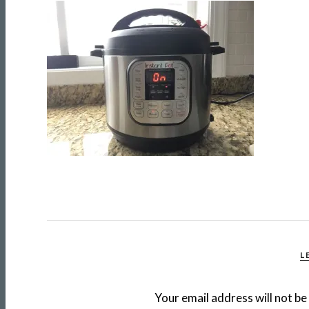
L
Your email address will not be