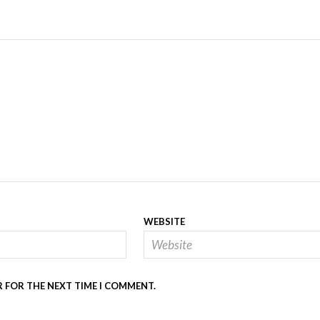
WEBSITE
R FOR THE NEXT TIME I COMMENT.