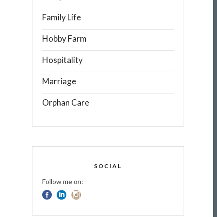
Family Life
Hobby Farm
Hospitality
Marriage
Orphan Care
SOCIAL
Follow me on: