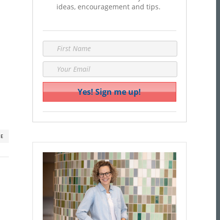
ideas, encouragement and tips.
RE