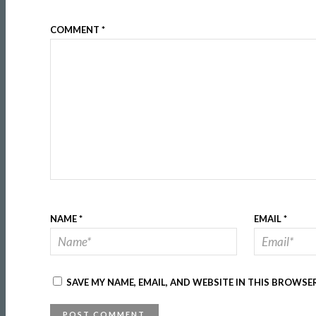
COMMENT
*
NAME
*
EMAIL
*
SAVE MY NAME, EMAIL, AND WEBSITE IN THIS BROWSE