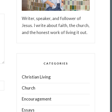
Writer, speaker, and follower of
Jesus. I write about faith, the church,
and the honest work of living it out.
CATEGORIES
Christian Living
Church
Encouragement
Essays