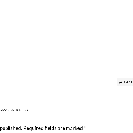
SHA
EAVE A REPLY
 published.
Required fields are marked
*