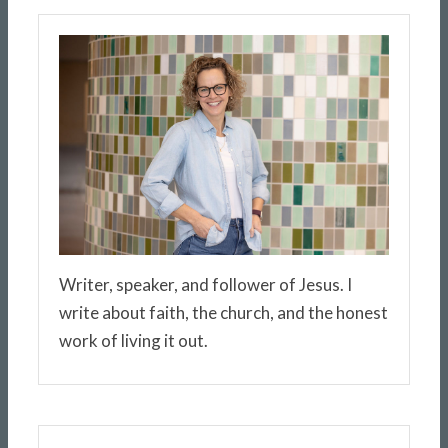
Writer, speaker, and follower of Jesus. I
write about faith, the church, and the honest
work of living it out.