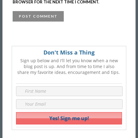
BROWSER FOR THE NEXT TIME I COMMENT.
Don't Miss a Thing
Sign up below and I'll let you know when a new
blog post is up. And from time to time I also
share my favorite ideas, encouragement and tips.