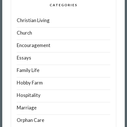
CATEGORIES
Christian Living
Church
Encouragement
Essays
Family Life
Hobby Farm
Hospitality
Marriage
Orphan Care