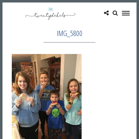
IMG_5800