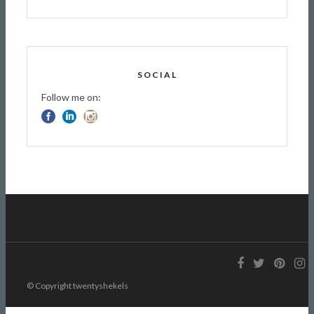
SOCIAL
Follow me on:
© Copyright twentyshekels