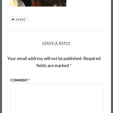
SHARE
LEAVE A REPLY
Your email address will not be published.
Required
fields are marked
*
COMMENT
*