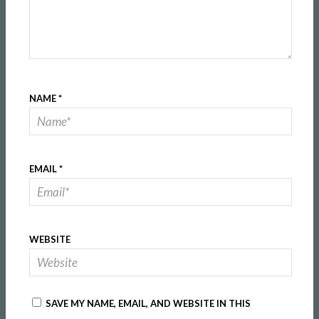
NAME
*
EMAIL
*
WEBSITE
SAVE MY NAME, EMAIL, AND WEBSITE IN THIS