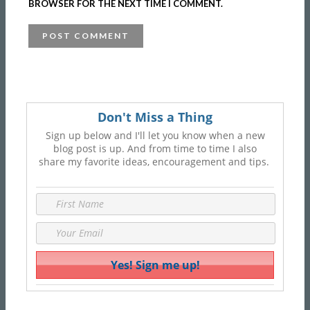
BROWSER FOR THE NEXT TIME I COMMENT.
Don't Miss a Thing
Sign up below and I'll let you know when a new
blog post is up. And from time to time I also
share my favorite ideas, encouragement and tips.