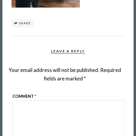
SHARE
LEAVE A REPLY
Your email address will not be published.
Required
fields are marked
*
COMMENT
*