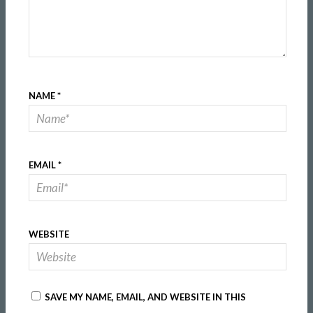
NAME
*
EMAIL
*
WEBSITE
SAVE MY NAME, EMAIL, AND WEBSITE IN THIS