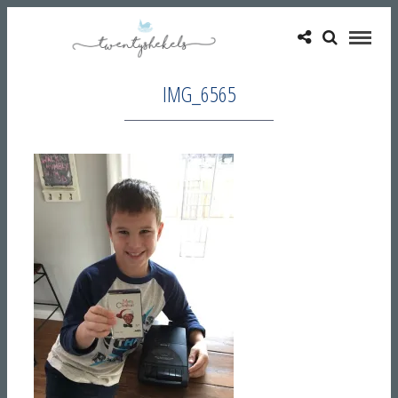
IMG_6565