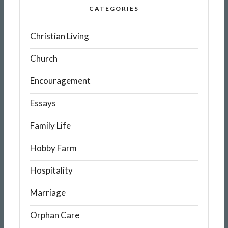
CATEGORIES
Christian Living
Church
Encouragement
Essays
Family Life
Hobby Farm
Hospitality
Marriage
Orphan Care