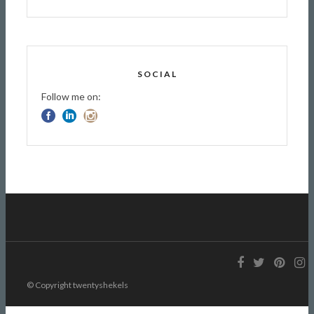
SOCIAL
Follow me on:
© Copyright twentyshekels