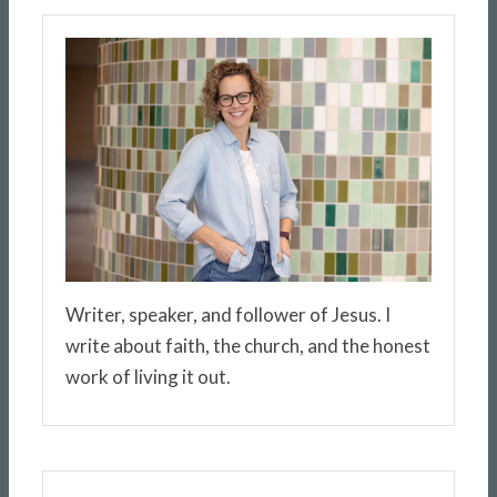
Writer, speaker, and follower of Jesus. I
write about faith, the church, and the honest
work of living it out.