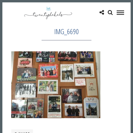
IMG_6690