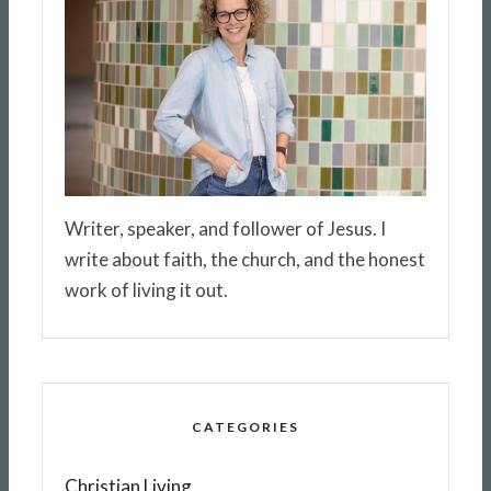
Writer, speaker, and follower of Jesus. I
write about faith, the church, and the honest
work of living it out.
CATEGORIES
Christian Living