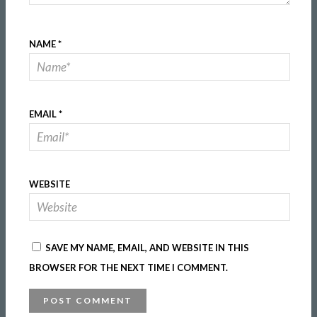
NAME
*
EMAIL
*
WEBSITE
SAVE MY NAME, EMAIL, AND WEBSITE IN THIS
BROWSER FOR THE NEXT TIME I COMMENT.