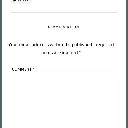
SHARE
LEAVE A REPLY
Your email address will not be published.
Required
fields are marked
*
COMMENT
*