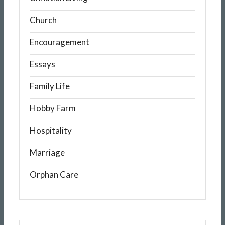
Church
Encouragement
Essays
Family Life
Hobby Farm
Hospitality
Marriage
Orphan Care