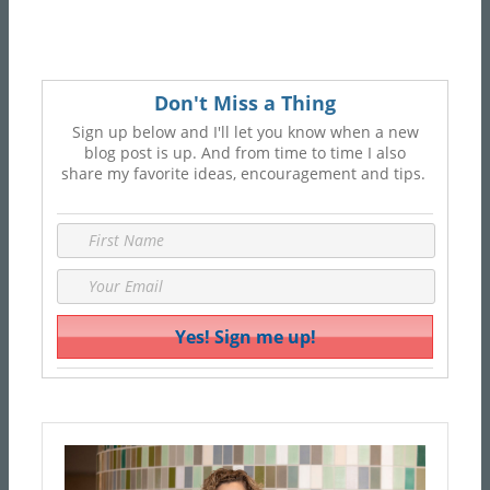
Don't Miss a Thing
Sign up below and I'll let you know when a new
blog post is up. And from time to time I also
share my favorite ideas, encouragement and tips.