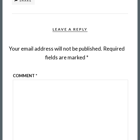
SHARE
LEAVE A REPLY
Your email address will not be published.
Required
fields are marked
*
COMMENT
*