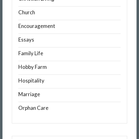
Church
Encouragement
Essays
Family Life
Hobby Farm
Hospitality
Marriage
Orphan Care