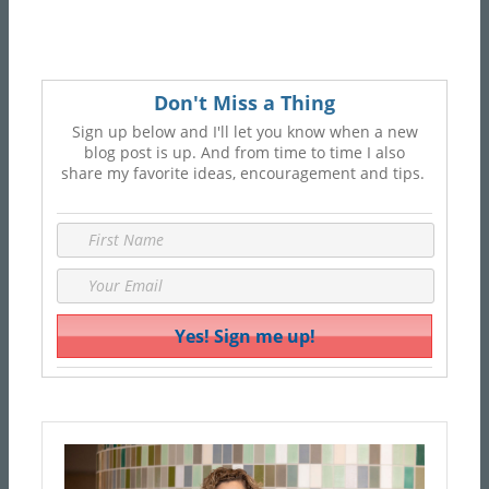
Don't Miss a Thing
Sign up below and I'll let you know when a new
blog post is up. And from time to time I also
share my favorite ideas, encouragement and tips.