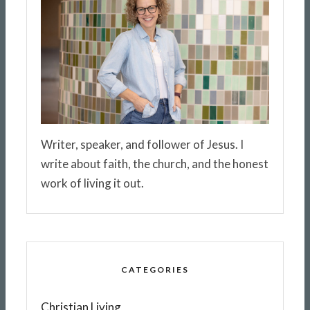
Writer, speaker, and follower of Jesus. I
write about faith, the church, and the honest
work of living it out.
CATEGORIES
Christian Living