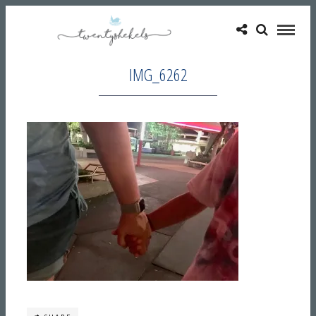
IMG_6262