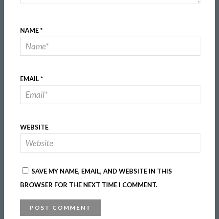
NAME
*
EMAIL
*
WEBSITE
SAVE MY NAME, EMAIL, AND WEBSITE IN THIS
BROWSER FOR THE NEXT TIME I COMMENT.