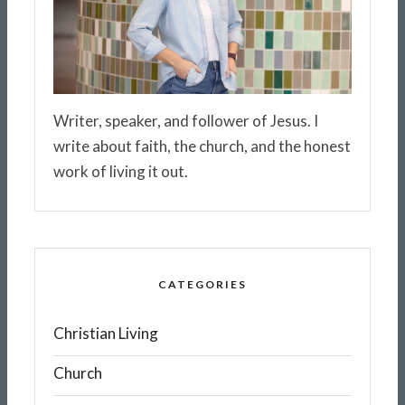
Writer, speaker, and follower of Jesus. I
write about faith, the church, and the honest
work of living it out.
CATEGORIES
Christian Living
Church