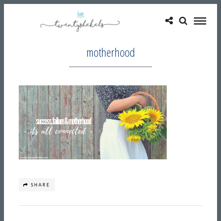
motherhood
SHARE