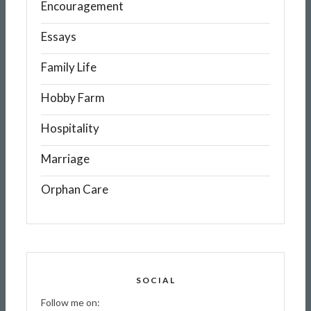
Encouragement
Essays
Family Life
Hobby Farm
Hospitality
Marriage
Orphan Care
SOCIAL
Follow me on: