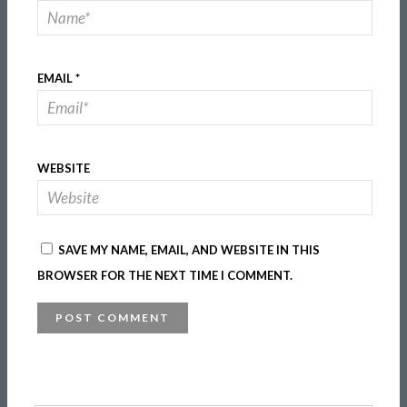
EMAIL
*
WEBSITE
SAVE MY NAME, EMAIL, AND WEBSITE IN THIS
BROWSER FOR THE NEXT TIME I COMMENT.