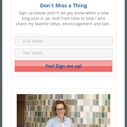
Don't Miss a Thing
Sign up below and I'll let you know when a new
blog post is up. And from time to time I also
share my favorite ideas, encouragement and tips.