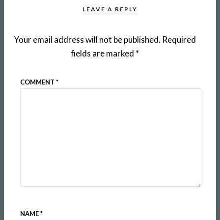
LEAVE A REPLY
Your email address will not be published.
Required
fields are marked
*
COMMENT
*
NAME
*