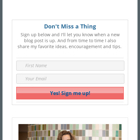
Don't Miss a Thing
Sign up below and I'll let you know when a new
blog post is up. And from time to time I also
share my favorite ideas, encouragement and tips.