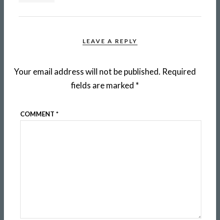
LEAVE A REPLY
Your email address will not be published.
Required
fields are marked
*
COMMENT
*