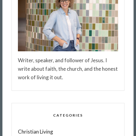
Writer, speaker, and follower of Jesus. I
write about faith, the church, and the honest
work of living it out.
CATEGORIES
Christian Living