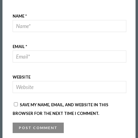
NAME
*
EMAIL
*
WEBSITE
SAVE MY NAME, EMAIL, AND WEBSITE IN THIS
BROWSER FOR THE NEXT TIME I COMMENT.