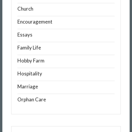
Church
Encouragement
Essays
Family Life
Hobby Farm
Hospitality
Marriage
Orphan Care