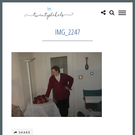
IMG_2247
SHARE